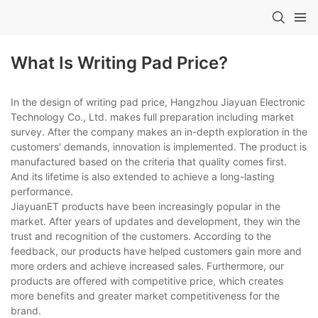
What Is Writing Pad Price?
In the design of writing pad price, Hangzhou Jiayuan Electronic
Technology Co., Ltd. makes full preparation including market
survey. After the company makes an in-depth exploration in the
customers' demands, innovation is implemented. The product is
manufactured based on the criteria that quality comes first.
And its lifetime is also extended to achieve a long-lasting
performance.
JiayuanET products have been increasingly popular in the
market. After years of updates and development, they win the
trust and recognition of the customers. According to the
feedback, our products have helped customers gain more and
more orders and achieve increased sales. Furthermore, our
products are offered with competitive price, which creates
more benefits and greater market competitiveness for the
brand.