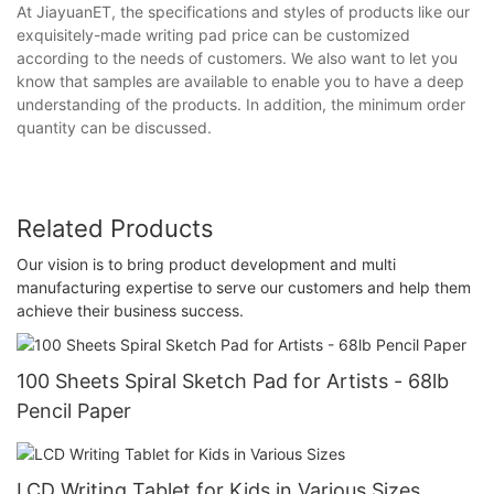
At JiayuanET, the specifications and styles of products like our
exquisitely-made writing pad price can be customized
according to the needs of customers. We also want to let you
know that samples are available to enable you to have a deep
understanding of the products. In addition, the minimum order
quantity can be discussed.
Related Products
Our vision is to bring product development and multi
manufacturing expertise to serve our customers and help them
achieve their business success.
100 Sheets Spiral Sketch Pad for Artists - 68lb
Pencil Paper
LCD Writing Tablet for Kids in Various Sizes