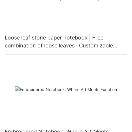
Loose leaf stone paper notebook | Free
combination of loose leaves · Customizable
styling · Clean with a damp cloth
Embroidered Notebook: Where Art Meets