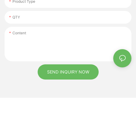
Product Type
QTY
Content
SEND INQUIRY NOW