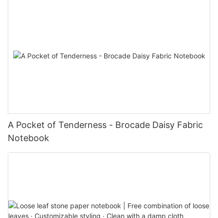
A Pocket of Tenderness - Brocade Daisy Fabric
Notebook