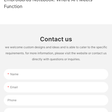
Function
Contact us
we welcome custom designs and ideas and is able to cater to the specific
requirements. for more information, please visit the website or contact us
directly with questions or inquiries.
Name
Email
Phone