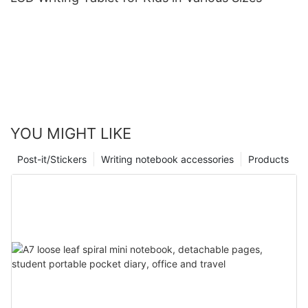
YOU MIGHT LIKE
Post-it/Stickers
Writing notebook accessories
Products