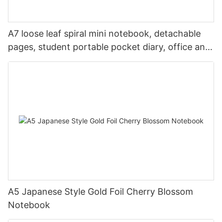
A7 loose leaf spiral mini notebook, detachable
pages, student portable pocket diary, office and
travel
A5 Japanese Style Gold Foil Cherry Blossom
Notebook