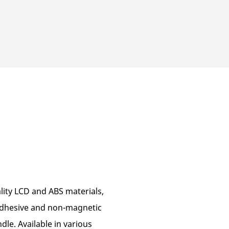
lity LCD and ABS materials,
-adhesive and non-magnetic
dle. Available in various