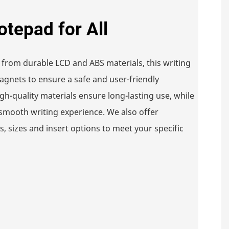
otepad for All
 from durable LCD and ABS materials, this writing
gnets to ensure a safe and user-friendly
gh-quality materials ensure long-lasting use, while
smooth writing experience. We also offer
, sizes and insert options to meet your specific