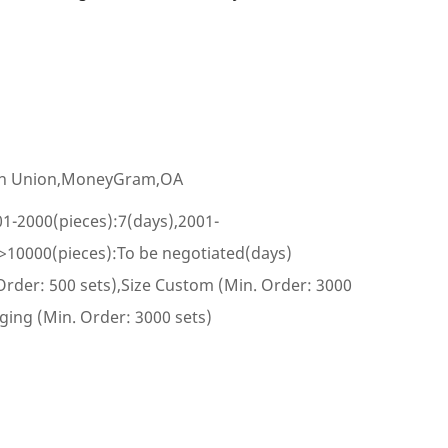
ern Union,MoneyGram,OA
01-2000(pieces):7(days),2001-
,>10000(pieces):To be negotiated(days)
rder: 500 sets),Size Custom (Min. Order: 3000
ing (Min. Order: 3000 sets)