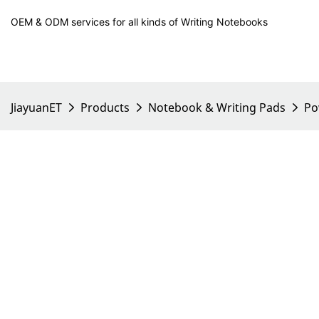
OEM & ODM services for all kinds of Writing Notebooks
JiayuanET
Products
Notebook & Writing Pads
Po