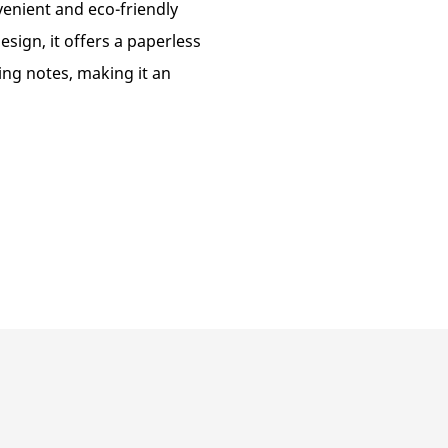
enient and eco-friendly
sign, it offers a paperless
ing notes, making it an