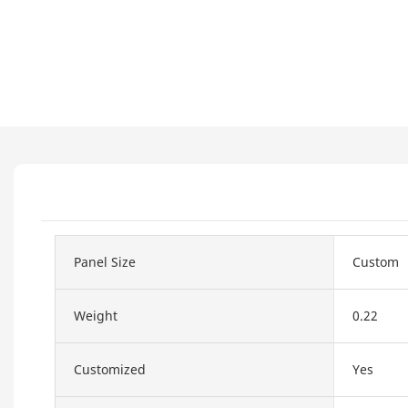
Panel Size
Custom
Weight
0.22
Customized
Yes