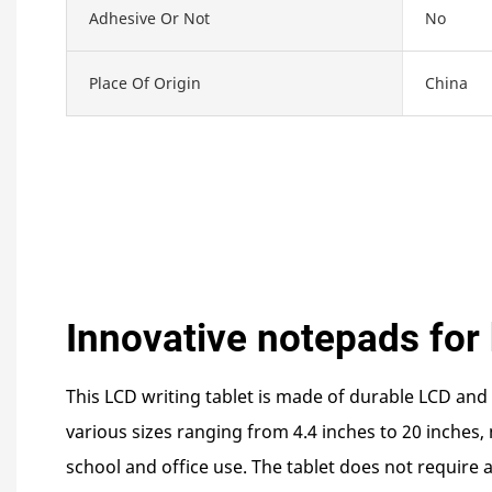
Adhesive Or Not
No
Place Of Origin
China
Innovative notepads for 
This LCD writing tablet is made of durable LCD and 
various sizes ranging from 4.4 inches to 20 inches, 
school and office use. The tablet does not require