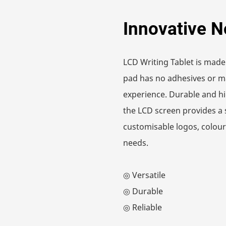
Innovative N
LCD Writing Tablet is made
pad has no adhesives or ma
experience. Durable and hi
the LCD screen provides a 
customisable logos, colours
needs.
◎ Versatile
◎ Durable
◎ Reliable