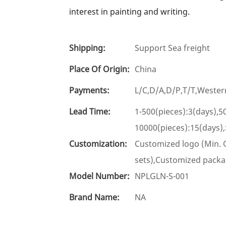
interest in painting and writing.
Shipping:
Support Sea freight
Place Of Origin:
China
Payments:
L/C,D/A,D/P,T/T,West
Lead Time:
1-500(pieces):3(days),5
10000(pieces):15(days)
Customization:
Customized logo (Min. O
sets),Customized packag
Model Number:
NPLGLN-S-001
Brand Name:
NA