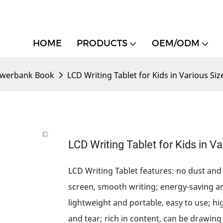
HOME
PRODUCTS
OEM/ODM
werbank Book
LCD Writing Tablet for Kids in Various Siz
LCD Writing Tablet for Kids in V
LCD Writing Tablet features: no dust and 
screen, smooth writing; energy-saving a
lightweight and portable, easy to use; hi
and tear; rich in content, can be drawing 