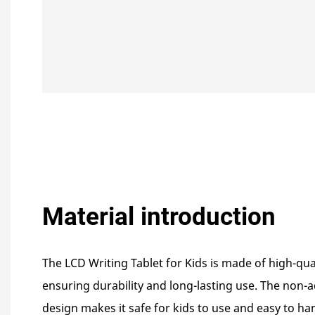
Material introduction
The LCD Writing Tablet for Kids is made of high-qua
ensuring durability and long-lasting use. The non
design makes it safe for kids to use and easy to han