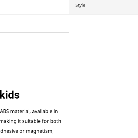
Style
kids
ABS material, available in
making it suitable for both
 adhesive or magnetism,