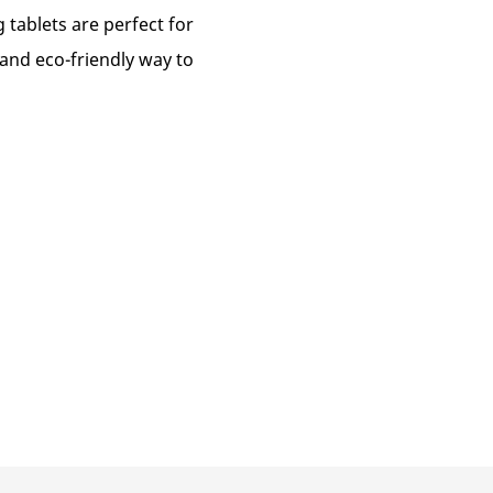
g tablets are perfect for
 and eco-friendly way to