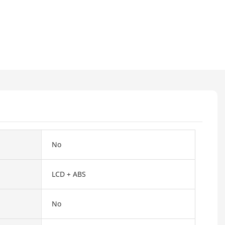
No
LCD + ABS
No