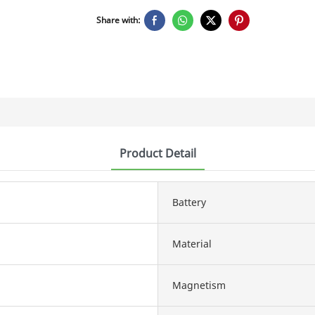
Share with:
Product Detail
Battery
Material
Magnetism