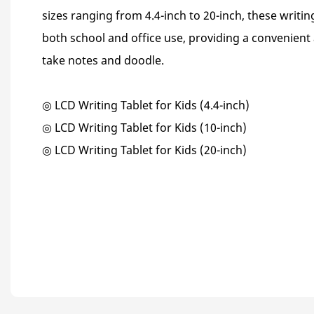
sizes ranging from 4.4-inch to 20-inch, these writin
both school and office use, providing a convenient
take notes and doodle.
◎ LCD Writing Tablet for Kids (4.4-inch)
◎ LCD Writing Tablet for Kids (10-inch)
◎ LCD Writing Tablet for Kids (20-inch)