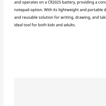
and operates on a CR2025 battery, providing a conv
notepad option. With its lightweight and portable de
and reusable solution for writing, drawing, and tak
ideal tool for both kids and adults.