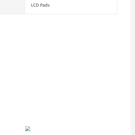
LCD Pads