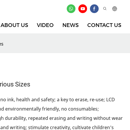
ABOUT US
VIDEO
NEWS
CONTACT US
es
arious Sizes
no ink, health and safety; a key to erase, re-use; LCD
nd environmentally friendly, no consumables;
gh durability, repeated erasing and writing without wear
and writing; stimulate creativity, cultivate children's