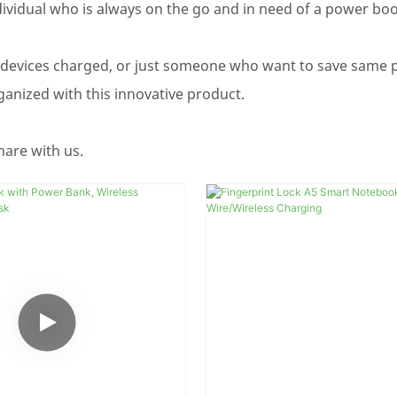
dividual who is always on the go and in need of a power boos
 devices charged, or just someone who want to save same 
anized with this innovative product.
hare with us.