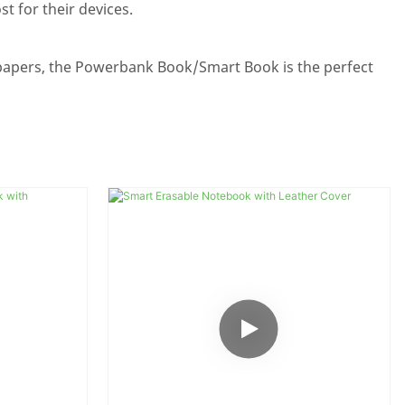
t for their devices.
papers, the Powerbank Book/Smart Book is the perfect