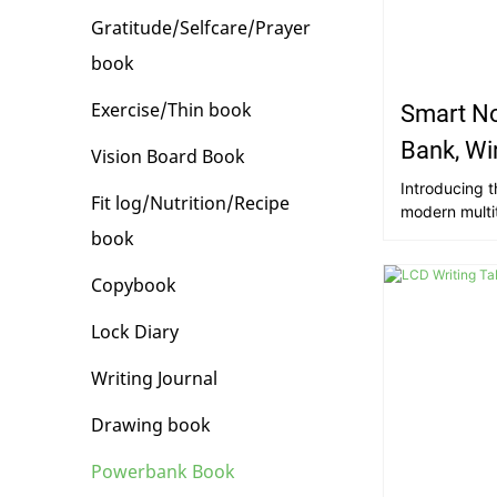
Gratitude/Selfcare/Prayer
book
Exercise/Thin book
Smart N
Bank, Wi
Vision Board Book
U Disk
Introducing th
Fit log/Nutrition/Recipe
modern multi
with Power B
book
16g U Disk. Pi
meeting, jott
Copybook
leather-boun
charges wirel
Lock Diary
in charging p
you'll have a
Writing Journal
documents, p
organization 
Drawing book
Powerbank Book