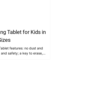
ng Tablet for Kids in
Sizes
ablet features: no dust and
h and safety; a key to erase,
creen, smooth writing;
g and environmentally
consumables; lightweight and
 to use; high durability,
sing and writing without wear
h in content, can be drawing
timulate creativity, cultivate
erest in painting and writing.