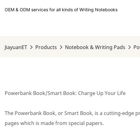
OEM & ODM services for all kinds of Writing Notebooks
JiayuanET
Products
Notebook & Writing Pads
Po
Powerbank Book/Smart Book: Charge Up Your Life
The Powerbank Book, or Smart Book, is a cutting-edge pro
pages which is made from special papers.