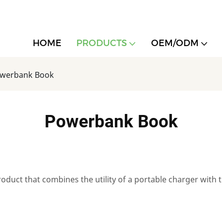
HOME
PRODUCTS
OEM/ODM
werbank Book
Powerbank Book
duct that combines the utility of a portable charger with 