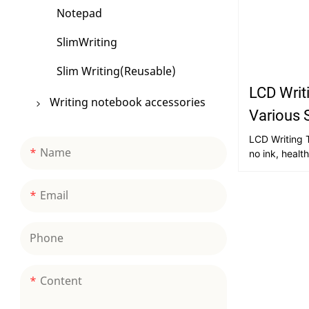
Notepad
SlimWriting
Slim Writing(Reusable)
LCD Writi
Writing notebook accessories
Various 
Stickers
LCD Writing T
Name
no ink, healt
Other Accessories
re-use; LCD s
energy-savin
Bookmark
Email
friendly, no 
portable, easy
repeated era
Phone
and tear; ric
and writing; s
children's int
Content