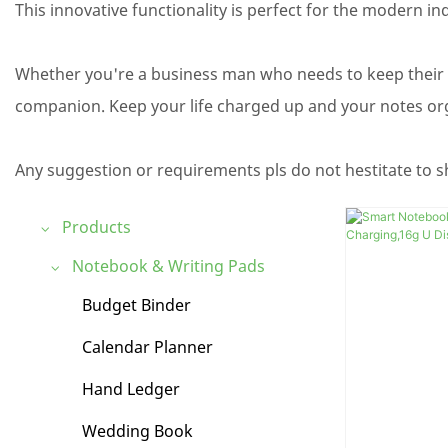
This innovative functionality is perfect for the modern in
Whether you're a business man who needs to keep their
companion. Keep your life charged up and your notes org
Any suggestion or requirements pls do not hestitate to s
Products
Notebook & Writing Pads
Budget Binder
Calendar Planner
Hand Ledger
Wedding Book