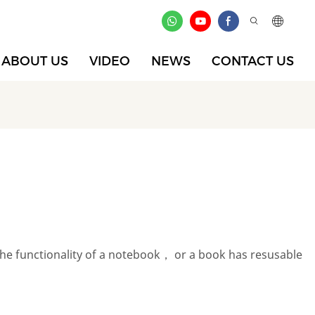
ABOUT US
VIDEO
NEWS
CONTACT US
the functionality of a notebook， or a book has resusable