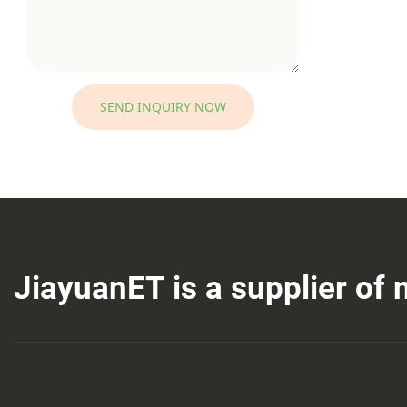
SEND INQUIRY NOW
JiayuanET is a supplier of