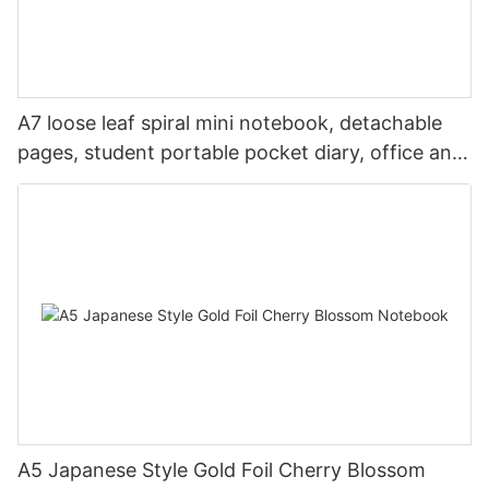
A7 loose leaf spiral mini notebook, detachable
pages, student portable pocket diary, office and
travel
A5 Japanese Style Gold Foil Cherry Blossom