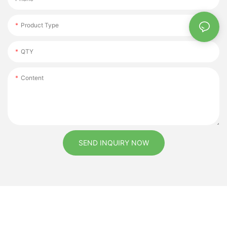
Product Type
QTY
Content
SEND INQUIRY NOW