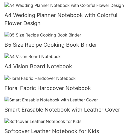
A4 Wedding Planner Notebook with Colorful
Flower Design
B5 Size Recipe Cooking Book Binder
A4 Vision Board Notebook
Floral Fabric Hardcover Notebook
Smart Erasable Notebook with Leather Cover
Softcover Leather Notebook for Kids