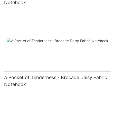
Notebook
A Pocket of Tenderness - Brocade Daisy Fabric
Notebook