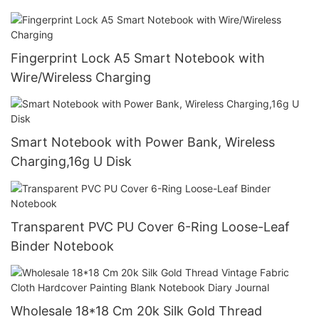
Fingerprint Lock A5 Smart Notebook with
Wire/Wireless Charging
Smart Notebook with Power Bank, Wireless
Charging,16g U Disk
Transparent PVC PU Cover 6-Ring Loose-Leaf
Binder Notebook
Wholesale 18*18 Cm 20k Silk Gold Thread