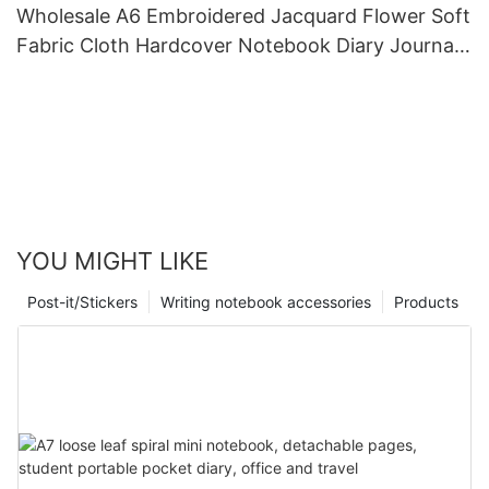
Wholesale A6 Embroidered Jacquard Flower Soft
Fabric Cloth Hardcover Notebook Diary Journal
Handbook
YOU MIGHT LIKE
Post-it/Stickers
Writing notebook accessories
Products