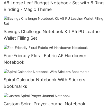
A6 Loose Leaf Budget Notebook Set with 6 Ring
Binding - Magic Theme
Savings Challenge Notebook Kit A5 PU Leather
Wallet Filling Set
Eco-Friendly Floral Fabric A6 Hardcover
Notebook
Spiral Calendar Notebook With Stickers
Bookmarks
Custom Spiral Prayer Journal Notebook