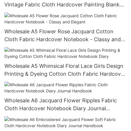
Vintage Fabric Cloth Hardcover Painting Blank
Notebook Diary Journal
Wholesale A5 Flower Rose Jacquard Cotton
Cloth Fabric Hardcover Notebook - Classy and
Elegant
Wholesale A5 Whimsical Floral Lace Girls Design
Printing & Dyeing Cotton Cloth Fabric Hardcover
Notebook Diary
Wholesale A6 Jacquard Flower Ripples Fabric
Cloth Hardcover Notebook Diary Journal
Handbook