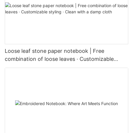
Loose leaf stone paper notebook | Free
combination of loose leaves · Customizable
styling · Clean with a damp cloth