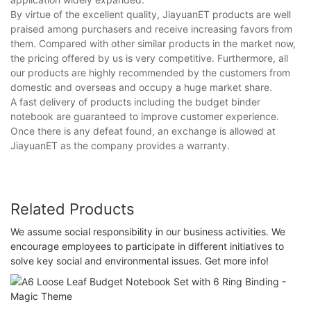
By virtue of the excellent quality, JiayuanET products are well
praised among purchasers and receive increasing favors from
them. Compared with other similar products in the market now,
the pricing offered by us is very competitive. Furthermore, all
our products are highly recommended by the customers from
domestic and overseas and occupy a huge market share.
A fast delivery of products including the budget binder
notebook are guaranteed to improve customer experience.
Once there is any defeat found, an exchange is allowed at
JiayuanET as the company provides a warranty.
Related Products
We assume social responsibility in our business activities. We
encourage employees to participate in different initiatives to
solve key social and environmental issues. Get more info!