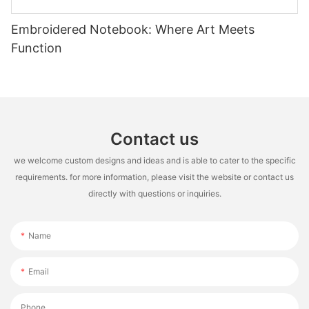
Embroidered Notebook: Where Art Meets
Function
Contact us
we welcome custom designs and ideas and is able to cater to the specific
requirements. for more information, please visit the website or contact us
directly with questions or inquiries.
Name
Email
Phone