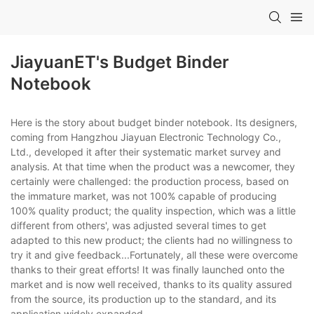
JiayuanET's Budget Binder
Notebook
Here is the story about budget binder notebook. Its designers,
coming from Hangzhou Jiayuan Electronic Technology Co.,
Ltd., developed it after their systematic market survey and
analysis. At that time when the product was a newcomer, they
certainly were challenged: the production process, based on
the immature market, was not 100% capable of producing
100% quality product; the quality inspection, which was a little
different from others', was adjusted several times to get
adapted to this new product; the clients had no willingness to
try it and give feedback...Fortunately, all these were overcome
thanks to their great efforts! It was finally launched onto the
market and is now well received, thanks to its quality assured
from the source, its production up to the standard, and its
application widely expanded.