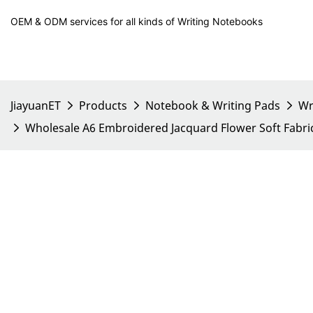
OEM & ODM services for all kinds of Writing Notebooks
JiayuanET
Products
Notebook & Writing Pads
Wr
Wholesale A6 Embroidered Jacquard Flower Soft Fabr