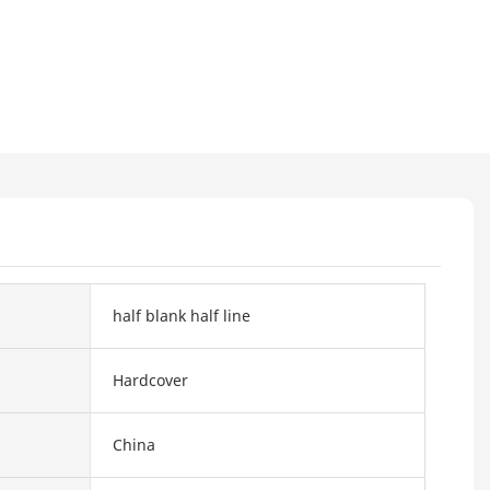
half blank half line
Hardcover
China