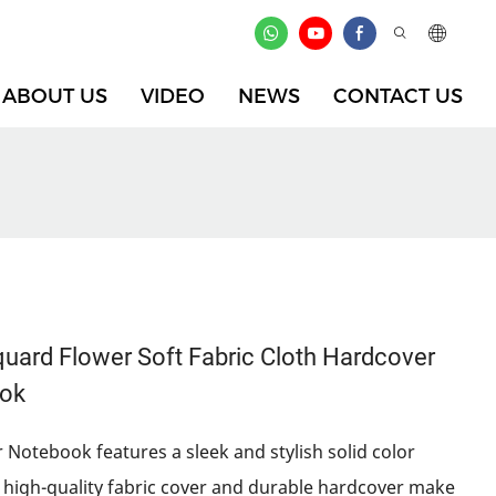
ABOUT US
VIDEO
NEWS
CONTACT US
ard Flower Soft Fabric Cloth Hardcover
ook
 Notebook features a sleek and stylish solid color
he high-quality fabric cover and durable hardcover make