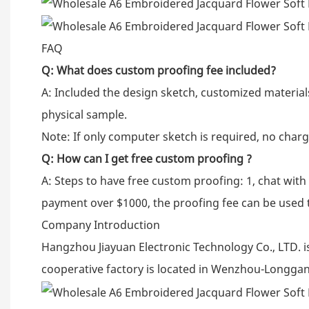
FAQ
Q:
What does custom proofing fee included?
A: Included the design sketch, customized material
physical sample.
Note: If only computer sketch is required, no charg
Q:
How can I get free custom proofing ?
A: Steps to have free custom proofing: 1, chat wit
payment over $1000, the proofing fee can be used 
Company Introduction
Hangzhou Jiayuan Electronic Technology Co., LTD. i
cooperative factory is located in Wenzhou-Longgan