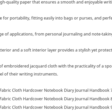
high-quality paper that ensures a smooth and enjoyable writ
ce for portability, fitting easily into bags or purses, and p
nge of applications, from personal journaling and note-taki
terior and a soft interior layer provides a stylish yet prote
f embroidered jacquard cloth with the practicality of a spo
l of their writing instruments.