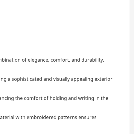
ination of elegance, comfort, and durability.
ng a sophisticated and visually appealing exterior
ancing the comfort of holding and writing in the
material with embroidered patterns ensures