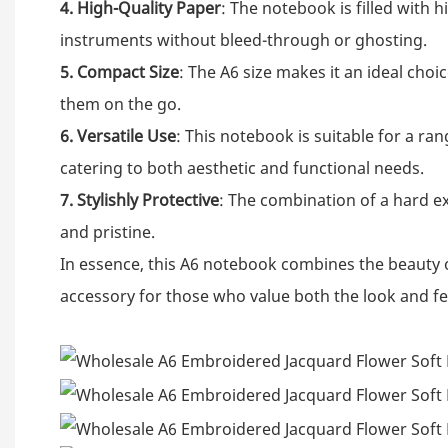
4. High-Quality Paper
: The notebook is filled with 
instruments without bleed-through or ghosting.
5. Compact Size
: The A6 size makes it an ideal choi
them on the go.
6. Versatile Use
: This notebook is suitable for a ra
catering to both aesthetic and functional needs.
7. Stylishly Protective
: The combination of a hard ex
and pristine.
In essence, this A6 notebook combines the beauty o
accessory for those who value both the look and fee