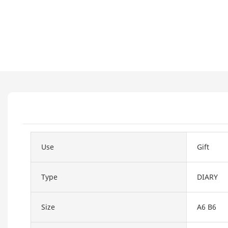
Use
Gift
Type
DIARY
Size
A6 B6