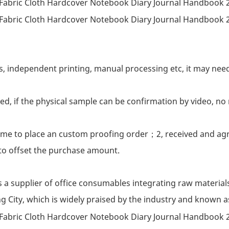
s, independent printing, manual processing etc, it may nee
ed, if the physical sample can be confirmation by video, no 
h me to place an custom proofing order；2, received and agr
to offset the purchase amount.
s a supplier of office consumables integrating raw material
g City, which is widely praised by the industry and known 