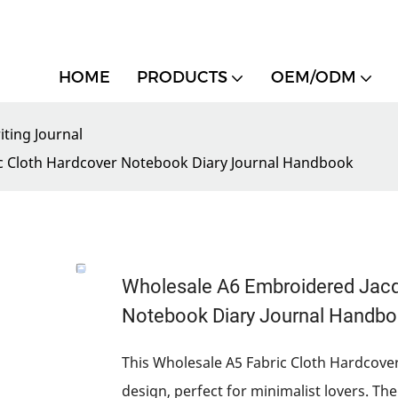
HOME
PRODUCTS
OEM/ODM
iting Journal
ic Cloth Hardcover Notebook Diary Journal Handbook
Wholesale A6 Embroidered Jacqu
Notebook Diary Journal Handb
This Wholesale A5 Fabric Cloth Hardcover
design, perfect for minimalist lovers. T