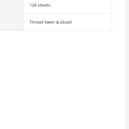
128 sheets
Thread Swen & Glued