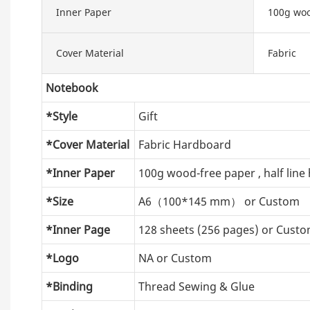
Inner Paper
100g woo
Cover Material
Fabric
Notebook
*Style
Gift
*Cover Material
Fabric Hardboard
*Inner Paper
100g wood-free paper , half line 
*Size
A6（100*145 mm） or Custom
*Inner Page
128 sheets (256 pages) or Cust
*Logo
NA or Custom
*Binding
Thread Sewing & Glue