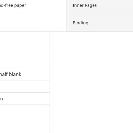
d-free paper
Inner Pages
Binding
half blank
om