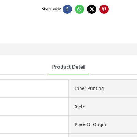
Share with:
Product Detail
Inner Printing
Style
Place Of Origin