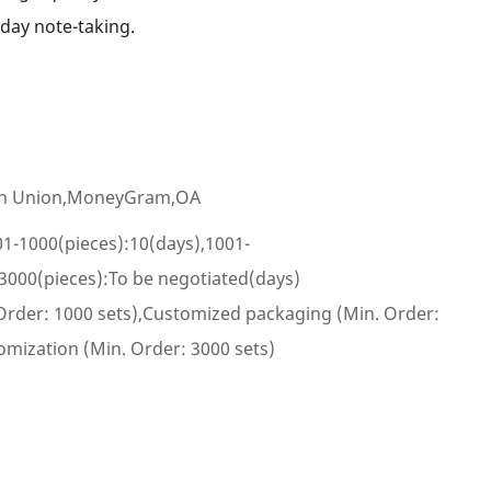
yday note-taking.
ern Union,MoneyGram,OA
01-1000(pieces):10(days),1001-
3000(pieces):To be negotiated(days)
Order: 1000 sets),Customized packaging (Min. Order:
omization (Min. Order: 3000 sets)