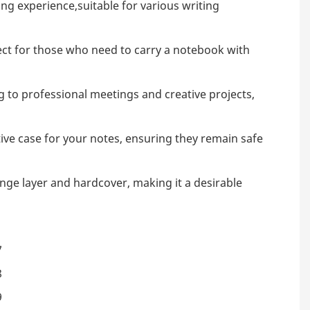
ing experience,suitable for various writing
erfect for those who need to carry a notebook with
ng to professional meetings and creative projects,
ctive case for your notes, ensuring they remain safe
nge layer and hardcover, making it a desirable