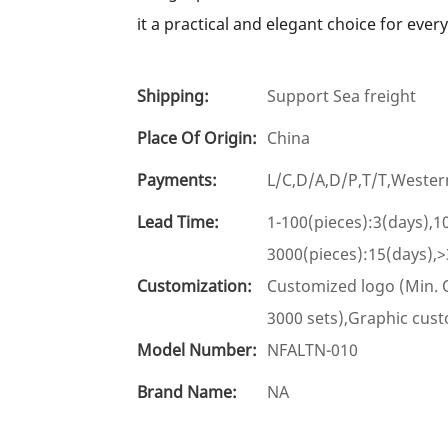
it a practical and elegant choice for ever
Shipping:
Support Sea freight
Place Of Origin:
China
Payments:
L/C,D/A,D/P,T/T,West
Lead Time:
1-100(pieces):3(days),1
3000(pieces):15(days),>
Customization:
Customized logo (Min. 
3000 sets),Graphic cust
Model Number:
NFALTN-010
Brand Name:
NA