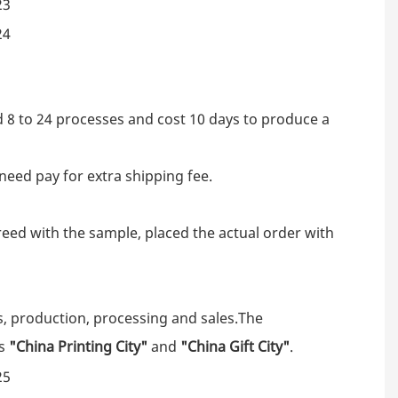
d 8 to 24 processes and cost 10 days to produce a
need pay for extra shipping fee.
eed with the sample, placed the actual order with
s, production, processing and sales.The
as
"China Printing City"
and
"China Gift City"
.