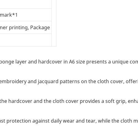
okmark*1
nner printing, Package
onge layer and hardcover in A6 size presents a unique comb
 embroidery and jacquard patterns on the cloth cover, offeri
he hardcover and the cloth cover provides a soft grip, enh
t protection against daily wear and tear, while the cloth 