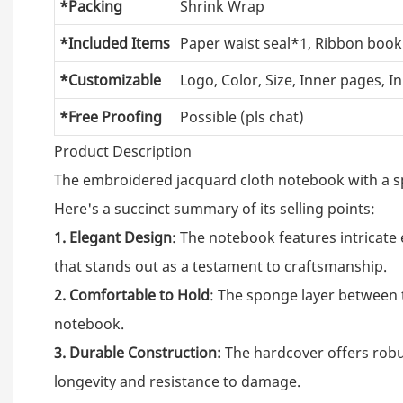
*Packing
Shrink Wrap
*Included Items
Paper waist seal*1, Ribbon bo
*Customizable
Logo, Color, Size, Inner pages, I
*Free Proofing
Possible (pls chat)
Product Description
The embroidered jacquard cloth notebook with a sp
Here's a succinct summary of its selling points:
1. Elegant Design
: The notebook features intricate
that stands out as a testament to craftsmanship.
2. Comfortable to Hold
: The sponge layer between t
notebook.
3. Durable Construction:
The hardcover offers robus
longevity and resistance to damage.