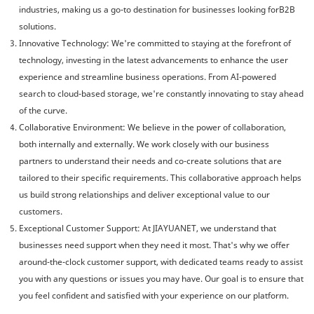
industries, making us a go-to destination for businesses looking forB2B
solutions.
Innovative Technology: We're committed to staying at the forefront of
technology, investing in the latest advancements to enhance the user
experience and streamline business operations. From AI-powered
search to cloud-based storage, we're constantly innovating to stay ahead
of the curve.
Collaborative Environment: We believe in the power of collaboration,
both internally and externally. We work closely with our business
partners to understand their needs and co-create solutions that are
tailored to their specific requirements. This collaborative approach helps
us build strong relationships and deliver exceptional value to our
customers.
Exceptional Customer Support: At JIAYUANET, we understand that
businesses need support when they need it most. That's why we offer
around-the-clock customer support, with dedicated teams ready to assist
you with any questions or issues you may have. Our goal is to ensure that
you feel confident and satisfied with your experience on our platform.