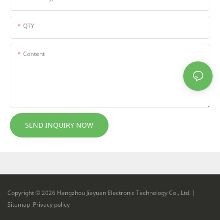
QTY
Content
SEND INQUIRY NOW
Copyright © 2026 Hangzhou Jiayuan Electronic Technology Co., Ltd. |
Sitemap
Privacy policy