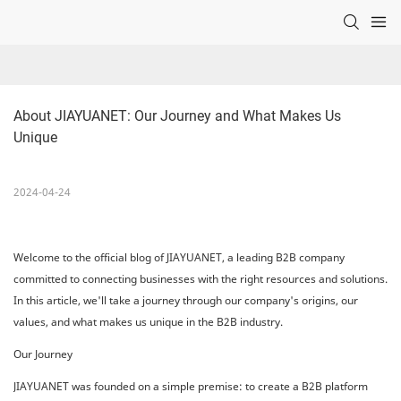
About JIAYUANET: Our Journey and What Makes Us 
Unique
2024-04-24
Welcome to the official blog of JIAYUANET, a leading B2B company
committed to connecting businesses with the right resources and solutions.
In this article, we'll take a journey through our company's origins, our
values, and what makes us unique in the B2B industry.
Our Journey
JIAYUANET was founded on a simple premise: to create a B2B platform