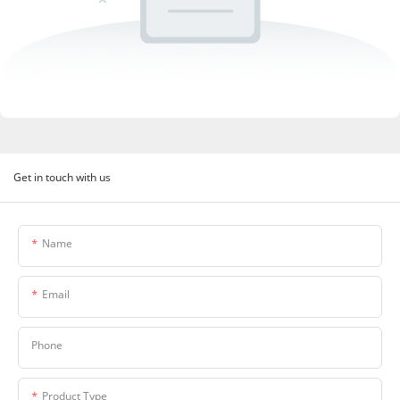
Get in touch with us
Name
Email
Phone
Product Type