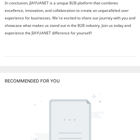
In conclusion, JIAYUANET is a unique B2B platform that combines
excellence, innovation, and collaboration to create an unparalleled user
experience for businesses. We're excited to share our journey with you and
showcase what makes us stand out in the B2B industry. Join us today and
experience the JIAYUANET difference for yourself!
RECOMMENDED FOR YOU