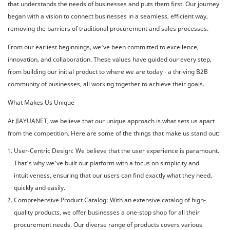
that understands the needs of businesses and puts them first. Our journey
began with a vision to connect businesses in a seamless, efficient way,
removing the barriers of traditional procurement and sales processes.
From our earliest beginnings, we've been committed to excellence,
innovation, and collaboration. These values have guided our every step,
from building our initial product to where we are today - a thriving B2B
community of businesses, all working together to achieve their goals.
What Makes Us Unique
At JIAYUANET, we believe that our unique approach is what sets us apart
from the competition. Here are some of the things that make us stand out:
User-Centric Design: We believe that the user experience is paramount.
That's why we've built our platform with a focus on simplicity and
intuitiveness, ensuring that our users can find exactly what they need,
quickly and easily.
Comprehensive Product Catalog: With an extensive catalog of high-
quality products, we offer businesses a one-stop shop for all their
procurement needs. Our diverse range of products covers various