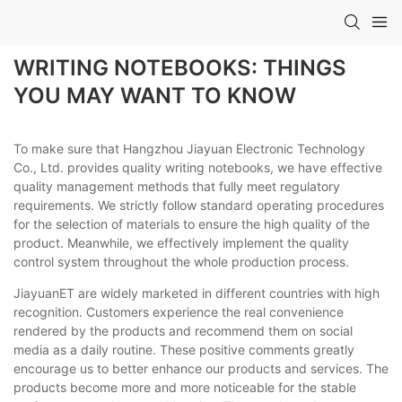
WRITING NOTEBOOKS: THINGS
YOU MAY WANT TO KNOW
To make sure that Hangzhou Jiayuan Electronic Technology
Co., Ltd. provides quality writing notebooks, we have effective
quality management methods that fully meet regulatory
requirements. We strictly follow standard operating procedures
for the selection of materials to ensure the high quality of the
product. Meanwhile, we effectively implement the quality
control system throughout the whole production process.
JiayuanET are widely marketed in different countries with high
recognition. Customers experience the real convenience
rendered by the products and recommend them on social
media as a daily routine. These positive comments greatly
encourage us to better enhance our products and services. The
products become more and more noticeable for the stable