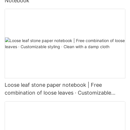
Notebook
Loose leaf stone paper notebook | Free
combination of loose leaves · Customizable
styling · Clean with a damp cloth