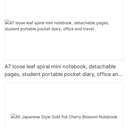
A7 loose leaf spiral mini notebook, detachable
pages, student portable pocket diary, office and
travel