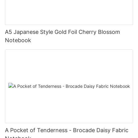
A5 Japanese Style Gold Foil Cherry Blossom
Notebook
A Pocket of Tenderness - Brocade Daisy Fabric