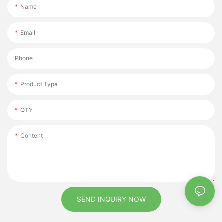
Name
Email
Phone
Product Type
QTY
Content
SEND INQUIRY NOW