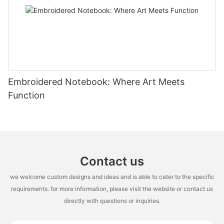
Embroidered Notebook: Where Art Meets
Function
Contact us
we welcome custom designs and ideas and is able to cater to the specific
requirements. for more information, please visit the website or contact us
directly with questions or inquiries.