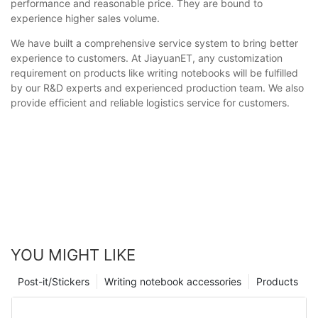
performance and reasonable price. They are bound to
experience higher sales volume.
We have built a comprehensive service system to bring better
experience to customers. At JiayuanET, any customization
requirement on products like writing notebooks will be fulfilled
by our R&D experts and experienced production team. We also
provide efficient and reliable logistics service for customers.
YOU MIGHT LIKE
Post-it/Stickers
Writing notebook accessories
Products