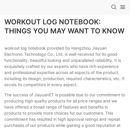
WORKOUT LOG NOTEBOOK:
THINGS YOU MAY WANT TO KNOW
workout log notebook provided by Hangzhou Jiayuan
Electronic Technology Co., Ltd. is well-received for its good
functionality, beautiful looking and unparalleled reliability. It is
exquisitely crafted by our experts who have rich experience
and professional expertise across all aspects of the product,
including its design, production, required characteristics, etc. It
excels its competitors in every aspect.
The success of JiayuanET is possible due to our commitment to
producing high quality products for all price ranges and we
have offered a broad range of features and benefits in
products to provide more choices for our customers. This
commitment has resulted in high approval ratings and repeat
purchases of our products while gaining a good reputation at