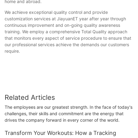
home and abroad.
We achieve exceptional quality control and provide
customization services at JiayuanET year after year through
continuous improvement and on-going quality awareness
training. We employ a comprehensive Total Quality approach
that monitors every aspect of service procedure to ensure that
our professional services achieve the demands our customers
require.
Related Articles
The employees are our greatest strength. In the face of today's
challenges, their skills and commitment are the energy that
drives the company forward in every corner of the world.
Transform Your Workouts: How a Tracking