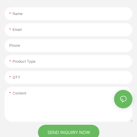
Name
Email
Phone
Product Type
QTY
Content
SEND INQUIRY NOW