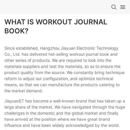
WHAT IS WORKOUT JOURNAL
BOOK?
Since established, Hangzhou Jiayuan Electronic Technology
Co., Ltd. has delivered hot-selling workout journal book and
other series of products. We are required to look into the
materials suppliers and test the materials, so as to ensure the
product quality from the source. We constantly bring technique
reform to adjust our configuration, and optimize technical
means, so that we can manufacture the products catering to
the market demand.
JiayuanET has become a well-known brand that has taken up a
large share of the market. We have navigated through the huge
challenges in the domestic and the global market and finally
have arrived at the position where we have great brand
influence and have been widely acknowledged by the world.