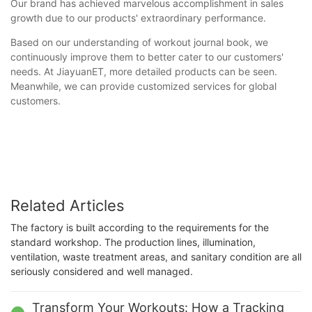
Our brand has achieved marvelous accomplishment in sales
growth due to our products' extraordinary performance.
Based on our understanding of workout journal book, we
continuously improve them to better cater to our customers'
needs. At JiayuanET, more detailed products can be seen.
Meanwhile, we can provide customized services for global
customers.
Related Articles
The factory is built according to the requirements for the
standard workshop. The production lines, illumination,
ventilation, waste treatment areas, and sanitary condition are all
seriously considered and well managed.
Transform Your Workouts: How a Tracking