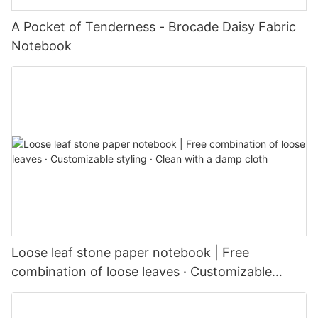
A Pocket of Tenderness - Brocade Daisy Fabric
Notebook
Loose leaf stone paper notebook | Free
combination of loose leaves · Customizable
styling · Clean with a damp cloth