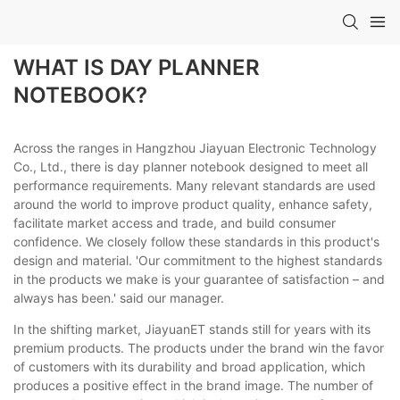
WHAT IS DAY PLANNER
NOTEBOOK?
Across the ranges in Hangzhou Jiayuan Electronic Technology
Co., Ltd., there is day planner notebook designed to meet all
performance requirements. Many relevant standards are used
around the world to improve product quality, enhance safety,
facilitate market access and trade, and build consumer
confidence. We closely follow these standards in this product's
design and material. 'Our commitment to the highest standards
in the products we make is your guarantee of satisfaction – and
always has been.' said our manager.
In the shifting market, JiayuanET stands still for years with its
premium products. The products under the brand win the favor
of customers with its durability and broad application, which
produces a positive effect in the brand image. The number of