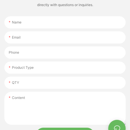
directly with questions or inquiries.
Name
Email
Phone
Product Type
QTY
Content