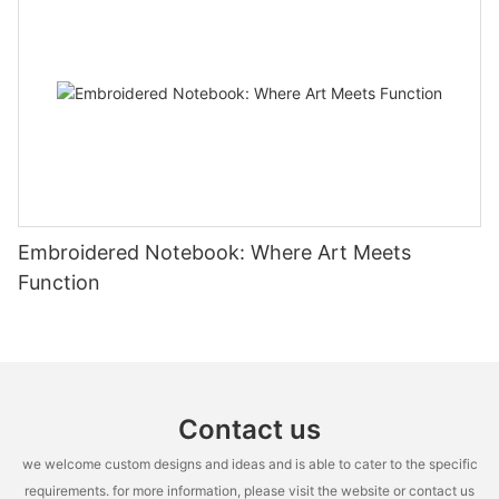
Embroidered Notebook: Where Art Meets
Function
Contact us
we welcome custom designs and ideas and is able to cater to the specific
requirements. for more information, please visit the website or contact us