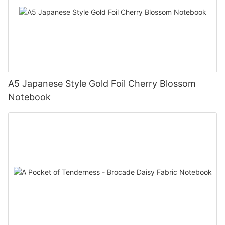
A5 Japanese Style Gold Foil Cherry Blossom
Notebook