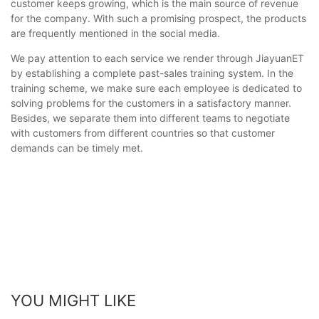
customer keeps growing, which is the main source of revenue
for the company. With such a promising prospect, the products
are frequently mentioned in the social media.
We pay attention to each service we render through JiayuanET
by establishing a complete past-sales training system. In the
training scheme, we make sure each employee is dedicated to
solving problems for the customers in a satisfactory manner.
Besides, we separate them into different teams to negotiate
with customers from different countries so that customer
demands can be timely met.
YOU MIGHT LIKE