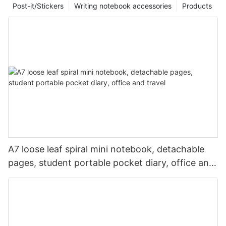
Post-it/Stickers
Writing notebook accessories
Products
A7 loose leaf spiral mini notebook, detachable
pages, student portable pocket diary, office and
travel