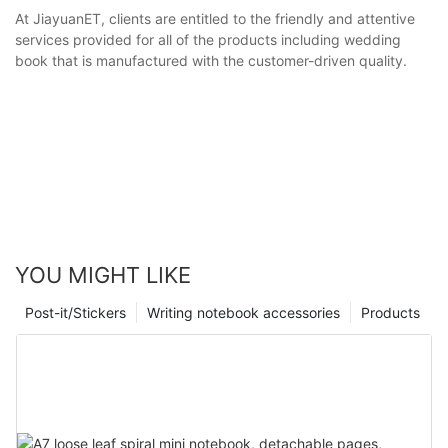
At JiayuanET, clients are entitled to the friendly and attentive
services provided for all of the products including wedding
book that is manufactured with the customer-driven quality.
YOU MIGHT LIKE
Post-it/Stickers
Writing notebook accessories
Products