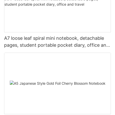
A7 loose leaf spiral mini notebook, detachable
pages, student portable pocket diary, office and
travel