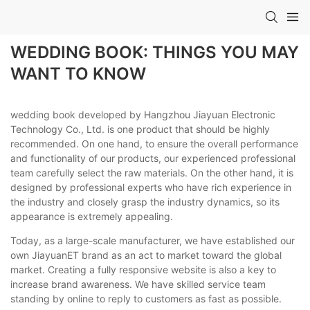
WEDDING BOOK: THINGS YOU MAY
WANT TO KNOW
wedding book developed by Hangzhou Jiayuan Electronic
Technology Co., Ltd. is one product that should be highly
recommended. On one hand, to ensure the overall performance
and functionality of our products, our experienced professional
team carefully select the raw materials. On the other hand, it is
designed by professional experts who have rich experience in
the industry and closely grasp the industry dynamics, so its
appearance is extremely appealing.
Today, as a large-scale manufacturer, we have established our
own JiayuanET brand as an act to market toward the global
market. Creating a fully responsive website is also a key to
increase brand awareness. We have skilled service team
standing by online to reply to customers as fast as possible.