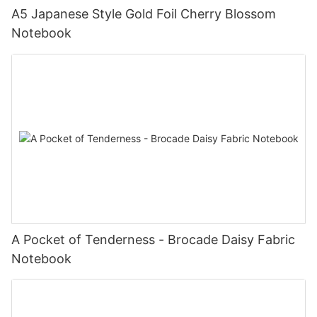
A5 Japanese Style Gold Foil Cherry Blossom
Notebook
A Pocket of Tenderness - Brocade Daisy Fabric
Notebook