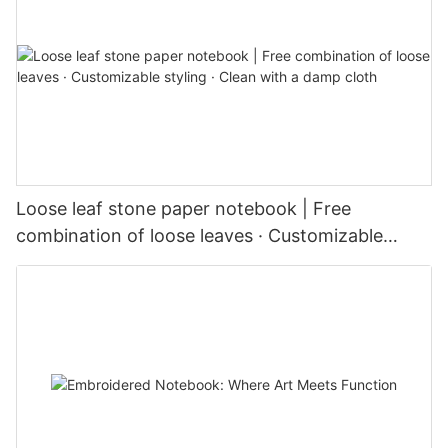
Loose leaf stone paper notebook | Free
combination of loose leaves · Customizable
styling · Clean with a damp cloth