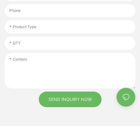
Phone
Product Type
QTY
Content
SEND INQUIRY NOW