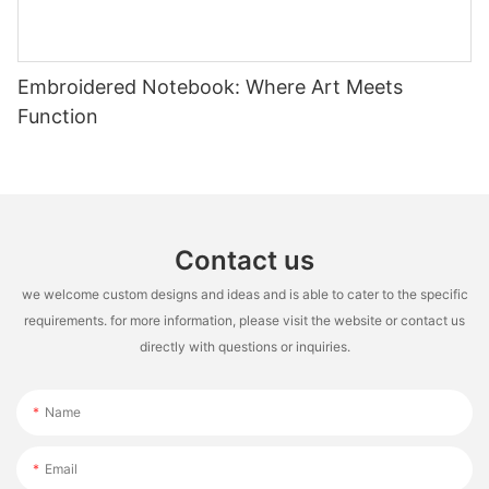
Embroidered Notebook: Where Art Meets
Function
Contact us
we welcome custom designs and ideas and is able to cater to the specific
requirements. for more information, please visit the website or contact us
directly with questions or inquiries.
Name
Email