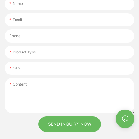
Name
Email
Phone
Product Type
QTY
Content
SEND INQUIRY NOW