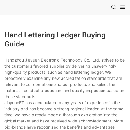
Hand Lettering Ledger Buying
Guide
Hangzhou Jiayuan Electronic Technology Co., Ltd. strives to be
the customer's favored supplier by delivering unswervingly
high-quality products, such as hand lettering ledger. We
proactively examine any new accreditation standards that are
relevant to our operations and our products and select the
materials, conduct production, and quality inspection based on
these standards.
JiayuanET has accumulated many years of experience in the
industry and has become a strong regional leader. At the same
time, we have already made a thorough exploration into the
global market and have received wide acknowledgment. More
big-brands have recognized the benefits and advantages