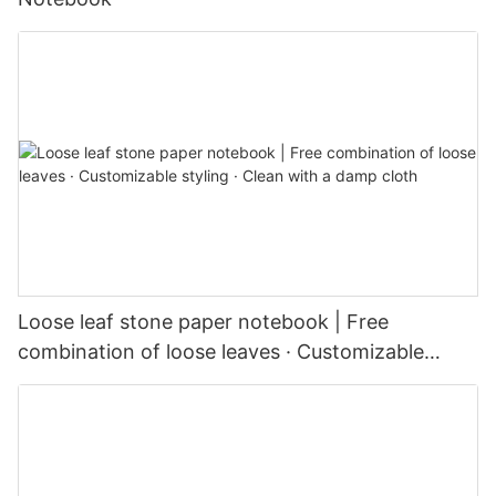
Loose leaf stone paper notebook | Free
combination of loose leaves · Customizable
styling · Clean with a damp cloth