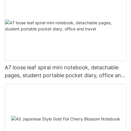
A7 loose leaf spiral mini notebook, detachable
pages, student portable pocket diary, office and
travel