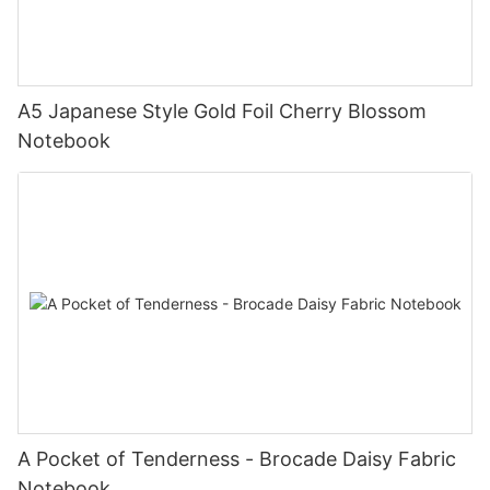
A5 Japanese Style Gold Foil Cherry Blossom
Notebook
A Pocket of Tenderness - Brocade Daisy Fabric
Notebook