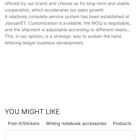
offered by our brand and choose us for long-term and stable
cooperation, which accelerates our sales growth.
A relatively complete service system has been established at
JiayuanET. Customization is available, the MOQ is negotiable,
and the shipment is adjustable according to different needs…
This, in our opinion, is a strategic way to sustain the hand
lettering ledger business development.
YOU MIGHT LIKE
Post-it/Stickers
Writing notebook accessories
Products