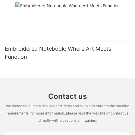
Embroidered Notebook: Where Art Meets
Function
Contact us
we welcome custom designs and ideas and is able to cater to the specific
requirements. for more information, please visit the website or contact us
directly with questions or inquiries.