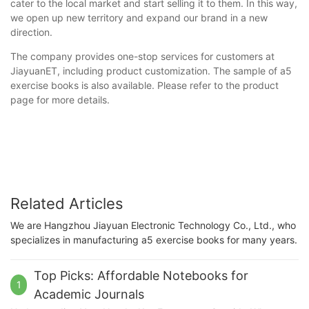
cater to the local market and start selling it to them. In this way,
we open up new territory and expand our brand in a new
direction.
The company provides one-stop services for customers at
JiayuanET, including product customization. The sample of a5
exercise books is also available. Please refer to the product
page for more details.
Related Articles
We are Hangzhou Jiayuan Electronic Technology Co., Ltd., who
specializes in manufacturing a5 exercise books for many years.
Top Picks: Affordable Notebooks for
1
Academic Journals