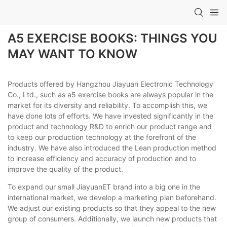
A5 EXERCISE BOOKS: THINGS YOU
MAY WANT TO KNOW
Products offered by Hangzhou Jiayuan Electronic Technology
Co., Ltd., such as a5 exercise books are always popular in the
market for its diversity and reliability. To accomplish this, we
have done lots of efforts. We have invested significantly in the
product and technology R&D to enrich our product range and
to keep our production technology at the forefront of the
industry. We have also introduced the Lean production method
to increase efficiency and accuracy of production and to
improve the quality of the product.
To expand our small JiayuanET brand into a big one in the
international market, we develop a marketing plan beforehand.
We adjust our existing products so that they appeal to the new
group of consumers. Additionally, we launch new products that