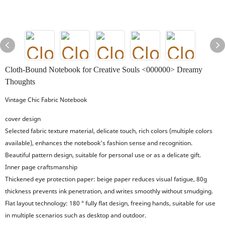
Cloth-Bound Notebook for Creative Souls <000000> Dreamy
Thoughts
Vintage Chic Fabric Notebook
cover design
Selected fabric texture material, delicate touch, rich colors (multiple colors
available), enhances the notebook's fashion sense and recognition.
Beautiful pattern design, suitable for personal use or as a delicate gift.
Inner page craftsmanship
Thickened eye protection paper: beige paper reduces visual fatigue, 80g
thickness prevents ink penetration, and writes smoothly without smudging.
Flat layout technology: 180 ° fully flat design, freeing hands, suitable for use
in multiple scenarios such as desktop and outdoor.