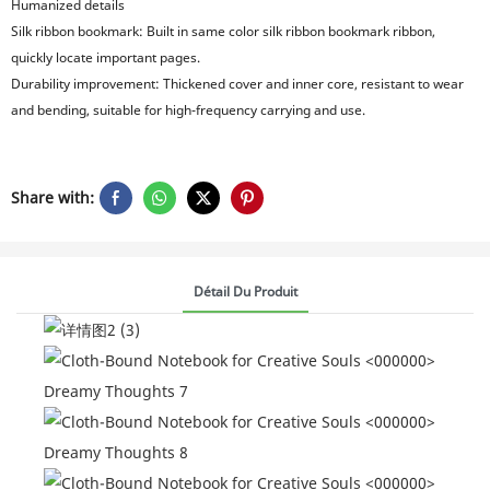
Humanized details
Silk ribbon bookmark: Built in same color silk ribbon bookmark ribbon,
quickly locate important pages.
Durability improvement: Thickened cover and inner core, resistant to wear
and bending, suitable for high-frequency carrying and use.
Share with:
Détail Du Produit