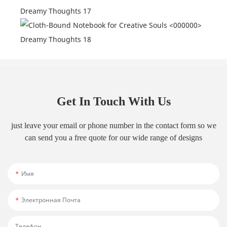
Get In Touch With Us
just leave your email or phone number in the contact form so we
can send you a free quote for our wide range of designs
Имя
Электронная Почта
Телефон