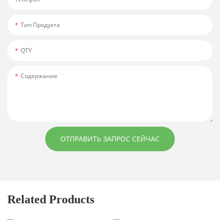
Тип Продукта
QTY
Содержание
ОТПРАВИТЬ ЗАПРОС СЕЙЧАС
Related Products