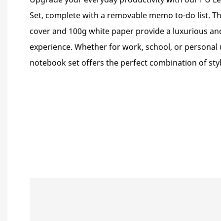
Set, complete with a removable memo to-do list. T
cover and 100g white paper provide a luxurious an
experience. Whether for work, school, or personal
notebook set offers the perfect combination of styl