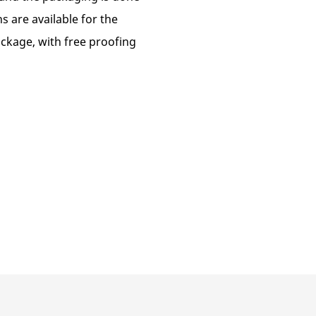
s are available for the
package, with free proofing