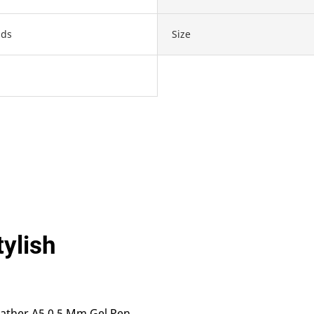
ds
Size
tylish
eather A5 0.5 Mm Gel Pen