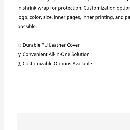
in shrink wrap for protection. Customization option
logo, color, size, inner pages, inner printing, and 
possible.
◎ Durable PU Leather Cover
◎ Convenient All-in-One Solution
◎ Customizable Options Available