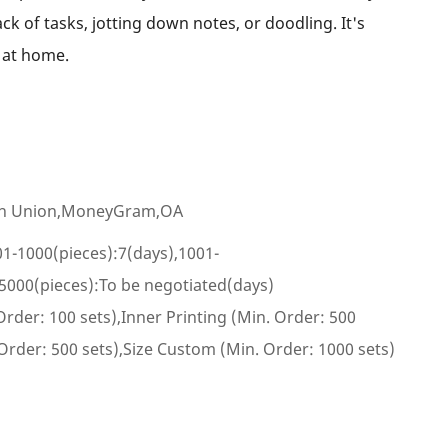
ack of tasks, jotting down notes, or doodling. It's
r at home.
ern Union,MoneyGram,OA
01-1000(pieces):7(days),1001-
5000(pieces):To be negotiated(days)
rder: 100 sets),Inner Printing (Min. Order: 500
 Order: 500 sets),Size Custom (Min. Order: 1000 sets)