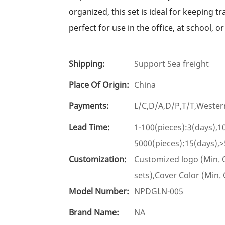
organized, this set is ideal for keeping tr
perfect for use in the office, at school, o
Shipping:
Support Sea freight
Place Of Origin:
China
Payments:
L/C,D/A,D/P,T/T,West
Lead Time:
1-100(pieces):3(days),1
5000(pieces):15(days),>
Customization:
Customized logo (Min. O
sets),Cover Color (Min.
Model Number:
NPDGLN-005
Brand Name:
NA