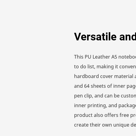
Versatile an
This PU Leather A5 noteb
to do list, making it conve
hardboard cover material 
and 64 sheets of inner pag
pen clip, and can be custom
inner printing, and packag
product also offers free p
create their own unique de