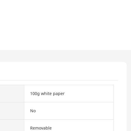
100g white paper
No
Removable