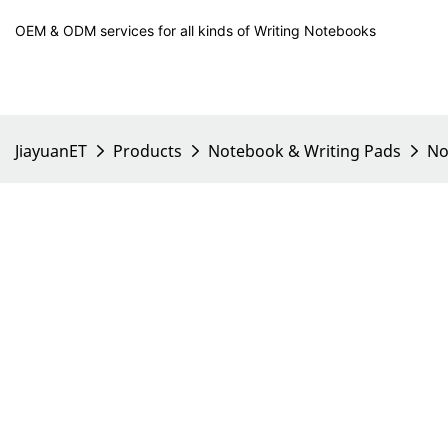
OEM & ODM services for all kinds of Writing Notebooks
JiayuanET
Products
Notebook & Writing Pads
No