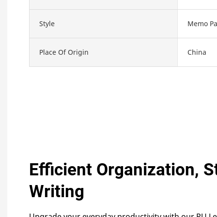
Style
Memo Pa
Place Of Origin
China
Efficient Organization, S
Writing
Upgrade your everyday productivity with our PU L