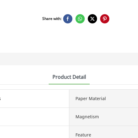
Share with:
Product Detail
s
Paper Material
Magnetism
Feature