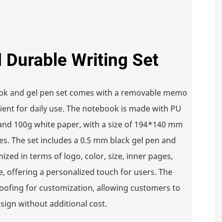
d Durable Writing Set
ook and gel pen set comes with a removable memo
nient for daily use. The notebook is made with PU
and 100g white paper, with a size of 194*140 mm
es. The set includes a 0.5 mm black gel pen and
ized in terms of logo, color, size, inner pages,
e, offering a personalized touch for users. The
roofing for customization, allowing customers to
sign without additional cost.