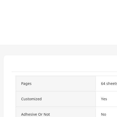
Pages
64 sheet
Customized
Yes
Adhesive Or Not
No