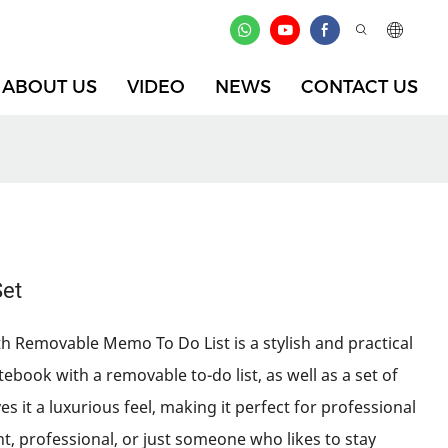
ABOUT US
VIDEO
NEWS
CONTACT US
Set
h Removable Memo To Do List is a stylish and practical
tebook with a removable to-do list, as well as a set of
s it a luxurious feel, making it perfect for professional
t, professional, or just someone who likes to stay