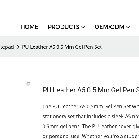
HOME
PRODUCTS
OEM/ODM
tepad
PU Leather A5 0.5 Mm Gel Pen Set
PU Leather A5 0.5 Mm Gel Pen 
The PU Leather A5 0.5mm Gel Pen Set wit
stationery set that includes a sleek A5 no
0.5mm gel pens. The PU leather cover give
or personal use. Whether you're a studen