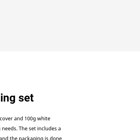
ting set
dcover and 100g white
g needs. The set includes a
 and the packaging is done