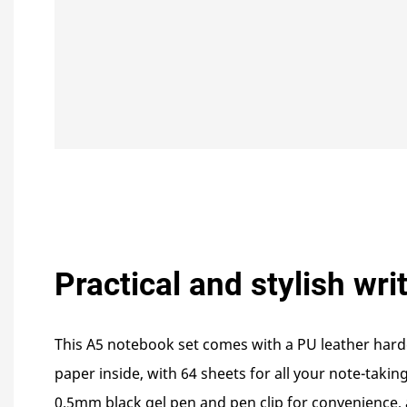
Practical and stylish wri
This A5 notebook set comes with a PU leather har
paper inside, with 64 sheets for all your note-takin
0.5mm black gel pen and pen clip for convenience,