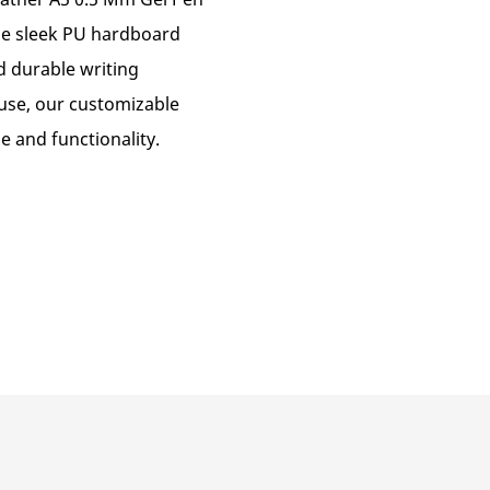
he sleek PU hardboard
d durable writing
 use, our customizable
e and functionality.