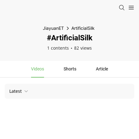
JiayuanET
ArtificialSilk
#ArtificialSilk
1 contents
82 views
Videos
Shorts
Article
Latest