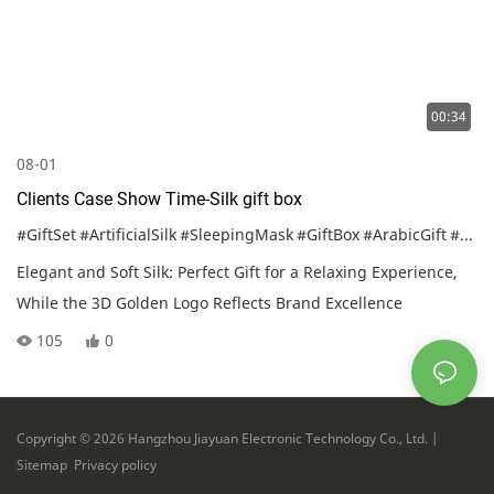
00:34
08-01
Clients Case Show Time-Silk gift box
#GiftSet
#ArtificialSilk
#SleepingMask
#GiftBox
#ArabicGift
#CustomizedGift
Elegant and Soft Silk: Perfect Gift for a Relaxing Experience,
While the 3D Golden Logo Reflects Brand Excellence
105
0
Copyright © 2026 Hangzhou Jiayuan Electronic Technology Co., Ltd. |
Sitemap
Privacy policy