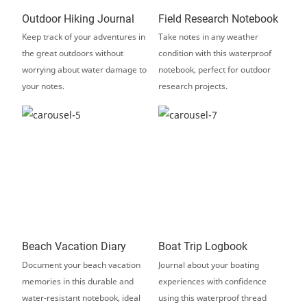
Outdoor Hiking Journal
Field Research Notebook
Keep track of your adventures in
Take notes in any weather
the great outdoors without
condition with this waterproof
worrying about water damage to
notebook, perfect for outdoor
your notes.
research projects.
Beach Vacation Diary
Boat Trip Logbook
Document your beach vacation
Journal about your boating
memories in this durable and
experiences with confidence
water-resistant notebook, ideal
using this waterproof thread