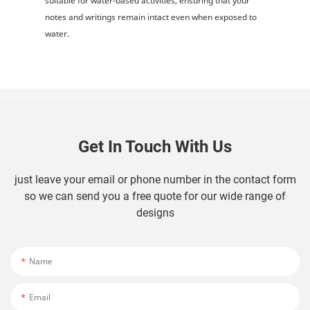
suitable for water-based activities, ensuring that your
notes and writings remain intact even when exposed to
water.
Get In Touch With Us
just leave your email or phone number in the contact form
so we can send you a free quote for our wide range of
designs
Name
Email