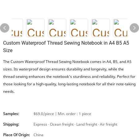
Custom Waterproof Thread Sewing Notebook in A4 B5 A5
Size
The Custom Waterproof Thread Sewing Notebook comes in A4, B5, and A5
sizes. Its waterproof design ensures durability and longevity, while the
thread sewing enhances the notebook's sturdiness and reliability. Perfect for
those looking for a high-quality, long-lasting notebook for all their note-taking
needs.
Samples:
$69.0/piece | Min. order : 1 piece
Shipping:
Express · Ocean freight · Land freight · Air freight
Place Of Origin:
China