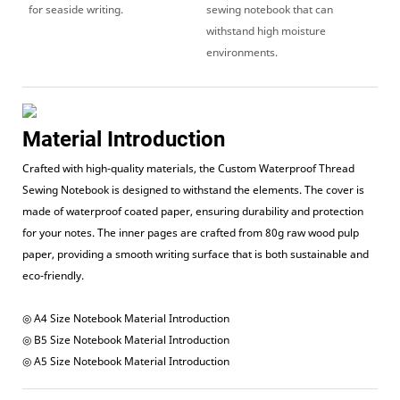
for seaside writing.
sewing notebook that can
withstand high moisture
environments.
Material Introduction
Crafted with high-quality materials, the Custom Waterproof Thread
Sewing Notebook is designed to withstand the elements. The cover is
made of waterproof coated paper, ensuring durability and protection
for your notes. The inner pages are crafted from 80g raw wood pulp
paper, providing a smooth writing surface that is both sustainable and
eco-friendly.
◎ A4 Size Notebook Material Introduction
◎ B5 Size Notebook Material Introduction
◎ A5 Size Notebook Material Introduction