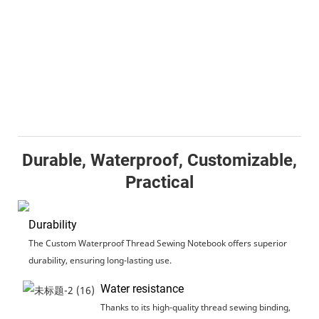
Durable, Waterproof, Customizable,
Practical
Durability
The Custom Waterproof Thread Sewing Notebook offers superior
durability, ensuring long-lasting use.
Water resistance
Thanks to its high-quality thread sewing binding,