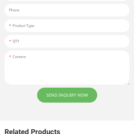
Phone
Product Type
QTY
Content
SEND INQUIRY NOW
Related Products