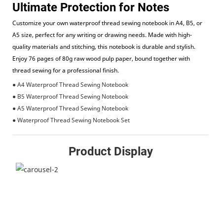
Ultimate Protection for Notes
Customize your own waterproof thread sewing notebook in A4, B5, or
A5 size, perfect for any writing or drawing needs. Made with high-
quality materials and stitching, this notebook is durable and stylish.
Enjoy 76 pages of 80g raw wood pulp paper, bound together with
thread sewing for a professional finish.
● A4 Waterproof Thread Sewing Notebook
● B5 Waterproof Thread Sewing Notebook
● A5 Waterproof Thread Sewing Notebook
● Waterproof Thread Sewing Notebook Set
Product Display