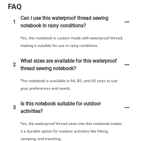
FAQ
Can I use this waterproof thread sewing
1
notebook in rainy conditions?
Yes, this notebook is custom made with waterproof thread,
making it suitable for use in rainy conditions.
What sizes are available for this waterproof
2
thread sewing notebook?
This notebook is available in A4, B5, and A5 sizes to suit
your preferences and needs.
Is this notebook suitable for outdoor
3
activities?
Yes, the waterproof thread sewn into this notebook makes
it a durable option for outdoor activities like hiking,
camping, and traveling.