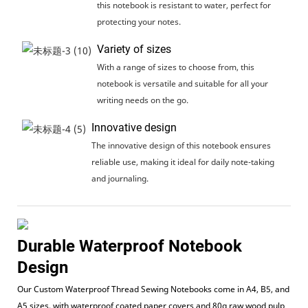
this notebook is resistant to water, perfect for
protecting your notes.
Variety of sizes
With a range of sizes to choose from, this
notebook is versatile and suitable for all your
writing needs on the go.
Innovative design
The innovative design of this notebook ensures
reliable use, making it ideal for daily note-taking
and journaling.
Durable Waterproof Notebook
Design
Our Custom Waterproof Thread Sewing Notebooks come in A4, B5, and
A5 sizes, with waterproof coated paper covers and 80g raw wood pulp