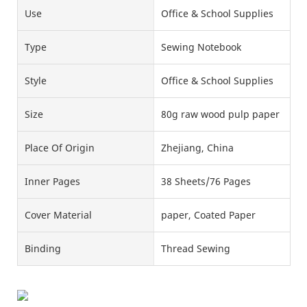
Use
Office & School Supplies
Type
Sewing Notebook
Style
Office & School Supplies
Size
80g raw wood pulp paper
Place Of Origin
Zhejiang, China
Inner Pages
38 Sheets/76 Pages
Cover Material
paper, Coated Paper
Binding
Thread Sewing