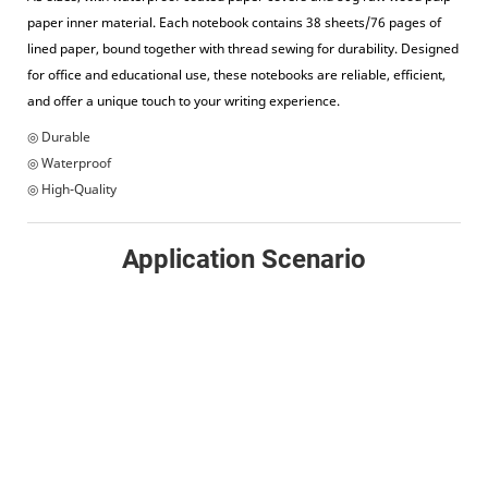
paper inner material. Each notebook contains 38 sheets/76 pages of
lined paper, bound together with thread sewing for durability. Designed
for office and educational use, these notebooks are reliable, efficient,
and offer a unique touch to your writing experience.
◎ Durable
◎ Waterproof
◎ High-Quality
Application Scenario