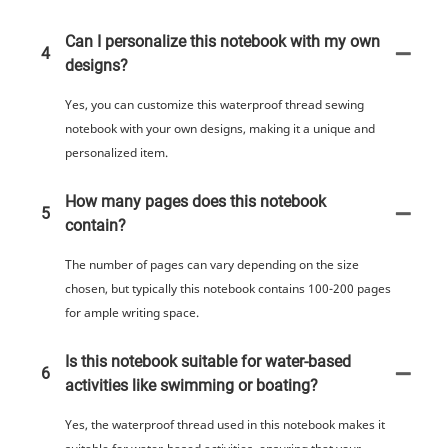
Can I personalize this notebook with my own
4
designs?
Yes, you can customize this waterproof thread sewing
notebook with your own designs, making it a unique and
personalized item.
How many pages does this notebook
5
contain?
The number of pages can vary depending on the size
chosen, but typically this notebook contains 100-200 pages
for ample writing space.
Is this notebook suitable for water-based
6
activities like swimming or boating?
Yes, the waterproof thread used in this notebook makes it