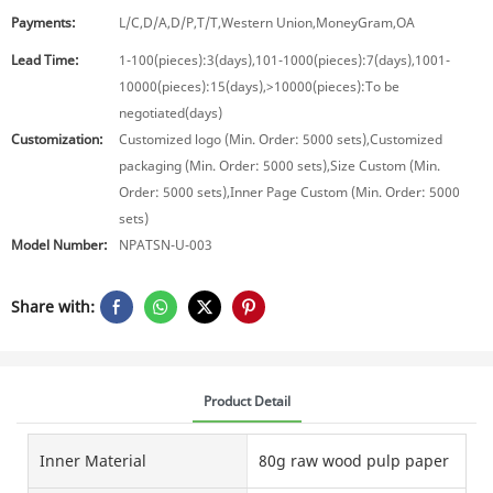
Payments:
L/C,D/A,D/P,T/T,Western Union,MoneyGram,OA
Lead Time:
1-100(pieces):3(days),101-1000(pieces):7(days),1001-
10000(pieces):15(days),>10000(pieces):To be
negotiated(days)
Customization:
Customized logo (Min. Order: 5000 sets),Customized
packaging (Min. Order: 5000 sets),Size Custom (Min.
Order: 5000 sets),Inner Page Custom (Min. Order: 5000
sets)
Model Number:
NPATSN-U-003
Share with:
Product Detail
Inner Material
80g raw wood pulp paper