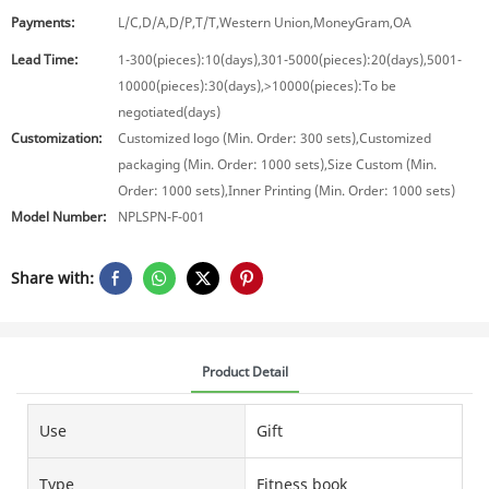
Payments:
L/C,D/A,D/P,T/T,Western Union,MoneyGram,OA
Lead Time:
1-300(pieces):10(days),301-5000(pieces):20(days),5001-
10000(pieces):30(days),>10000(pieces):To be
negotiated(days)
Customization:
Customized logo (Min. Order: 300 sets),Customized
packaging (Min. Order: 1000 sets),Size Custom (Min.
Order: 1000 sets),Inner Printing (Min. Order: 1000 sets)
Model Number:
NPLSPN-F-001
Share with:
Product Detail
Use
Gift
Type
Fitness book