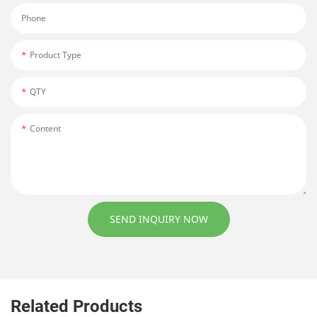
Phone
Product Type
QTY
Content
SEND INQUIRY NOW
Related Products