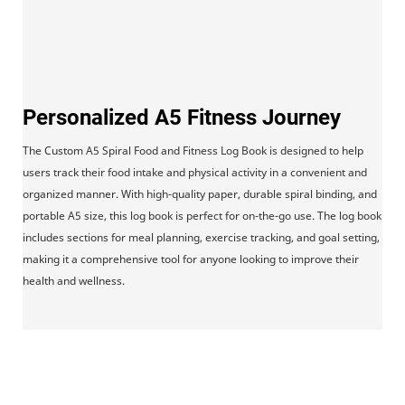
Personalized A5 Fitness Journey
The Custom A5 Spiral Food and Fitness Log Book is designed to help
users track their food intake and physical activity in a convenient and
organized manner. With high-quality paper, durable spiral binding, and
portable A5 size, this log book is perfect for on-the-go use. The log book
includes sections for meal planning, exercise tracking, and goal setting,
making it a comprehensive tool for anyone looking to improve their
health and wellness.