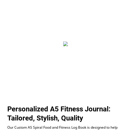
Personalized A5 Fitness Journal:
Tailored, Stylish, Quality
Our Custom A5 Spiral Food and Fitness Log Book is designed to help