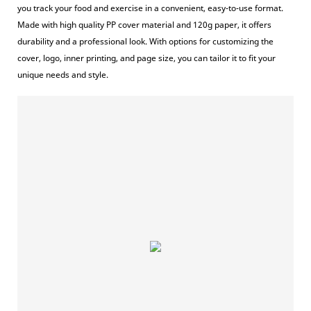
you track your food and exercise in a convenient, easy-to-use format.
Made with high quality PP cover material and 120g paper, it offers
durability and a professional look. With options for customizing the
cover, logo, inner printing, and page size, you can tailor it to fit your
unique needs and style.