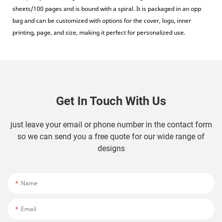
sheets/100 pages and is bound with a spiral. It is packaged in an opp
bag and can be customized with options for the cover, logo, inner
printing, page, and size, making it perfect for personalized use.
Get In Touch With Us
just leave your email or phone number in the contact form
so we can send you a free quote for our wide range of
designs
Name
Email