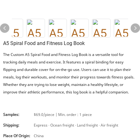
A5 Spiral Food and Fitness Log Book
The Custom A5 Spiral Food and Fitness Log Book is a versatile tool for
tracking daily meals and exercise. It features a spiral binding for easy
flipping and durable cover for on-the-go use. Users can use it to plan their
meals, log their workouts, and monitor their progress towards fitness goals.
Whether they are trying to lose weight, maintain a healthy lifestyle, or
improve their athletic performance, this log book is a helpful companion.
Samples:
$69.0/piece | Min. order : 1 piece
Shipping:
Express · Ocean freight · Land freight · Air freight
Place Of Origin:
China