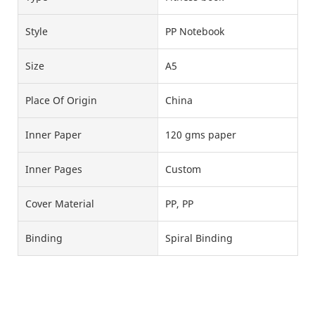
Style
PP Notebook
Size
A5
Place Of Origin
China
Inner Paper
120 gms paper
Inner Pages
Custom
Cover Material
PP, PP
Binding
Spiral Binding