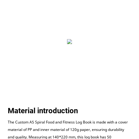
Material introduction
The Custom A5 Spiral Food and Fitness Log Book is made with a cover
material of PP and inner material of 120g paper, ensuring durability
and quality. Measuring at 140*220 mm, this log book has 50