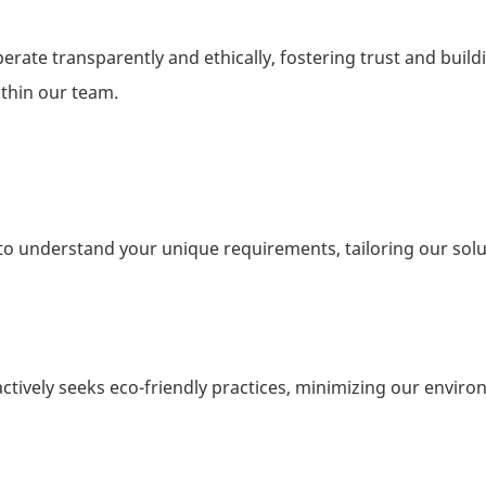
perate transparently and ethically, fostering trust and build
ithin our team.
e to understand your unique requirements, tailoring our solu
ctively seeks eco-friendly practices, minimizing our envir