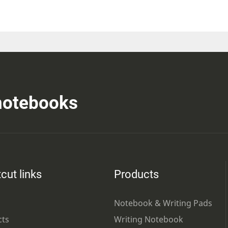
 notebooks
cut links
Products
Notebook & Writing Pads
cts
Writing Notebook