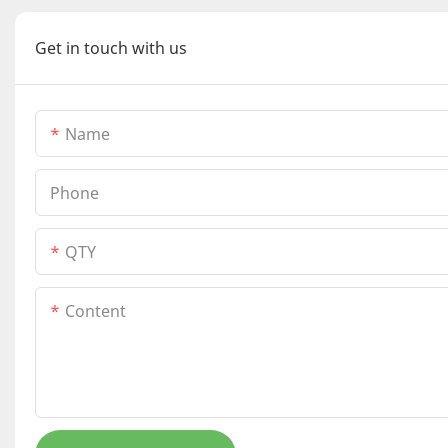
Get in touch with us
Name
Phone
QTY
Content