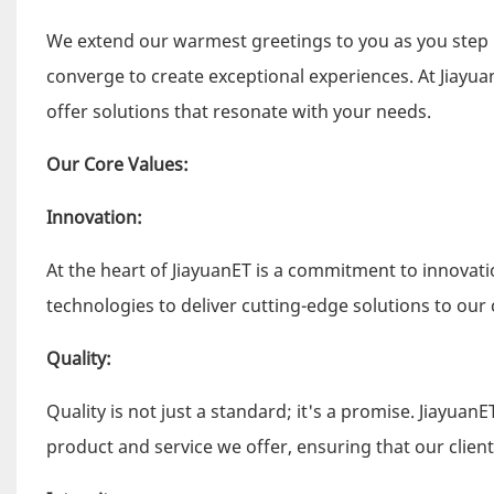
We extend our warmest greetings to you as you step 
converge to create exceptional experiences. At Jiayua
offer solutions that resonate with your needs.
Our Core Values:
Innovation:
At the heart of JiayuanET is a commitment to innova
technologies to deliver cutting-edge solutions to our c
Quality:
Quality is not just a standard; it's a promise. Jiayuan
product and service we offer, ensuring that our client