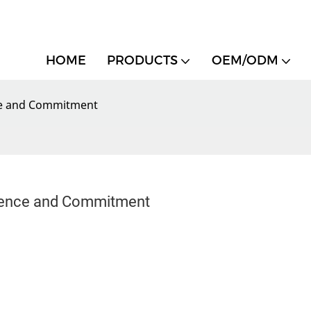
HOME
PRODUCTS
OEM/ODM
ce and Commitment
lence and Commitment