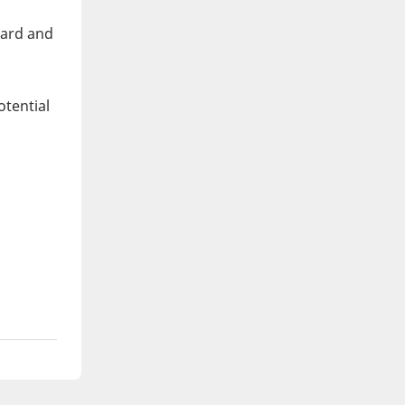
eard and
otential