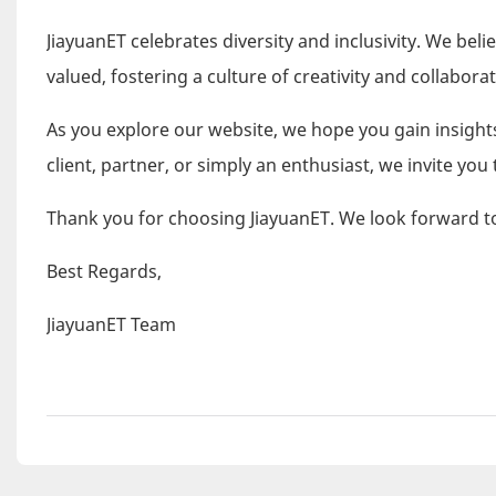
JiayuanET celebrates diversity and inclusivity. We be
valued, fostering a culture of creativity and collaborat
As you explore our website, we hope you gain insights
client, partner, or simply an enthusiast, we invite you 
Thank you for choosing JiayuanET. We look forward to
Best Regards,
JiayuanET Team