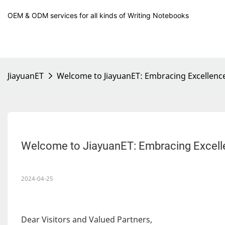
OEM & ODM services for all kinds of Writing Notebooks
JiayuanET
Welcome to JiayuanET: Embracing Excellen
Welcome to JiayuanET: Embracing Excel
2024-04-25
Dear Visitors and Valued Partners,