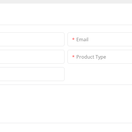
Email
Product Type