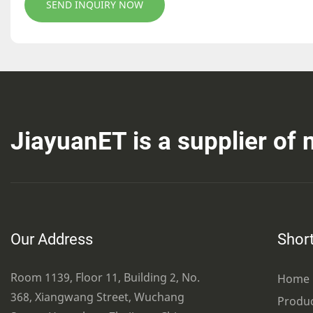
SEND INQUIRY NOW
JiayuanET is a supplier of
Our Address
Short
Room 1139, Floor 11, Building 2, No.
Home
368, Xiangwang Street, Wuchang
Produ