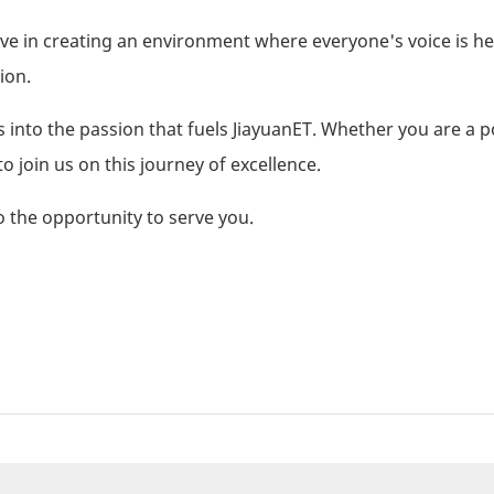
lieve in creating an environment where everyone's voice is h
ion.
 into the passion that fuels JiayuanET. Whether you are a p
to join us on this journey of excellence.
 the opportunity to serve you.