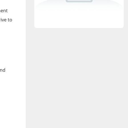
ment
ive to
and