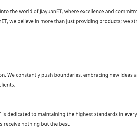
into the world of JiayuanET, where excellence and commit
nET, we believe in more than just providing products; we str
tion. We constantly push boundaries, embracing new ideas 
lients.
ET is dedicated to maintaining the highest standards in every
s receive nothing but the best.