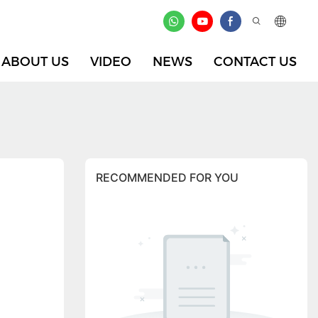
ABOUT US
VIDEO
NEWS
CONTACT US
RECOMMENDED FOR YOU