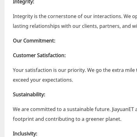
Integrity:
Integrity is the cornerstone of our interactions. We o
lasting relationships with our clients, partners, and w
Our Commitment:
Customer Satisfaction:
Your satisfaction is our priority. We go the extra mil
exceed your expectations.
Sustainability:
We are committed to a sustainable future. JiayuanET a
footprint and contributing to a greener planet.
Inclusivity: