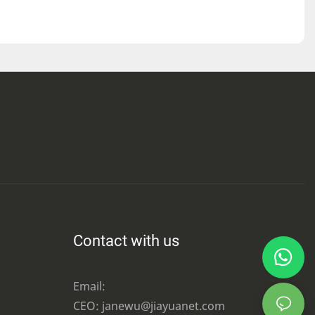
Contact with us
Email:
CEO: janewu@jiayuanet.com