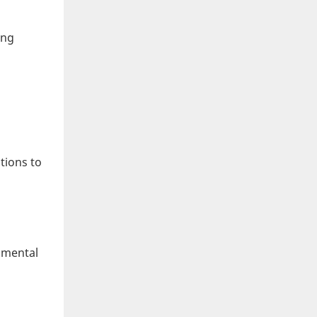
ing
tions to
onmental