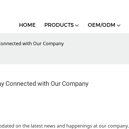
HOME
PRODUCTS
OEM/ODM
y Connected with Our Company
tay Connected with Our Company
pdated on the latest news and happenings at our company.