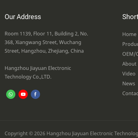
Our Address
Short
Room 1139, Floor 11, Building 2, No.
Home
368, Xiangwang Street, Wuchang
Produ
Street, Hangzhou, Zhejiang, China
OEM/
About
Hangzhou Jiayuan Electronic
Video
Technology Co.,LTD.
News
Contac
Copyright © 2026 Hangzhou Jiayuan Electronic Technology