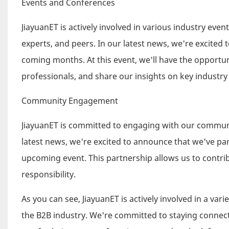
Events and Conferences
JiayuanET is actively involved in various industry ev
experts, and peers. In our latest news, we're excited
coming months. At this event, we'll have the opportu
professionals, and share our insights on key industry
Community Engagement
JiayuanET is committed to engaging with our communit
latest news, we're excited to announce that we've par
upcoming event. This partnership allows us to contrib
responsibility.
As you can see, JiayuanET is actively involved in a v
the B2B industry. We're committed to staying connec