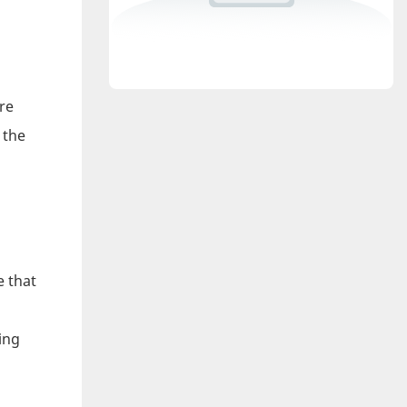
re
 the
e that
ing