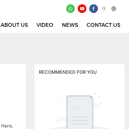
ABOUT US
VIDEO
NEWS
CONTACT US
RECOMMENDED FOR YOU
 Here,