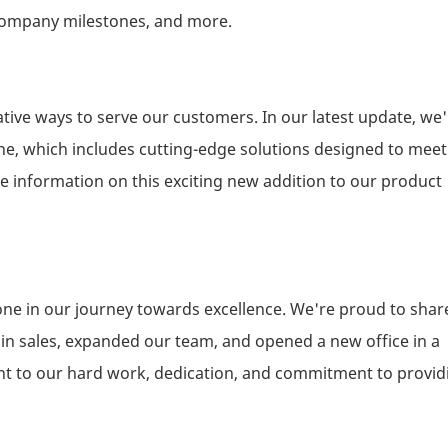
, company milestones, and more.
tive ways to serve our customers. In our latest update, we'
ne, which includes cutting-edge solutions designed to meet
e information on this exciting new addition to our product
ne in our journey towards excellence. We're proud to shar
e in sales, expanded our team, and opened a new office in a
ent to our hard work, dedication, and commitment to provid