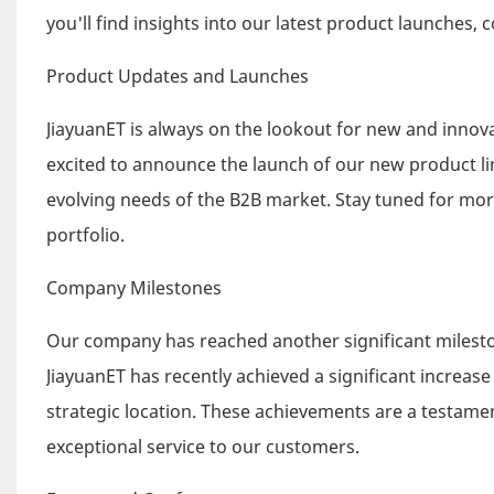
you'll find insights into our latest product launches
Product Updates and Launches
JiayuanET is always on the lookout for new and innova
excited to announce the launch of our new product li
evolving needs of the B2B market. Stay tuned for mor
portfolio.
Company Milestones
Our company has reached another significant milesto
JiayuanET has recently achieved a significant increas
strategic location. These achievements are a testam
exceptional service to our customers.