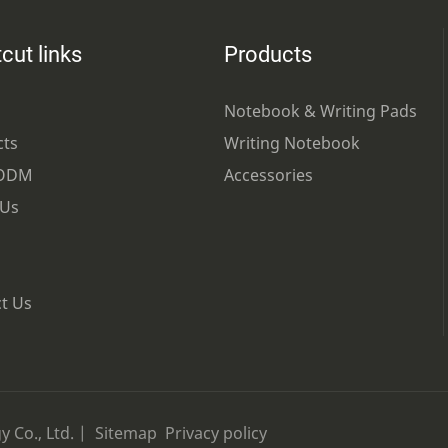
cut links
Products
Notebook & Writing Pads
cts
Writing Notebook
ODM
Accessories
 Us
t Us
 Co., Ltd. |
Sitemap
Privacy policy