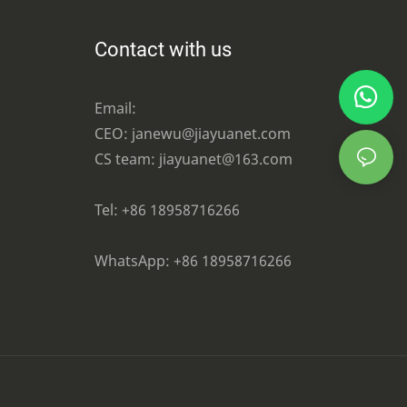
Contact with us
Email:
CEO: janewu@jiayuanet.com
CS team: jiayuanet@163.com
Tel: +86 18958716266
WhatsApp:
+86 18958716266