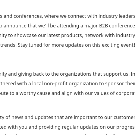
ents and conferences, where we connect with industry leaders
 to announce that we'll be attending a major B2B conference
nity to showcase our latest products, network with industry
 trends. Stay tuned for more updates on this exciting event
y and giving back to the organizations that support us. I
tnered with a local non-profit organization to sponsor thei
ute to a worthy cause and align with our values of corporat
ariety of news and updates that are important to our custome
ted with you and providing regular updates on our progres