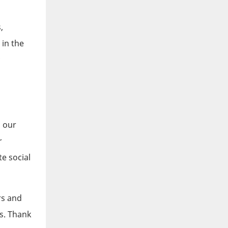
,
 in the
!
n our
r
e social
rs and
s. Thank