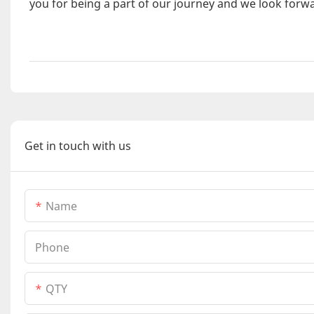
you for being a part of our journey and we look forwa
Get in touch with us
Name
Phone
QTY