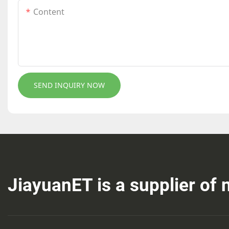
Content
SEND INQUIRY NOW
JiayuanET is a supplier of