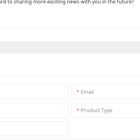
rd to sharing more exciting news with you in the future!
Email
Product Type