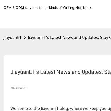
OEM & ODM services for all kinds of Writing Notebooks
JiayuanET
JiayuanET's Latest News and Updates: Sta
JiayuanET's Latest News and Updates: S
2024-04-25
Welcome to the JiayuanET blog, where we keep you u