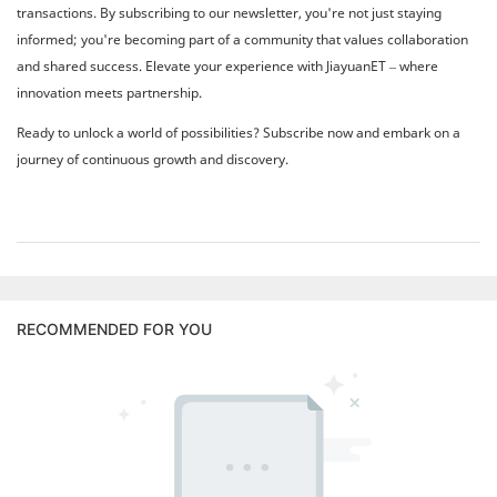
transactions. By subscribing to our newsletter, you're not just staying
informed; you're becoming part of a community that values collaboration
and shared success. Elevate your experience with JiayuanET – where
innovation meets partnership.
Ready to unlock a world of possibilities? Subscribe now and embark on a
journey of continuous growth and discovery.
RECOMMENDED FOR YOU