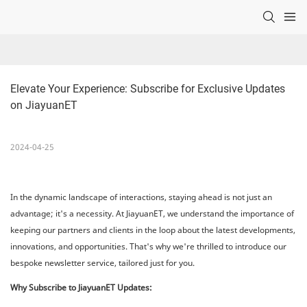
Elevate Your Experience: Subscribe for Exclusive Updates 
on JiayuanET
2024-04-25
In the dynamic landscape of interactions, staying ahead is not just an
advantage; it's a necessity. At JiayuanET, we understand the importance of
keeping our partners and clients in the loop about the latest developments,
innovations, and opportunities. That's why we're thrilled to introduce our
bespoke newsletter service, tailored just for you.
Why Subscribe to JiayuanET Updates: