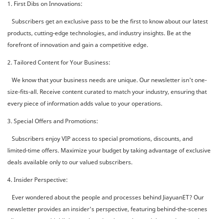
1. First Dibs on Innovations:
Subscribers get an exclusive pass to be the first to know about our latest
products, cutting-edge technologies, and industry insights. Be at the
forefront of innovation and gain a competitive edge.
2. Tailored Content for Your Business:
We know that your business needs are unique. Our newsletter isn't one-
size-fits-all. Receive content curated to match your industry, ensuring that
every piece of information adds value to your operations.
3. Special Offers and Promotions:
Subscribers enjoy VIP access to special promotions, discounts, and
limited-time offers. Maximize your budget by taking advantage of exclusive
deals available only to our valued subscribers.
4. Insider Perspective:
Ever wondered about the people and processes behind JiayuanET? Our
newsletter provides an insider's perspective, featuring behind-the-scenes