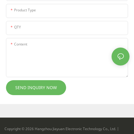
Product Type
QTY
Content
SEND INQUIRY NOW
Copyright © 2026 Hangzhou Jiayuan Electronic Technology Co., Ltd. |