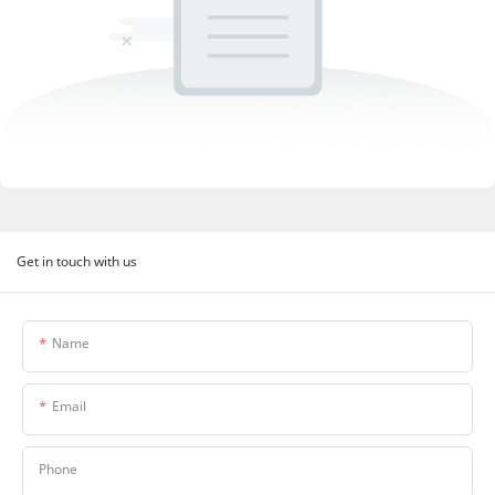
Get in touch with us
Name
Email
Phone