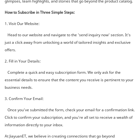
glimpses, team highlights, and stories that go beyond the product catalog.
How to Subscribe in Three Simple Steps:
1. Visit Our Website:
Head to our website and navigate to the 'send inquiry now' section. It's
just a click away from unlocking a world of tailored insights and exclusive
offers.
2. Fill in Your Details:
Complete a quick and easy subscription form. We only ask for the
essential details to ensure that the content you receive is pertinent to your
business needs.
3. Confirm Your Email:
Once you've submitted the form, check your email for a confirmation link.
Click to confirm your subscription, and you're all set to receive a wealth of
information directly to your inbox.
At JiayuanET, we believe in creating connections that go beyond