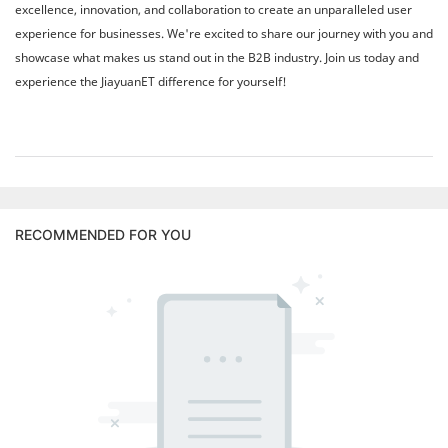
excellence, innovation, and collaboration to create an unparalleled user
experience for businesses. We're excited to share our journey with you and
showcase what makes us stand out in the B2B industry. Join us today and
experience the JiayuanET difference for yourself!
RECOMMENDED FOR YOU