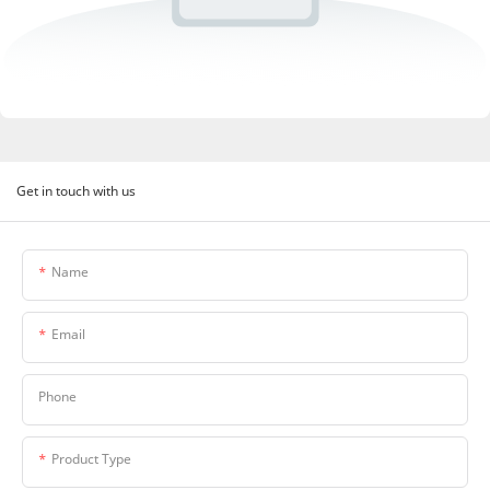
Get in touch with us
Name
Email
Phone
Product Type