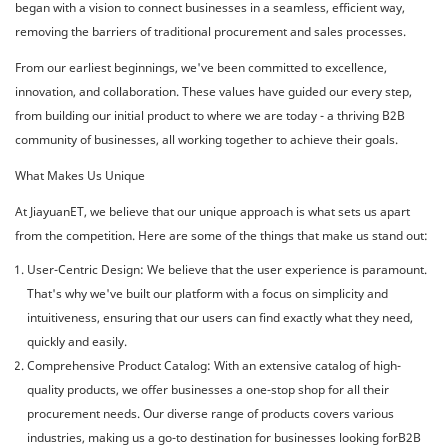
began with a vision to connect businesses in a seamless, efficient way,
removing the barriers of traditional procurement and sales processes.
From our earliest beginnings, we've been committed to excellence,
innovation, and collaboration. These values have guided our every step,
from building our initial product to where we are today - a thriving B2B
community of businesses, all working together to achieve their goals.
What Makes Us Unique
At JiayuanET, we believe that our unique approach is what sets us apart
from the competition. Here are some of the things that make us stand out:
User-Centric Design: We believe that the user experience is paramount.
That's why we've built our platform with a focus on simplicity and
intuitiveness, ensuring that our users can find exactly what they need,
quickly and easily.
Comprehensive Product Catalog: With an extensive catalog of high-
quality products, we offer businesses a one-stop shop for all their
procurement needs. Our diverse range of products covers various
industries, making us a go-to destination for businesses looking forB2B