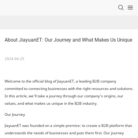
About JiayuanET: Our Journey and What Makes Us Unique
2024-04-25
Welcome to the official blog of JiayuanET, a leading B2B company
committed to connecting businesses with the right resources and solutions.
In this article, we'll take a journey through our company's origins, our
values, and what makes us unique in the B2B industry.
Our Journey
JiayuanET was founded on a simple premise: to create a B2B platform that
understands the needs of businesses and puts them first. Our journey