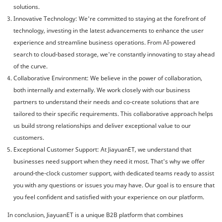
solutions.
Innovative Technology: We're committed to staying at the forefront of
technology, investing in the latest advancements to enhance the user
experience and streamline business operations. From AI-powered
search to cloud-based storage, we're constantly innovating to stay ahead
of the curve.
Collaborative Environment: We believe in the power of collaboration,
both internally and externally. We work closely with our business
partners to understand their needs and co-create solutions that are
tailored to their specific requirements. This collaborative approach helps
us build strong relationships and deliver exceptional value to our
customers.
Exceptional Customer Support: At JiayuanET, we understand that
businesses need support when they need it most. That's why we offer
around-the-clock customer support, with dedicated teams ready to assist
you with any questions or issues you may have. Our goal is to ensure that
you feel confident and satisfied with your experience on our platform.
In conclusion, JiayuanET is a unique B2B platform that combines