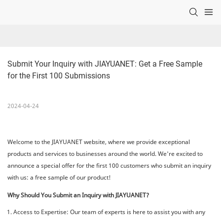
Submit Your Inquiry with JIAYUANET: Get a Free Sample 
for the First 100 Submissions
2024-04-24
Welcome to the JIAYUANET website, where we provide exceptional
products and services to businesses around the world. We're excited to
announce a special offer for the first 100 customers who submit an inquiry
with us: a free sample of our product!
Why Should You Submit an Inquiry with JIAYUANET?
Access to Expertise: Our team of experts is here to assist you with any