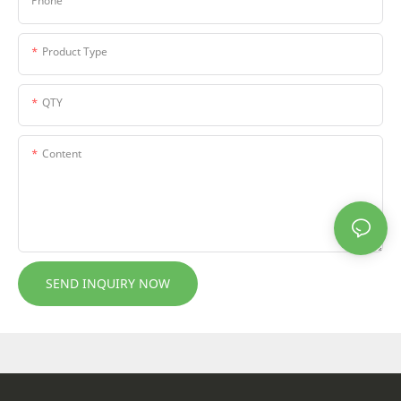
Phone
Product Type
QTY
Content
SEND INQUIRY NOW