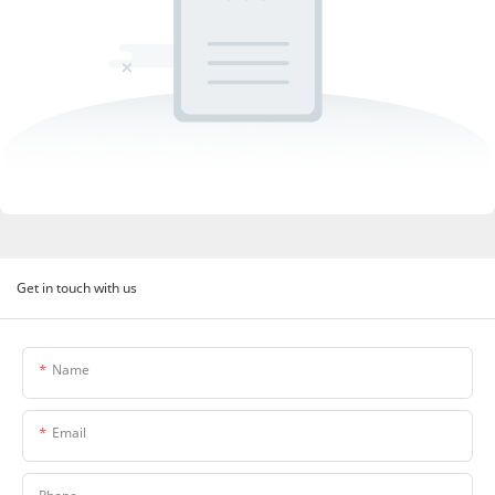
Get in touch with us
Name
Email