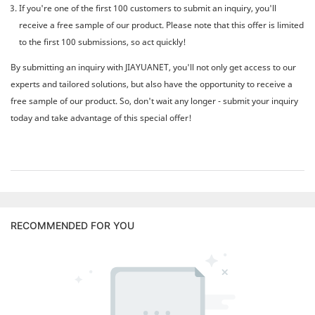
If you're one of the first 100 customers to submit an inquiry, you'll
receive a free sample of our product. Please note that this offer is limited
to the first 100 submissions, so act quickly!
By submitting an inquiry with JIAYUANET, you'll not only get access to our
experts and tailored solutions, but also have the opportunity to receive a
free sample of our product. So, don't wait any longer - submit your inquiry
today and take advantage of this special offer!
RECOMMENDED FOR YOU