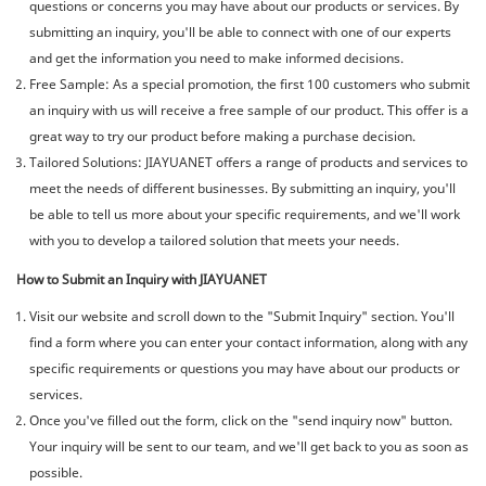
questions or concerns you may have about our products or services. By
submitting an inquiry, you'll be able to connect with one of our experts
and get the information you need to make informed decisions.
Free Sample: As a special promotion, the first 100 customers who submit
an inquiry with us will receive a free sample of our product. This offer is a
great way to try our product before making a purchase decision.
Tailored Solutions: JIAYUANET offers a range of products and services to
meet the needs of different businesses. By submitting an inquiry, you'll
be able to tell us more about your specific requirements, and we'll work
with you to develop a tailored solution that meets your needs.
How to Submit an Inquiry with JIAYUANET
Visit our website and scroll down to the "Submit Inquiry" section. You'll
find a form where you can enter your contact information, along with any
specific requirements or questions you may have about our products or
services.
Once you've filled out the form, click on the "send inquiry now" button.
Your inquiry will be sent to our team, and we'll get back to you as soon as
possible.