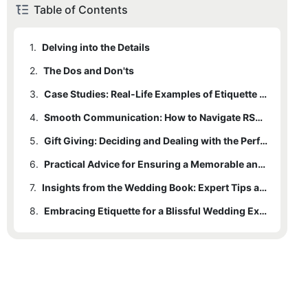
Table of Contents
1.
Delving into the Details
2.
The Dos and Don'ts
3.
Case Studies: Real-Life Examples of Etiquette Failures and Successes
4.
Smooth Communication: How to Navigate RSVPs and Last-Minute Changes
5.
Gift Giving: Deciding and Dealing with the Perfect Present
6.
Practical Advice for Ensuring a Memorable and Seamless Experience
7.
Insights from the Wedding Book: Expert Tips and Wisdom
8.
Embracing Etiquette for a Blissful Wedding Experience