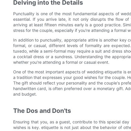
Delving into the Details
Punctuality is one of the most fundamental aspects of weddi
essential. If you arrive late, it not only disrupts the flow 
arriving at least fifteen minutes early is a good practice. Sim
stress for the couple, especially if you're attending a formal 
In addition to punctuality, appropriate attire is another key
formal, or casual, different levels of formality are expect
tuxedo, while a semi-formal may require a suit and dress sho
a cocktail dress or a sundress. Understanding the appropri
whether you're attending a formal or casual event.
One of the most important aspects of wedding etiquette is ensu
a tradition that expresses your good wishes for the couple. How
The gift should reflect your personality and the couple's pre
handwritten card, is often preferred over a monetary gift. Add
and budget.
The Dos and Don'ts
Ensuring that you, as a guest, contribute to this special day
wishes is key. etiquette is not just about the behavior of ot