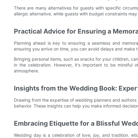
There are many alternatives for guests with specific circum
allergic alternative, while guests with budget constraints may
Practical Advice for Ensuring a Memo
Planning ahead is key to ensuring a seamless and memorab
ensuring you arrive on time, you can avoid delays and make 
Bringing personal items, such as snacks for your children, c
in the celebration. However, it's important to be mindful o
atmosphere.
Insights from the Wedding Book: Expe
Drawing from the expertise of wedding planners and authors 
behavior. These insights can help you make informed decisio
Embracing Etiquette for a Blissful We
Wedding day is a celebration of love, joy, and tradition. eti