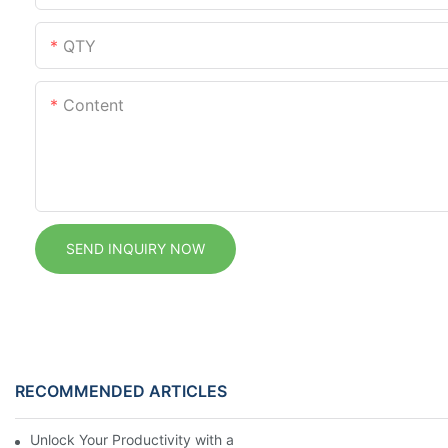
QTY
Content
SEND INQUIRY NOW
RECOMMENDED ARTICLES
Unlock Your Productivity with a Personalized Calendar Noteboo