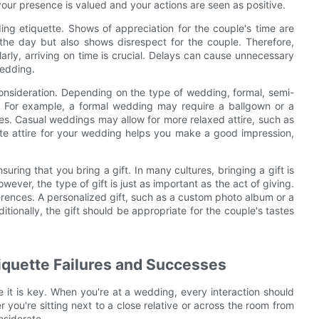
 your presence is valued and your actions are seen as positive.
ng etiquette. Shows of appreciation for the couple's time are
of the day but also shows disrespect for the couple. Therefore,
ilarly, arriving on time is crucial. Delays can cause unnecessary
wedding.
 consideration. Depending on the type of wedding, formal, semi-
ed. For example, a formal wedding may require a ballgown or a
es. Casual weddings may allow for more relaxed attire, such as
ate attire for your wedding helps you make a good impression,
ring that you bring a gift. In many cultures, bringing a gift is
ever, the type of gift is just as important as the act of giving.
ferences. A personalized gift, such as a custom photo album or a
itionally, the gift should be appropriate for the couple's tastes
iquette Failures and Successes
it is key. When you're at a wedding, every interaction should
 you're sitting next to a close relative or across the room from
nsiderate.