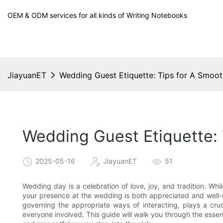
OEM & ODM services for all kinds of Writing Notebooks
JiayuanET
Wedding Guest Etiquette: Tips for A Smoot
Wedding Guest Etiquette: 
2025-05-16
JiayuanET
51
Wedding day is a celebration of love, joy, and tradition. Whi
your presence at the wedding is both appreciated and well-ma
governing the appropriate ways of interacting, plays a cr
everyone involved. This guide will walk you through the essen