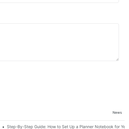
News
Step-By-Step Guide: How to Set Up a Planner Notebook for Yea