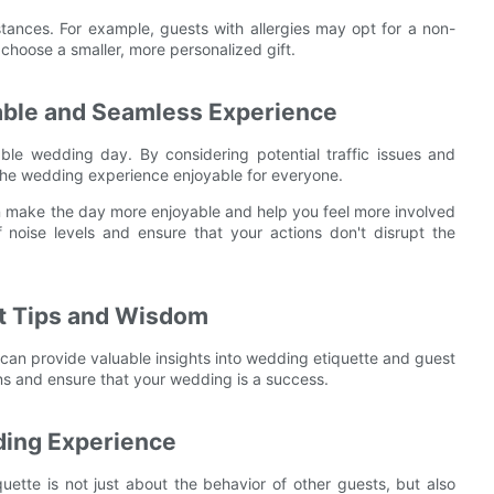
stances. For example, guests with allergies may opt for a non-
 choose a smaller, more personalized gift.
rable and Seamless Experience
le wedding day. By considering potential traffic issues and
the wedding experience enjoyable for everyone.
an make the day more enjoyable and help you feel more involved
f noise levels and ensure that your actions don't disrupt the
rt Tips and Wisdom
can provide valuable insights into wedding etiquette and guest
ns and ensure that your wedding is a success.
dding Experience
quette is not just about the behavior of other guests, but also