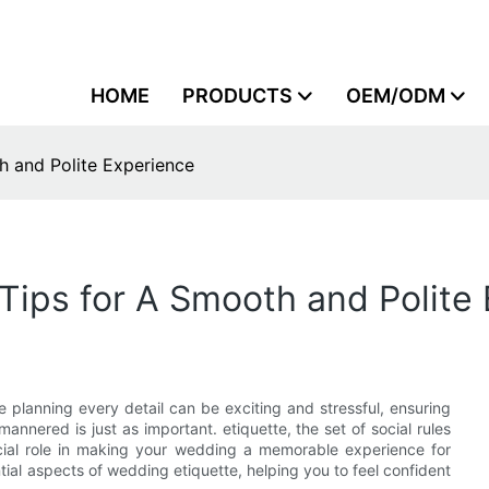
HOME
PRODUCTS
OEM/ODM
h and Polite Experience
Tips for A Smooth and Polite
le planning every detail can be exciting and stressful, ensuring
nnered is just as important. etiquette, the set of social rules
ucial role in making your wedding a memorable experience for
tial aspects of wedding etiquette, helping you to feel confident