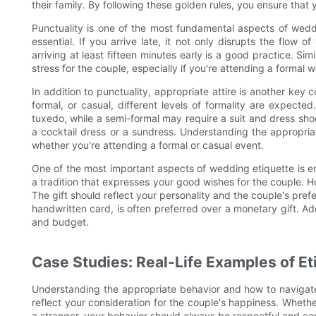
their family. By following these golden rules, you ensure that
Punctuality is one of the most fundamental aspects of weddi
essential. If you arrive late, it not only disrupts the flow 
arriving at least fifteen minutes early is a good practice. Sim
stress for the couple, especially if you're attending a formal 
In addition to punctuality, appropriate attire is another key
formal, or casual, different levels of formality are expect
tuxedo, while a semi-formal may require a suit and dress sho
a cocktail dress or a sundress. Understanding the appropri
whether you're attending a formal or casual event.
One of the most important aspects of wedding etiquette is ensu
a tradition that expresses your good wishes for the couple. How
The gift should reflect your personality and the couple's pre
handwritten card, is often preferred over a monetary gift. Add
and budget.
Case Studies: Real-Life Examples of Et
Understanding the appropriate behavior and how to navigate 
reflect your consideration for the couple's happiness. Whether
a stranger, your behavior should always be respectful and co