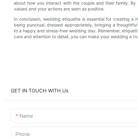
about how you interact with the couple and their family. By 
valued and your actions are seen as positive.
In conclusion, wedding etiquette is essential for creating 
being punctual, dressed appropriately, bringing a thoughtfu
to a happy and stress-free wedding day. Remember, etiquette 
care and attention to detail, you can make your wedding a tru
GET IN TOUCH WITH Us
Name
Phone