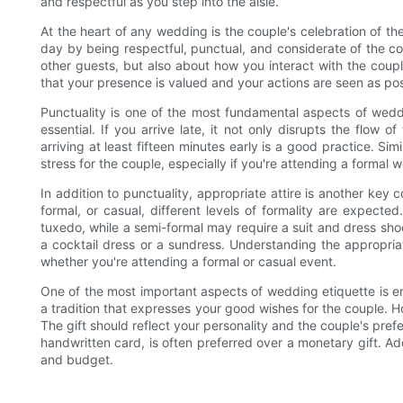
and respectful as you step into the aisle.
At the heart of any wedding is the couple's celebration of thei
day by being respectful, punctual, and considerate of the cou
other guests, but also about how you interact with the coupl
that your presence is valued and your actions are seen as pos
Punctuality is one of the most fundamental aspects of weddi
essential. If you arrive late, it not only disrupts the flow 
arriving at least fifteen minutes early is a good practice. Sim
stress for the couple, especially if you're attending a formal 
In addition to punctuality, appropriate attire is another key
formal, or casual, different levels of formality are expect
tuxedo, while a semi-formal may require a suit and dress sho
a cocktail dress or a sundress. Understanding the appropri
whether you're attending a formal or casual event.
One of the most important aspects of wedding etiquette is ensu
a tradition that expresses your good wishes for the couple. How
The gift should reflect your personality and the couple's pre
handwritten card, is often preferred over a monetary gift. Add
and budget.