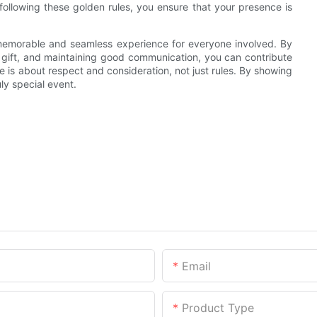
following these golden rules, you ensure that your presence is
a memorable and seamless experience for everyone involved. By
l gift, and maintaining good communication, you can contribute
is about respect and consideration, not just rules. By showing
ly special event.
Email
Product Type