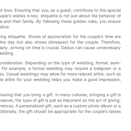
r love. Ensuring that you, as a guest, contribute to this special
ple's wishes is key. etiquette is not just about the behavior of
e and their family. By following these golden rules, you ensure
itive.
ng etiquette. Shows of appreciation for the couple's time are
of the day but also shows disrespect for the couple. Therefore,
ilarly, arriving on time is crucial. Delays can cause unnecessary
wedding.
 consideration. Depending on the type of wedding, formal, semi-
ed. For example, a formal wedding may require a ballgown or a
es. Casual weddings may allow for more relaxed attire, such as
ate attire for your wedding helps you make a good impression,
ring that you bring a gift. In many cultures, bringing a gift is
ever, the type of gift is just as important as the act of giving.
ferences. A personalized gift, such as a custom photo album or a
itionally, the gift should be appropriate for the couple's tastes