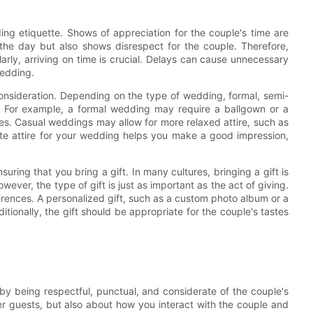
ng etiquette. Shows of appreciation for the couple's time are
of the day but also shows disrespect for the couple. Therefore,
ilarly, arriving on time is crucial. Delays can cause unnecessary
wedding.
 consideration. Depending on the type of wedding, formal, semi-
ed. For example, a formal wedding may require a ballgown or a
es. Casual weddings may allow for more relaxed attire, such as
ate attire for your wedding helps you make a good impression,
ring that you bring a gift. In many cultures, bringing a gift is
ever, the type of gift is just as important as the act of giving.
ferences. A personalized gift, such as a custom photo album or a
itionally, the gift should be appropriate for the couple's tastes
 by being respectful, punctual, and considerate of the couple's
her guests, but also about how you interact with the couple and