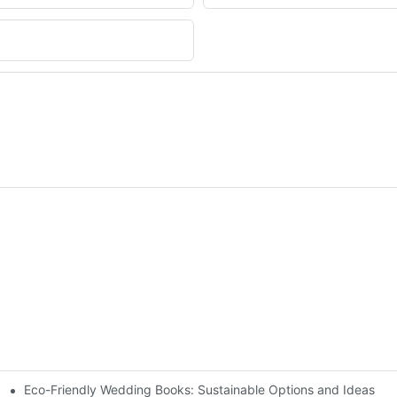
Eco-Friendly Wedding Books: Sustainable Options and Ideas
k