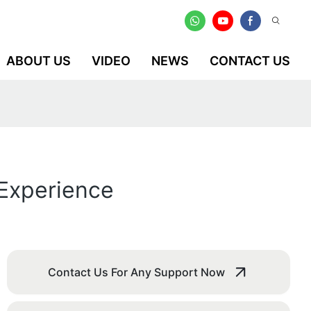
ABOUT US
VIDEO
NEWS
CONTACT US
 Experience
Contact Us For Any Support Now