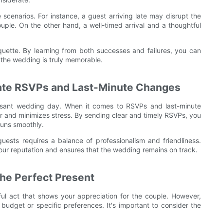
fe scenarios. For instance, a guest arriving late may disrupt the
uple. On the other hand, a well-timed arrival and a thoughtful
quette. By learning from both successes and failures, you can
the wedding is truly memorable.
ate RSVPs and Last-Minute Changes
easant wedding day. When it comes to RSVPs and last-minute
r and minimizes stress. By sending clear and timely RSVPs, you
runs smoothly.
guests requires a balance of professionalism and friendliness.
your reputation and ensures that the wedding remains on track.
the Perfect Present
ful act that shows your appreciation for the couple. However,
d budget or specific preferences. It's important to consider the