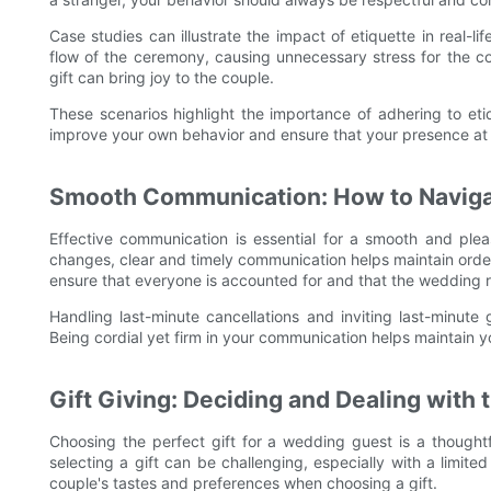
Case studies can illustrate the impact of etiquette in real-li
flow of the ceremony, causing unnecessary stress for the co
gift can bring joy to the couple.
These scenarios highlight the importance of adhering to eti
improve your own behavior and ensure that your presence at 
Smooth Communication: How to Navig
Effective communication is essential for a smooth and pl
changes, clear and timely communication helps maintain orde
ensure that everyone is accounted for and that the wedding 
Handling last-minute cancellations and inviting last-minute 
Being cordial yet firm in your communication helps maintain 
Gift Giving: Deciding and Dealing with 
Choosing the perfect gift for a wedding guest is a thought
selecting a gift can be challenging, especially with a limite
couple's tastes and preferences when choosing a gift.