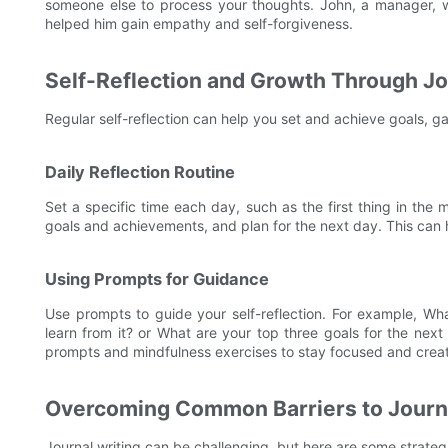
someone else to process your thoughts. John, a manager, wro
helped him gain empathy and self-forgiveness.
Self-Reflection and Growth Through Jo
Regular self-reflection can help you set and achieve goals, g
Daily Reflection Routine
Set a specific time each day, such as the first thing in the
goals and achievements, and plan for the next day. This ca
Using Prompts for Guidance
Use prompts to guide your self-reflection. For example, Wh
learn from it? or What are your top three goals for the nex
prompts and mindfulness exercises to stay focused and creat
Overcoming Common Barriers to Journa
Journal writing can be challenging, but here are some strate