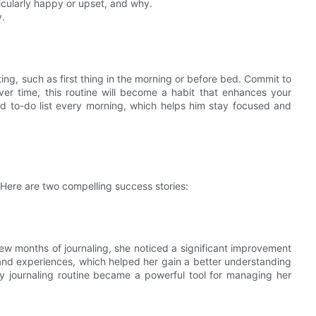
icularly happy or upset, and why.
y.
ting, such as first thing in the morning or before bed. Commit to
 Over time, this routine will become a habit that enhances your
d to-do list every morning, which helps him stay focused and
. Here are two compelling success stories:
 few months of journaling, she noticed a significant improvement
and experiences, which helped her gain a better understanding
ily journaling routine became a powerful tool for managing her