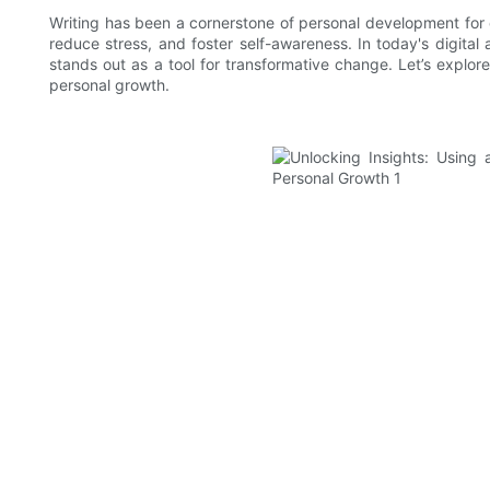
Writing has been a cornerstone of personal development for c
reduce stress, and foster self-awareness. In today's digital 
stands out as a tool for transformative change. Let’s explo
personal growth.