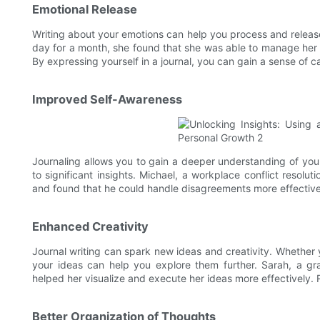
Emotional Release
Writing about your emotions can help you process and releas
day for a month, she found that she was able to manage her f
By expressing yourself in a journal, you can gain a sense of ca
Improved Self-Awareness
Journaling allows you to gain a deeper understanding of you
to significant insights. Michael, a workplace conflict resoluti
and found that he could handle disagreements more effectiv
Enhanced Creativity
Journal writing can spark new ideas and creativity. Whether you
your ideas can help you explore them further. Sarah, a gr
helped her visualize and execute her ideas more effectively. R
Better Organization of Thoughts