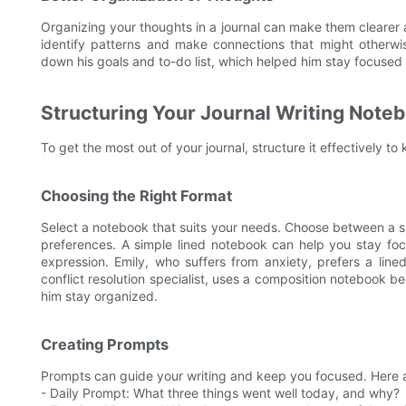
Organizing your thoughts in a journal can make them cleare
identify patterns and make connections that might otherwi
down his goals and to-do list, which helped him stay focused
Structuring Your Journal Writing Note
To get the most out of your journal, structure it effectively 
Choosing the Right Format
Select a notebook that suits your needs. Choose between a s
preferences. A simple lined notebook can help you stay fo
expression. Emily, who suffers from anxiety, prefers a lined
conflict resolution specialist, uses a composition notebook b
him stay organized.
Creating Prompts
Prompts can guide your writing and keep you focused. Here 
- Daily Prompt: What three things went well today, and why?