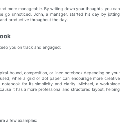
r and more manageable. By writing down your thoughts, you can
se go unnoticed. John, a manager, started his day by jotting
 and productive throughout the day.
book
to keep you on track and engaged:
piral-bound, composition, or lined notebook depending on your
cused, while a grid or dot paper can encourage more creative
 notebook for its simplicity and clarity. Michael, a workplace
ecause it has a more professional and structured layout, helping
are a few examples: