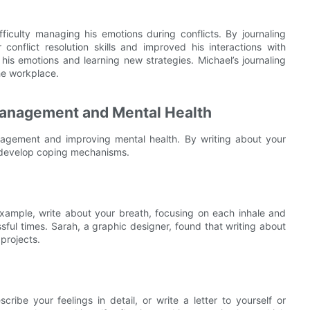
ifficulty managing his emotions during conflicts. By journaling
onflict resolution skills and improved his interactions with
his emotions and learning new strategies. Michael’s journaling
the workplace.
 Management and Mental Health
anagement and improving mental health. By writing about your
 develop coping mechanisms.
 example, write about your breath, focusing on each inhale and
sful times. Sarah, a graphic designer, found that writing about
projects.
ribe your feelings in detail, or write a letter to yourself or