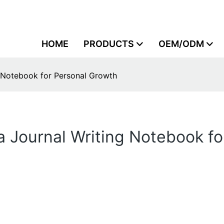
HOME
PRODUCTS
OEM/ODM
g Notebook for Personal Growth
 a Journal Writing Notebook f