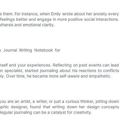
e them. For instance, when Emily wrote about her anxiety every
eelings better and engage in more positive social interactions.
tharsis and emotional clarity.
rself and your experiences. Reflecting on past events can lead
on specialist, started journaling about his reactions to conflicts
ely. Over time, he became more self-aware and empathetic.
 are an artist, a writer, or just a curious thinker, jotting down
aphic designer, found that writing down her design concepts
egular journaling can be a catalyst for creativity.