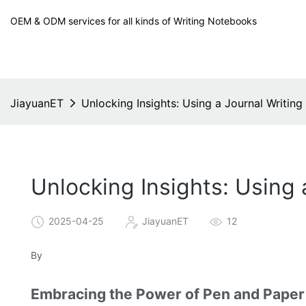
OEM & ODM services for all kinds of Writing Notebooks
JiayuanET
Unlocking Insights: Using a Journal Writin
Unlocking Insights: Using
2025-04-25
JiayuanET
12
By
Embracing the Power of Pen and Paper