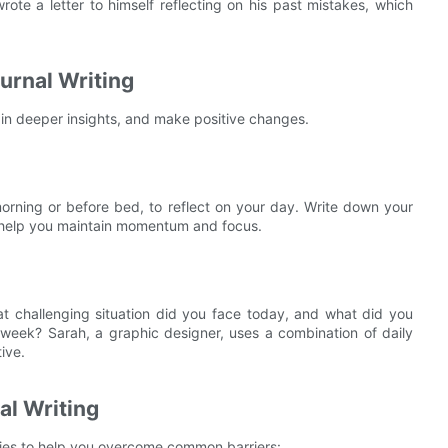
te a letter to himself reflecting on his past mistakes, which
urnal Writing
ain deeper insights, and make positive changes.
 morning or before bed, to reflect on your day. Write down your
n help you maintain momentum and focus.
at challenging situation did you face today, and what did you
t week? Sarah, a graphic designer, uses a combination of daily
ive.
l Writing
gies to help you overcome common barriers: