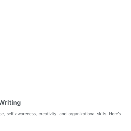
Writing
e, self-awareness, creativity, and organizational skills. Here’s