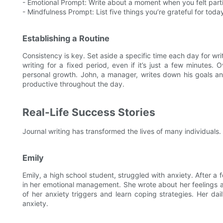
- Emotional Prompt: Write about a moment when you felt part
- Mindfulness Prompt: List five things you’re grateful for toda
Establishing a Routine
Consistency is key. Set aside a specific time each day for wri
writing for a fixed period, even if it’s just a few minutes.
personal growth. John, a manager, writes down his goals an
productive throughout the day.
Real-Life Success Stories
Journal writing has transformed the lives of many individuals
Emily
Emily, a high school student, struggled with anxiety. After a
in her emotional management. She wrote about her feelings 
of her anxiety triggers and learn coping strategies. Her da
anxiety.