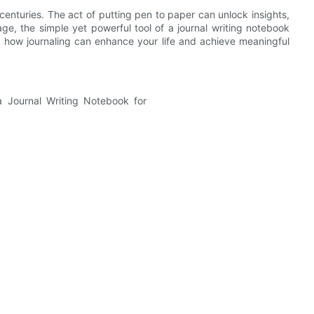
enturies. The act of putting pen to paper can unlock insights,
age, the simple yet powerful tool of a journal writing notebook
re how journaling can enhance your life and achieve meaningful