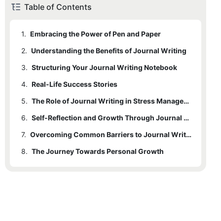
Table of Contents
1.
Embracing the Power of Pen and Paper
2.
Understanding the Benefits of Journal Writing
3.
2.1
Structuring Your Journal Writing Notebook
Emotional Release
4.
2.2
3.1
Real-Life Success Stories
Choosing the Right Format
Improved Self-Awareness
5.
2.3
3.2
4.1
Emily
Enhanced Creativity
Creating Prompts
The Role of Journal Writing in Stress Management and Mental Health
6.
2.4
3.3
4.2
5.1
Mindfulness Practices
Better Organization of Thoughts
Michael
Establishing a Routine
Self-Reflection and Growth Through Journal Writing
7.
5.2
6.1
Daily Reflection Routine
Expressive Writing
Overcoming Common Barriers to Journal Writing
8.
6.2
7.1
The Journey Towards Personal Growth
Lack of Time
Using Prompts for Guidance
7.2
Lack of Motivation
7.3
Fear of Judgment