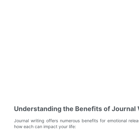
Understanding the Benefits of Journal 
Journal writing offers numerous benefits for emotional releas
how each can impact your life: