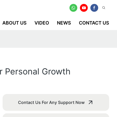
ABOUT US
VIDEO
NEWS
CONTACT US
or Personal Growth
Contact Us For Any Support Now