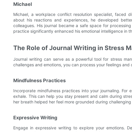
Michael
Michael, a workplace conflict resolution specialist, faced d
about his reactions and experiences, he developed better c
colleagues. His journal became a safe space for processing 
practice significantly enhanced his emotional intelligence in 
The Role of Journal Writing in Stress
Journal writing can serve as a powerful tool for stress m
challenges and emotions, you can process your feelings and
Mindfulness Practices
Incorporate mindfulness practices into your journaling. For
exhale. This can help you stay present and calm during stres
her breath helped her feel more grounded during challenging 
Expressive Writing
Engage in expressive writing to explore your emotions. Desc