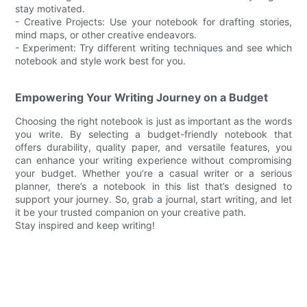
stay motivated.
- Creative Projects: Use your notebook for drafting stories,
mind maps, or other creative endeavors.
- Experiment: Try different writing techniques and see which
notebook and style work best for you.
Empowering Your Writing Journey on a Budget
Choosing the right notebook is just as important as the words
you write. By selecting a budget-friendly notebook that
offers durability, quality paper, and versatile features, you
can enhance your writing experience without compromising
your budget. Whether you’re a casual writer or a serious
planner, there’s a notebook in this list that’s designed to
support your journey. So, grab a journal, start writing, and let
it be your trusted companion on your creative path.
Stay inspired and keep writing!