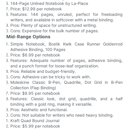
144-Page Unlined Notebook by La-Place
Price: $12.99 per notebook
Features: 144 pages, unruled, perfect for freeloading
writers, and available in softcover with a metal binding.
Pros: Plenty of space for unstructured writing.
Cons: Expensive for the bulk number of pages.
Mid-Range Options
Simple Notebook, Bostik Kwik Case Runner Goldenrod
Adhesive Binding, 100 Pages
Price: $6.99 per notebook
Features: Adequate number of pages, adhesive binding,
and a punch format for loose-leaf organization.
Pros: Reliable and budget-friendly.
Cons: Adhesive can be tricky to work with.
Moleskine Classic B-Pen, Quadrille, Dot Grid in B-Pen
Collection (Flap Binding)
Price: $9.95 per notebook
Features: Classic look, dot grid, quadrille, and a half
binding with a gold ring, making it versatile.
Pros: Aesthetic and functional.
Cons: Not suitable for writers who need heavy binding.
Kraft Quad Bound Journal
Price: $5.99 per notebook