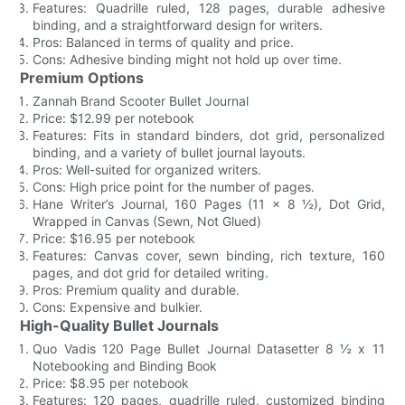
Features: Quadrille ruled, 128 pages, durable adhesive
binding, and a straightforward design for writers.
Pros: Balanced in terms of quality and price.
Cons: Adhesive binding might not hold up over time.
Premium Options
Zannah Brand Scooter Bullet Journal
Price: $12.99 per notebook
Features: Fits in standard binders, dot grid, personalized
binding, and a variety of bullet journal layouts.
Pros: Well-suited for organized writers.
Cons: High price point for the number of pages.
Hane Writer’s Journal, 160 Pages (11 x 8 ½), Dot Grid,
Wrapped in Canvas (Sewn, Not Glued)
Price: $16.95 per notebook
Features: Canvas cover, sewn binding, rich texture, 160
pages, and dot grid for detailed writing.
Pros: Premium quality and durable.
Cons: Expensive and bulkier.
High-Quality Bullet Journals
Quo Vadis 120 Page Bullet Journal Datasetter 8 ½ x 11
Notebooking and Binding Book
Price: $8.95 per notebook
Features: 120 pages, quadrille ruled, customized binding