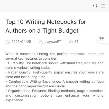
Top 10 Writing Notebooks for
Authors on a Tight Budget
2025-04-25
JiayuanET
61
When it comes to finding the perfect notebook, there are
several key features to consider:
- Durability: The notebook should withstand frequent use and
handle various writing tasks.
- Paper Quality: High-quality paper ensures your words are
clear and last a long time.
- Comfortable Writing Experience: A smooth writing surface
and the right paper weight are crucial.
- Organizational Features: Binding methods, page protection,
and customization options can enhance your writing
experience.