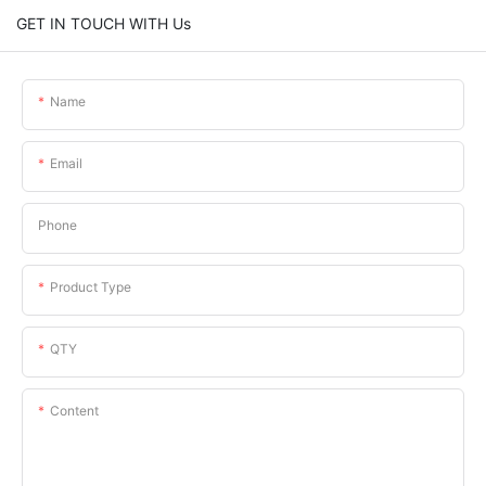
GET IN TOUCH WITH Us
Name
Email
Phone
Product Type
QTY
Content