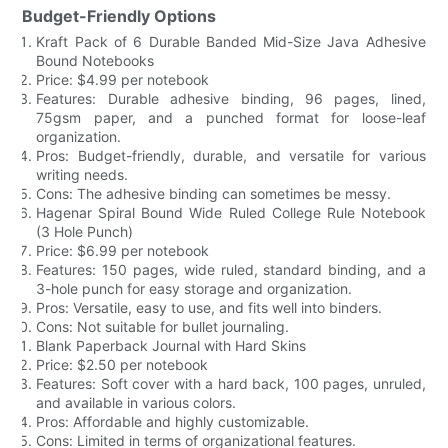
Budget-Friendly Options
Kraft Pack of 6 Durable Banded Mid-Size Java Adhesive
Bound Notebooks
Price: $4.99 per notebook
Features: Durable adhesive binding, 96 pages, lined,
75gsm paper, and a punched format for loose-leaf
organization.
Pros: Budget-friendly, durable, and versatile for various
writing needs.
Cons: The adhesive binding can sometimes be messy.
Hagenar Spiral Bound Wide Ruled College Rule Notebook
(3 Hole Punch)
Price: $6.99 per notebook
Features: 150 pages, wide ruled, standard binding, and a
3-hole punch for easy storage and organization.
Pros: Versatile, easy to use, and fits well into binders.
Cons: Not suitable for bullet journaling.
Blank Paperback Journal with Hard Skins
Price: $2.50 per notebook
Features: Soft cover with a hard back, 100 pages, unruled,
and available in various colors.
Pros: Affordable and highly customizable.
Cons: Limited in terms of organizational features.