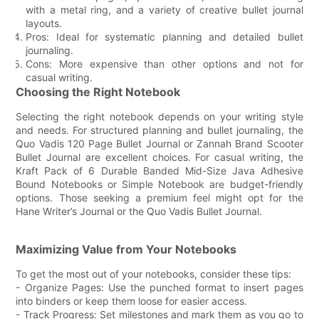
with a metal ring, and a variety of creative bullet journal
layouts.
Pros: Ideal for systematic planning and detailed bullet
journaling.
Cons: More expensive than other options and not for
casual writing.
Choosing the Right Notebook
Selecting the right notebook depends on your writing style
and needs. For structured planning and bullet journaling, the
Quo Vadis 120 Page Bullet Journal or Zannah Brand Scooter
Bullet Journal are excellent choices. For casual writing, the
Kraft Pack of 6 Durable Banded Mid-Size Java Adhesive
Bound Notebooks or Simple Notebook are budget-friendly
options. Those seeking a premium feel might opt for the
Hane Writer’s Journal or the Quo Vadis Bullet Journal.
Maximizing Value from Your Notebooks
To get the most out of your notebooks, consider these tips:
- Organize Pages: Use the punched format to insert pages
into binders or keep them loose for easier access.
- Track Progress: Set milestones and mark them as you go to