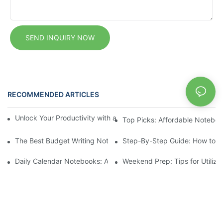
SEND INQUIRY NOW
RECOMMENDED ARTICLES
News
Unlock Your Productivity with a Personalized Calendar Noteboo
Top Picks: Affordable Noteboo
The Best Budget Writing Notebooks for Every Budget
Step-By-Step Guide: How to Se
Daily Calendar Notebooks: A Simplified Approach to Daily Plann
Weekend Prep: Tips for Utiliz