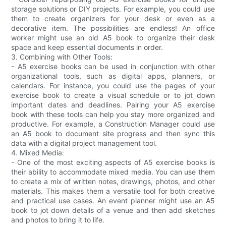
storage solutions or DIY projects. For example, you could use
them to create organizers for your desk or even as a
decorative item. The possibilities are endless! An office
worker might use an old A5 book to organize their desk
space and keep essential documents in order.
3. Combining with Other Tools:
- A5 exercise books can be used in conjunction with other
organizational tools, such as digital apps, planners, or
calendars. For instance, you could use the pages of your
exercise book to create a visual schedule or to jot down
important dates and deadlines. Pairing your A5 exercise
book with these tools can help you stay more organized and
productive. For example, a Construction Manager could use
an A5 book to document site progress and then sync this
data with a digital project management tool.
4. Mixed Media:
- One of the most exciting aspects of A5 exercise books is
their ability to accommodate mixed media. You can use them
to create a mix of written notes, drawings, photos, and other
materials. This makes them a versatile tool for both creative
and practical use cases. An event planner might use an A5
book to jot down details of a venue and then add sketches
and photos to bring it to life.