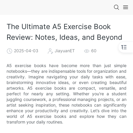
The Ultimate A5 Exercise Book
Review: Notes, Ideas, and Beyond
2025-04-03
JiayuanET
60
A5 exercise books have become more than just simple
notebooks—they are indispensable tools for organization and
creativity. Imagine navigating your daily tasks with ease,
brainstorming innovative ideas, or even creating beautiful
artworks. A5 exercise books are compact, versatile, and
perfect for nearly any setting. Whether you're a student
juggling coursework, a professional managing projects, or an
artist seeking inspiration, these notebooks can significantly
enhance your productivity and creativity. Let’s dive into the
world of A5 exercise books and explore how they can
transform your daily routines.