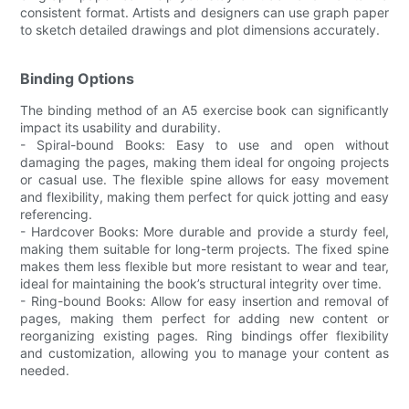
consistent format. Artists and designers can use graph paper
to sketch detailed drawings and plot dimensions accurately.
Binding Options
The binding method of an A5 exercise book can significantly
impact its usability and durability.
- Spiral-bound Books: Easy to use and open without
damaging the pages, making them ideal for ongoing projects
or casual use. The flexible spine allows for easy movement
and flexibility, making them perfect for quick jotting and easy
referencing.
- Hardcover Books: More durable and provide a sturdy feel,
making them suitable for long-term projects. The fixed spine
makes them less flexible but more resistant to wear and tear,
ideal for maintaining the book’s structural integrity over time.
- Ring-bound Books: Allow for easy insertion and removal of
pages, making them perfect for adding new content or
reorganizing existing pages. Ring bindings offer flexibility
and customization, allowing you to manage your content as
needed.