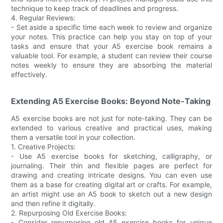
technique to keep track of deadlines and progress.
4. Regular Reviews:
- Set aside a specific time each week to review and organize
your notes. This practice can help you stay on top of your
tasks and ensure that your A5 exercise book remains a
valuable tool. For example, a student can review their course
notes weekly to ensure they are absorbing the material
effectively.
Extending A5 Exercise Books: Beyond Note-Taking
A5 exercise books are not just for note-taking. They can be
extended to various creative and practical uses, making
them a versatile tool in your collection.
1. Creative Projects:
- Use A5 exercise books for sketching, calligraphy, or
journaling. Their thin and flexible pages are perfect for
drawing and creating intricate designs. You can even use
them as a base for creating digital art or crafts. For example,
an artist might use an A5 book to sketch out a new design
and then refine it digitally.
2. Repurposing Old Exercise Books:
- Consider repurposing old A5 exercise books for unique