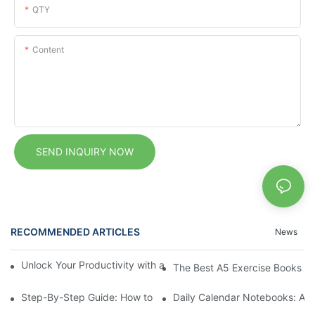
QTY
Content
SEND INQUIRY NOW
RECOMMENDED ARTICLES
News
Unlock Your Productivity with a Personalized Calendar Noteboo
The Best A5 Exercise Books for
Step-By-Step Guide: How to Set Up a Planner Notebook for Ye
Daily Calendar Notebooks: A Si