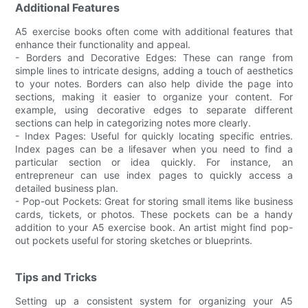
Additional Features
A5 exercise books often come with additional features that
enhance their functionality and appeal.
- Borders and Decorative Edges: These can range from
simple lines to intricate designs, adding a touch of aesthetics
to your notes. Borders can also help divide the page into
sections, making it easier to organize your content. For
example, using decorative edges to separate different
sections can help in categorizing notes more clearly.
- Index Pages: Useful for quickly locating specific entries.
Index pages can be a lifesaver when you need to find a
particular section or idea quickly. For instance, an
entrepreneur can use index pages to quickly access a
detailed business plan.
- Pop-out Pockets: Great for storing small items like business
cards, tickets, or photos. These pockets can be a handy
addition to your A5 exercise book. An artist might find pop-
out pockets useful for storing sketches or blueprints.
Tips and Tricks
Setting up a consistent system for organizing your A5