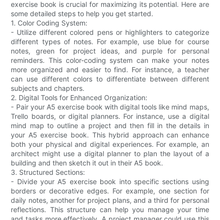
exercise book is crucial for maximizing its potential. Here are
some detailed steps to help you get started.
1. Color Coding System:
- Utilize different colored pens or highlighters to categorize
different types of notes. For example, use blue for course
notes, green for project ideas, and purple for personal
reminders. This color-coding system can make your notes
more organized and easier to find. For instance, a teacher
can use different colors to differentiate between different
subjects and chapters.
2. Digital Tools for Enhanced Organization:
- Pair your A5 exercise book with digital tools like mind maps,
Trello boards, or digital planners. For instance, use a digital
mind map to outline a project and then fill in the details in
your A5 exercise book. This hybrid approach can enhance
both your physical and digital experiences. For example, an
architect might use a digital planner to plan the layout of a
building and then sketch it out in their A5 book.
3. Structured Sections:
- Divide your A5 exercise book into specific sections using
borders or decorative edges. For example, one section for
daily notes, another for project plans, and a third for personal
reflections. This structure can help you manage your time
and tasks more effectively. A project manager could use this