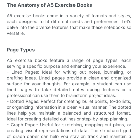
The Anatomy of A5 Exercise Books
A5 exercise books come in a variety of formats and styles,
each designed to fit different needs and preferences. Let's
delve into the diverse features that make these notebooks so
versatile.
Page Types
A5 exercise books feature a range of page types, each
serving a specific purpose and enhancing your experience.
- Lined Pages: Ideal for writing out notes, journaling, or
drafting ideas. Lined pages provide a clean and organized
surface for your thoughts. For example, a student can use
lined pages to take detailed notes during lectures or a
professional can use them to brainstorm project ideas.
- Dotted Pages: Perfect for creating bullet points, to-do lists,
or organizing information in a clear, visual manner. The dotted
lines help you maintain a balanced and structured format.
Ideal for creating detailed outlines or step-by-step planning.
- Graph Paper: Useful for sketching, mapping out plans, or
creating visual representations of data. The structured grid
of graph paper can help you stay on track and maintain a