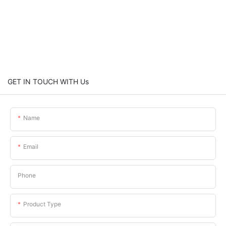
GET IN TOUCH WITH Us
Name
Email
Phone
Product Type