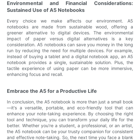
Environmental and Financial Considerations:
Sustained Use of A5 Notebooks
Every choice we make affects our environment. A5
notebooks are made from sustainable wood, offering a
greener alternative to digital devices. The environmental
impact of paper versus digital alternatives is a key
consideration. A5 notebooks can save you money in the long
run by reducing the need for multiple devices. For example,
instead of buying a tablet and a digital notebook app, an A5
notebook provides a single, sustainable solution. Plus, the
tactile experience of using paper can be more immersive,
enhancing focus and recall.
Embrace the A5 for a Productive Life
In conclusion, the A5 notebook is more than just a small book
—it's a versatile, portable, and eco-friendly tool that can
enhance your note-taking experience. By choosing the right
tool and technique, you can transform your daily life for the
better. Whether you're a student, a professional, or an artist,
the A5 notebook can be your trusty companion for consistent
and effective note-taking. So, the next time you face a blank