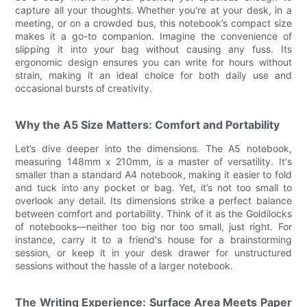
capture all your thoughts. Whether you're at your desk, in a
meeting, or on a crowded bus, this notebook’s compact size
makes it a go-to companion. Imagine the convenience of
slipping it into your bag without causing any fuss. Its
ergonomic design ensures you can write for hours without
strain, making it an ideal choice for both daily use and
occasional bursts of creativity.
Why the A5 Size Matters: Comfort and Portability
Let’s dive deeper into the dimensions. The A5 notebook,
measuring 148mm x 210mm, is a master of versatility. It's
smaller than a standard A4 notebook, making it easier to fold
and tuck into any pocket or bag. Yet, it’s not too small to
overlook any detail. Its dimensions strike a perfect balance
between comfort and portability. Think of it as the Goldilocks
of notebooks—neither too big nor too small, just right. For
instance, carry it to a friend's house for a brainstorming
session, or keep it in your desk drawer for unstructured
sessions without the hassle of a larger notebook.
The Writing Experience: Surface Area Meets Paper