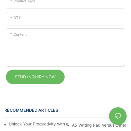
Product Type
QTY
Content
SEND INQUIRY NOW
RECOMMENDED ARTICLES
News
Unlock Your Productivity with a Personalized Calendar Noteboo
A5 Writing Pad Versus Other 