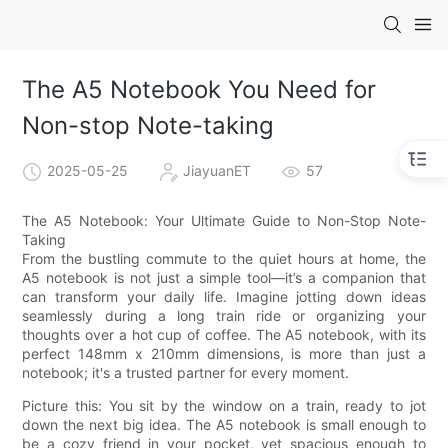
The A5 Notebook You Need for
Non-stop Note-taking
2025-05-25
JiayuanET
57
The A5 Notebook: Your Ultimate Guide to Non-Stop Note-
Taking
From the bustling commute to the quiet hours at home, the
A5 notebook is not just a simple tool—it’s a companion that
can transform your daily life. Imagine jotting down ideas
seamlessly during a long train ride or organizing your
thoughts over a hot cup of coffee. The A5 notebook, with its
perfect 148mm x 210mm dimensions, is more than just a
notebook; it's a trusted partner for every moment.
Picture this: You sit by the window on a train, ready to jot
down the next big idea. The A5 notebook is small enough to
be a cozy friend in your pocket, yet spacious enough to