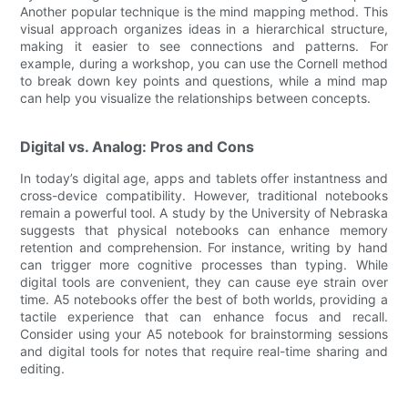
Another popular technique is the mind mapping method. This
visual approach organizes ideas in a hierarchical structure,
making it easier to see connections and patterns. For
example, during a workshop, you can use the Cornell method
to break down key points and questions, while a mind map
can help you visualize the relationships between concepts.
Digital vs. Analog: Pros and Cons
In today’s digital age, apps and tablets offer instantness and
cross-device compatibility. However, traditional notebooks
remain a powerful tool. A study by the University of Nebraska
suggests that physical notebooks can enhance memory
retention and comprehension. For instance, writing by hand
can trigger more cognitive processes than typing. While
digital tools are convenient, they can cause eye strain over
time. A5 notebooks offer the best of both worlds, providing a
tactile experience that can enhance focus and recall.
Consider using your A5 notebook for brainstorming sessions
and digital tools for notes that require real-time sharing and
editing.