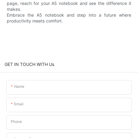
page, reach for your A5 notebook and see the difference it
makes.
Embrace the A5 notebook and step into a future where
productivity meets comfort.
GET IN TOUCH WITH Us
Name
Email
Phone