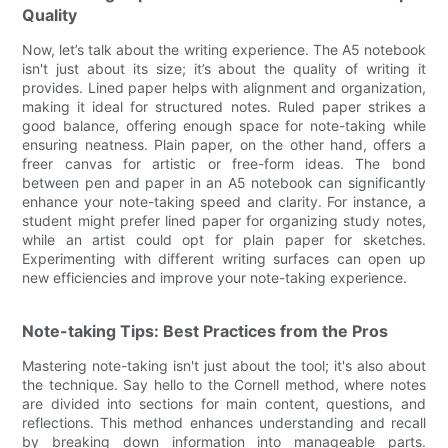
Quality
Now, let’s talk about the writing experience. The A5 notebook
isn't just about its size; it’s about the quality of writing it
provides. Lined paper helps with alignment and organization,
making it ideal for structured notes. Ruled paper strikes a
good balance, offering enough space for note-taking while
ensuring neatness. Plain paper, on the other hand, offers a
freer canvas for artistic or free-form ideas. The bond
between pen and paper in an A5 notebook can significantly
enhance your note-taking speed and clarity. For instance, a
student might prefer lined paper for organizing study notes,
while an artist could opt for plain paper for sketches.
Experimenting with different writing surfaces can open up
new efficiencies and improve your note-taking experience.
Note-taking Tips: Best Practices from the Pros
Mastering note-taking isn't just about the tool; it's also about
the technique. Say hello to the Cornell method, where notes
are divided into sections for main content, questions, and
reflections. This method enhances understanding and recall
by breaking down information into manageable parts.