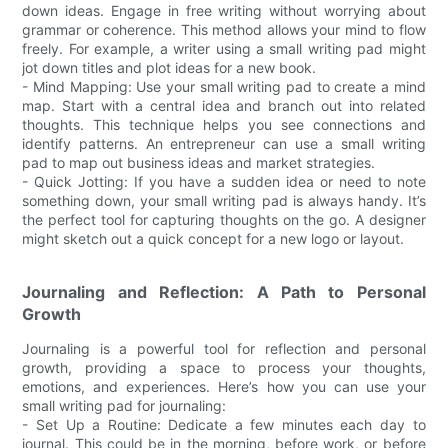
down ideas. Engage in free writing without worrying about
grammar or coherence. This method allows your mind to flow
freely. For example, a writer using a small writing pad might
jot down titles and plot ideas for a new book.
- Mind Mapping: Use your small writing pad to create a mind
map. Start with a central idea and branch out into related
thoughts. This technique helps you see connections and
identify patterns. An entrepreneur can use a small writing
pad to map out business ideas and market strategies.
- Quick Jotting: If you have a sudden idea or need to note
something down, your small writing pad is always handy. It’s
the perfect tool for capturing thoughts on the go. A designer
might sketch out a quick concept for a new logo or layout.
Journaling and Reflection: A Path to Personal
Growth
Journaling is a powerful tool for reflection and personal
growth, providing a space to process your thoughts,
emotions, and experiences. Here’s how you can use your
small writing pad for journaling:
- Set Up a Routine: Dedicate a few minutes each day to
journal. This could be in the morning, before work, or before