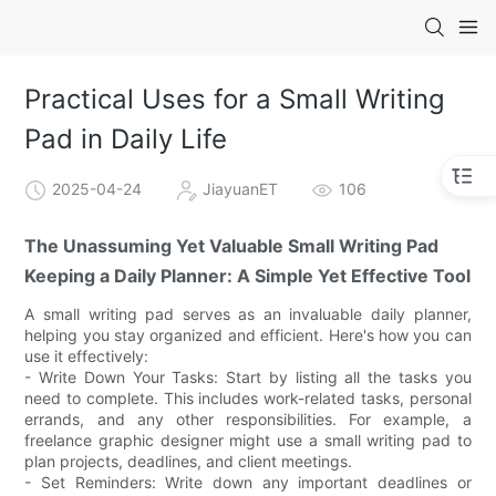
Practical Uses for a Small Writing
Pad in Daily Life
2025-04-24
JiayuanET
106
The Unassuming Yet Valuable Small Writing Pad
Keeping a Daily Planner: A Simple Yet Effective Tool
A small writing pad serves as an invaluable daily planner,
helping you stay organized and efficient. Here's how you can
use it effectively:
- Write Down Your Tasks: Start by listing all the tasks you
need to complete. This includes work-related tasks, personal
errands, and any other responsibilities. For example, a
freelance graphic designer might use a small writing pad to
plan projects, deadlines, and client meetings.
- Set Reminders: Write down any important deadlines or