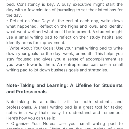
bed. Consistency is key. A busy executive might start the
day with a few minutes of journaling to set their intentions for
the day.
- Reflect on Your Day: At the end of each day, write down
what happened. Reflect on the highs and lows, and identify
what went well and what could be improved. A student might
use a small writing pad to reflect on their study habits and
identify areas for improvement.
- Write About Your Goals: Use your small writing pad to write
down your goals for the day, week, or month. This helps you
stay focused and gives you a sense of accomplishment as
you work towards them. An entrepreneur can use a small
writing pad to jot down business goals and strategies.
Note-Taking and Learning: A Lifeline for Students
and Professionals
Note-taking is a critical skill for both students and
professionals. A small writing pad is a great tool for taking
notes in a way that’s easy to understand and remember.
Here’s how you can use it:
- Organize Your Notes: Use your small writing pad to
organize your notes. Write down the key points of your