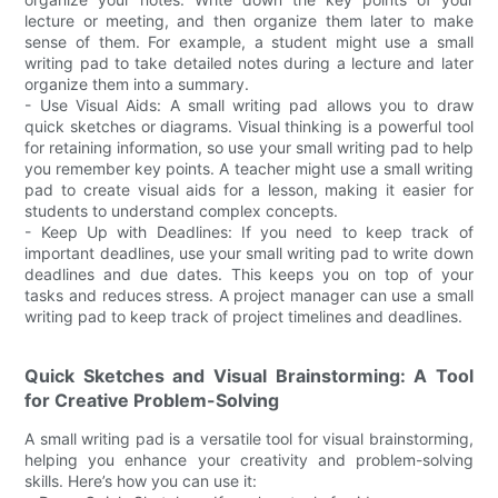
lecture or meeting, and then organize them later to make
sense of them. For example, a student might use a small
writing pad to take detailed notes during a lecture and later
organize them into a summary.
- Use Visual Aids: A small writing pad allows you to draw
quick sketches or diagrams. Visual thinking is a powerful tool
for retaining information, so use your small writing pad to help
you remember key points. A teacher might use a small writing
pad to create visual aids for a lesson, making it easier for
students to understand complex concepts.
- Keep Up with Deadlines: If you need to keep track of
important deadlines, use your small writing pad to write down
deadlines and due dates. This keeps you on top of your
tasks and reduces stress. A project manager can use a small
writing pad to keep track of project timelines and deadlines.
Quick Sketches and Visual Brainstorming: A Tool
for Creative Problem-Solving
A small writing pad is a versatile tool for visual brainstorming,
helping you enhance your creativity and problem-solving
skills. Here’s how you can use it: