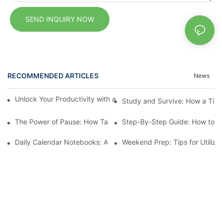
SEND INQUIRY NOW
RECOMMENDED ARTICLES
News
Unlock Your Productivity with a Personalized Calendar Noteboo
Study and Survive: How a Tin
The Power of Pause: How Taking Notes Can Transform Your Day 
Step-By-Step Guide: How to Se
Daily Calendar Notebooks: A Simplified Approach to Daily Plann
Weekend Prep: Tips for Utiliz