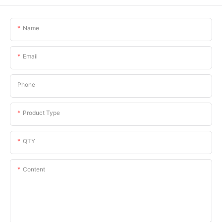
Name
Email
Phone
Product Type
QTY
Content