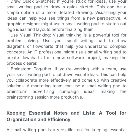
- Draw Quick Sketches: If you’re stuck for ideas, use your
small writing pad to draw a quick sketch. This can be a
simple outline or a more detailed drawing. Visualizing your
ideas can help you see things from a new perspective. A
graphic designer might use a small writing pad to sketch out
logo ideas and layouts before finalizing them.
- Use Visual Thinking: Visual thinking is a powerful tool for
problem-solving. Use your small writing pad to draw
diagrams or flowcharts that help you understand complex
concepts. An IT professional might use a small writing pad to
create flowcharts for a new software project, making the
process clearer.
- Brainstorm Together: If you’re working with a team, use
your small writing pad to jot down visual ideas. This can help
you collaborate more effectively and come up with creative
solutions. A marketing team can use a small writing pad to
brainstorm advertising campaign ideas, making the
brainstorming session more productive.
Keeping Essential Notes and Lists: A Tool for
Organization and Efficiency
A small writing pad is a versatile tool for keeping essential