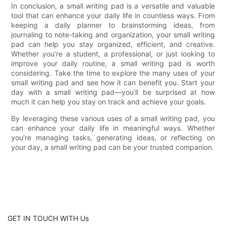
In conclusion, a small writing pad is a versatile and valuable
tool that can enhance your daily life in countless ways. From
keeping a daily planner to brainstorming ideas, from
journaling to note-taking and organization, your small writing
pad can help you stay organized, efficient, and creative.
Whether you’re a student, a professional, or just looking to
improve your daily routine, a small writing pad is worth
considering. Take the time to explore the many uses of your
small writing pad and see how it can benefit you. Start your
day with a small writing pad—you’ll be surprised at how
much it can help you stay on track and achieve your goals.
By leveraging these various uses of a small writing pad, you
can enhance your daily life in meaningful ways. Whether
you’re managing tasks, generating ideas, or reflecting on
your day, a small writing pad can be your trusted companion.
GET IN TOUCH WITH Us