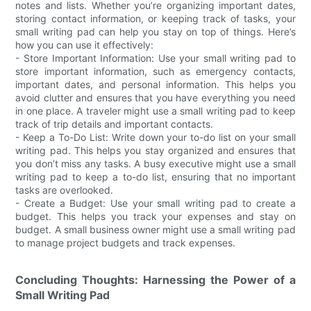
notes and lists. Whether you’re organizing important dates,
storing contact information, or keeping track of tasks, your
small writing pad can help you stay on top of things. Here’s
how you can use it effectively:
- Store Important Information: Use your small writing pad to
store important information, such as emergency contacts,
important dates, and personal information. This helps you
avoid clutter and ensures that you have everything you need
in one place. A traveler might use a small writing pad to keep
track of trip details and important contacts.
- Keep a To-Do List: Write down your to-do list on your small
writing pad. This helps you stay organized and ensures that
you don’t miss any tasks. A busy executive might use a small
writing pad to keep a to-do list, ensuring that no important
tasks are overlooked.
- Create a Budget: Use your small writing pad to create a
budget. This helps you track your expenses and stay on
budget. A small business owner might use a small writing pad
to manage project budgets and track expenses.
Concluding Thoughts: Harnessing the Power of a
Small Writing Pad