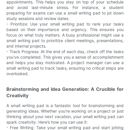
appointments. This helps you stay on top of your schedule
and avoid last-minute stress. For instance, a student
preparing for exams can use a small writing pad to jot down
study sessions and review dates.
- Prioritize: Use your small writing pad to rank your tasks
based on their importance and urgency. This ensures you
focus on what truly matters. A busy professional might use a
small writing pad to prioritize client meetings, presentations,
and internal projects.
- Track Progress: At the end of each day, check off the tasks
you’ve completed. This gives you a sense of accomplishment
and helps you stay motivated. A project manager can use a
small writing pad to track tasks, ensuring no critical steps are
overlooked.
Brainstorming and Idea Generation: A Crucible for
Creativity
A small writing pad is a fantastic tool for brainstorming and
generating ideas. Whether you're working on a project or just
thinking about your next vacation, your small writing pad can
spark creativity. Here’s how you can use it:
- Free Writing: Take your small writing pad and start jotting