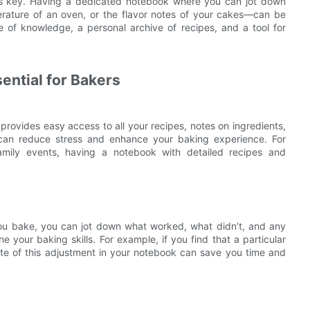
 is key. Having a dedicated notebook where you can jot down
erature of an oven, or the flavor notes of your cakes—can be
ve of knowledge, a personal archive of recipes, and a tool for
ential for Bakers
provides easy access to all your recipes, notes on ingredients,
 can reduce stress and enhance your baking experience. For
family events, having a notebook with detailed recipes and
you bake, you can jot down what worked, what didn’t, and any
 your baking skills. For example, if you find that a particular
te of this adjustment in your notebook can save you time and