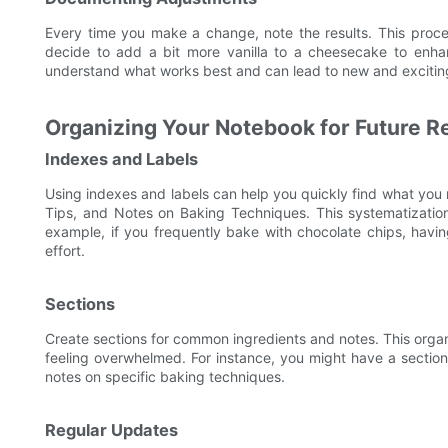
Every time you make a change, note the results. This proces
decide to add a bit more vanilla to a cheesecake to enhan
understand what works best and can lead to new and exciting
Organizing Your Notebook for Future R
Indexes and Labels
Using indexes and labels can help you quickly find what you
Tips, and Notes on Baking Techniques. This systematization
example, if you frequently bake with chocolate chips, havin
effort.
Sections
Create sections for common ingredients and notes. This organ
feeling overwhelmed. For instance, you might have a section 
notes on specific baking techniques.
Regular Updates