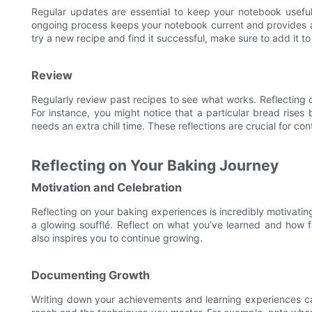
Regular updates are essential to keep your notebook usefu
ongoing process keeps your notebook current and provides a w
try a new recipe and find it successful, make sure to add it t
Review
Regularly review past recipes to see what works. Reflecting 
For instance, you might notice that a particular bread rises 
needs an extra chill time. These reflections are crucial for c
Reflecting on Your Baking Journey
Motivation and Celebration
Reflecting on your baking experiences is incredibly motivating
a glowing soufflé. Reflect on what you’ve learned and how 
also inspires you to continue growing.
Documenting Growth
Writing down your achievements and learning experiences ca