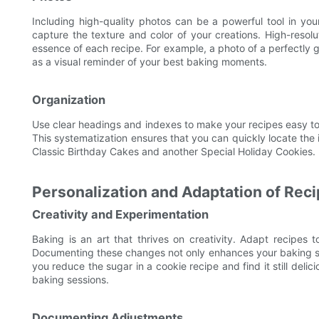
Including high-quality photos can be a powerful tool in yo
capture the texture and color of your creations. High-resol
essence of each recipe. For example, a photo of a perfectly g
as a visual reminder of your best baking moments.
Organization
Use clear headings and indexes to make your recipes easy to 
This systematization ensures that you can quickly locate the 
Classic Birthday Cakes and another Special Holiday Cookies.
Personalization and Adaptation of Rec
Creativity and Experimentation
Baking is an art that thrives on creativity. Adapt recipes to
Documenting these changes not only enhances your baking ski
you reduce the sugar in a cookie recipe and find it still deli
baking sessions.
Documenting Adjustments