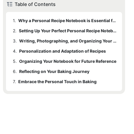
Table of Contents
1.
Why a Personal Recipe Notebook is Essential for Bakers
2.
1.1
Enhanced Organization and Accessibility
Setting Up Your Perfect Personal Recipe Notebook
3.
1.2
2.1
A Learning Tool for Skill Enhancement
Format and Tools
Writing, Photographing, and Organizing Your Recipes
4.
1.3
2.2
3.1
Personalization and Adaptation of Recipes
Personalization and Adaptation
Precision and Clarity
Writing Style
5.
2.3
3.2
4.1
Organizing Your Notebook for Future Reference
Creativity and Experimentation
Organization
Personal Notes
6.
3.3
4.2
5.1
Reflecting on Your Baking Journey
Indexes and Labels
Documenting Adjustments
Photos
7.
3.4
5.2
6.1
Embrace the Personal Touch in Baking
Motivation and Celebration
Sections
Organization
5.3
6.2
Documenting Growth
Regular Updates
5.4
Review