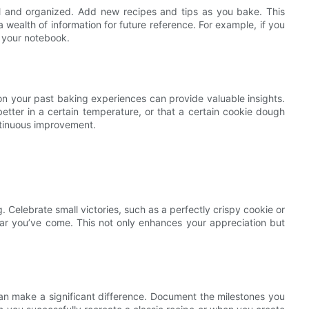
l and organized. Add new recipes and tips as you bake. This
ealth of information for future reference. For example, if you
o your notebook.
on your past baking experiences can provide valuable insights.
better in a certain temperature, or that a certain cookie dough
ontinuous improvement.
. Celebrate small victories, such as a perfectly crispy cookie or
far you’ve come. This not only enhances your appreciation but
n make a significant difference. Document the milestones you