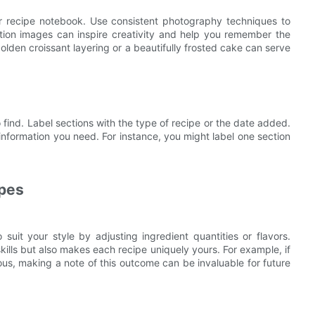
ur recipe notebook. Use consistent photography techniques to
ution images can inspire creativity and help you remember the
olden croissant layering or a beautifully frosted cake can serve
find. Label sections with the type of recipe or the date added.
information you need. For instance, you might label one section
ipes
 suit your style by adjusting ingredient quantities or flavors.
lls but also makes each recipe uniquely yours. For example, if
cious, making a note of this outcome can be invaluable for future