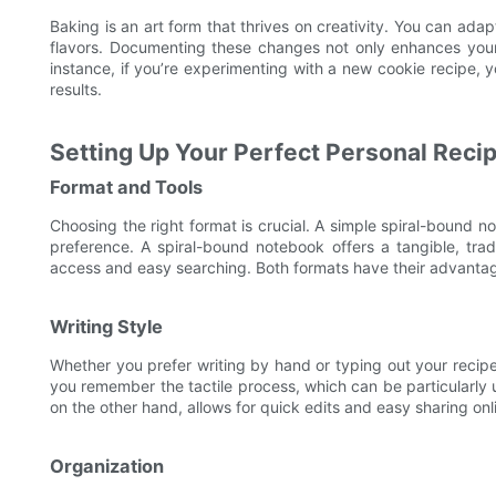
Baking is an art form that thrives on creativity. You can adapt
flavors. Documenting these changes not only enhances your 
instance, if you’re experimenting with a new cookie recipe, y
results.
Setting Up Your Perfect Personal Reci
Format and Tools
Choosing the right format is crucial. A simple spiral-bound 
preference. A spiral-bound notebook offers a tangible, tradi
access and easy searching. Both formats have their advantag
Writing Style
Whether you prefer writing by hand or typing out your recip
you remember the tactile process, which can be particularly u
on the other hand, allows for quick edits and easy sharing on
Organization