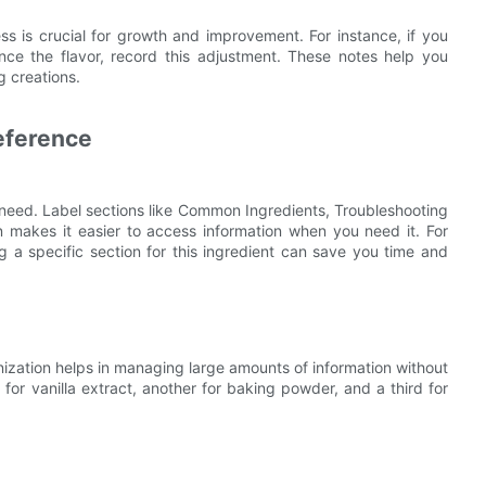
s is crucial for growth and improvement. For instance, if you
ce the flavor, record this adjustment. These notes help you
 creations.
eference
 need. Label sections like Common Ingredients, Troubleshooting
 makes it easier to access information when you need it. For
g a specific section for this ingredient can save you time and
ization helps in managing large amounts of information without
for vanilla extract, another for baking powder, and a third for