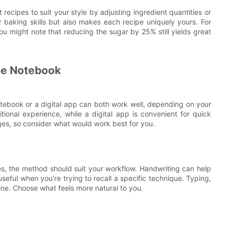
 recipes to suit your style by adjusting ingredient quantities or
baking skills but also makes each recipe uniquely yours. For
ou might note that reducing the sugar by 25% still yields great
pe Notebook
notebook or a digital app can both work well, depending on your
tional experience, while a digital app is convenient for quick
es, so consider what would work best for you.
es, the method should suit your workflow. Handwriting can help
seful when you’re trying to recall a specific technique. Typing,
line. Choose what feels more natural to you.