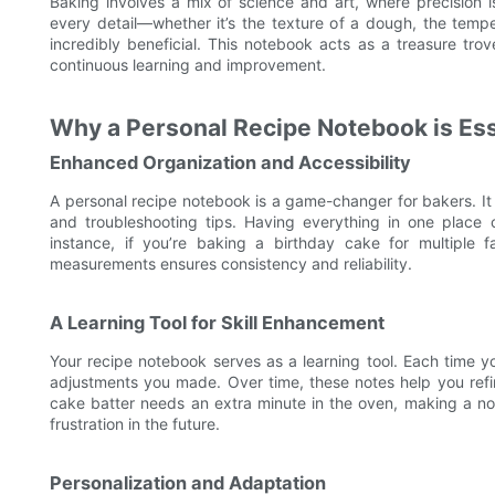
Baking involves a mix of science and art, where precision
every detail—whether it’s the texture of a dough, the temp
incredibly beneficial. This notebook acts as a treasure tro
continuous learning and improvement.
Why a Personal Recipe Notebook is Ess
Enhanced Organization and Accessibility
A personal recipe notebook is a game-changer for bakers. It 
and troubleshooting tips. Having everything in one place
instance, if you’re baking a birthday cake for multiple 
measurements ensures consistency and reliability.
A Learning Tool for Skill Enhancement
Your recipe notebook serves as a learning tool. Each time 
adjustments you made. Over time, these notes help you refine
cake batter needs an extra minute in the oven, making a no
frustration in the future.
Personalization and Adaptation