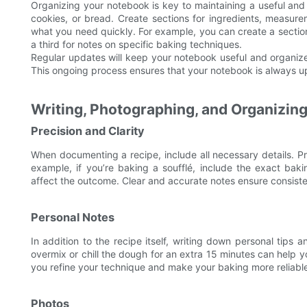
Organizing your notebook is key to maintaining a useful and 
cookies, or bread. Create sections for ingredients, measure
what you need quickly. For example, you can create a section
a third for notes on specific baking techniques.
Regular updates will keep your notebook useful and organiz
This ongoing process ensures that your notebook is always up-
Writing, Photographing, and Organizin
Precision and Clarity
When documenting a recipe, include all necessary details. P
example, if you’re baking a soufflé, include the exact bak
affect the outcome. Clear and accurate notes ensure consisten
Personal Notes
In addition to the recipe itself, writing down personal tips 
overmix or chill the dough for an extra 15 minutes can help 
you refine your technique and make your baking more reliable
Photos