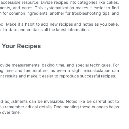
accessible resource. Divide recipes into categories like cakes,
ments, and notes. This systematization makes it easier to find
 for common ingredients, another for troubleshooting tips, and
ed. Make it a habit to add new recipes and notes as you bake.
to-date and contains all the latest information.
g Your Recipes
rovide measurements, baking time, and special techniques. For
ing time and temperature, as even a slight miscalculation can
t results and make it easier to reproduce successful recipes.
and adjustments can be invaluable. Notes like be careful not to
you remember critical details. Documenting these nuances helps
 over time.