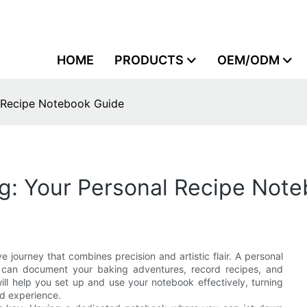
HOME
PRODUCTS
OEM/ODM
l Recipe Notebook Guide
ng: Your Personal Recipe Not
ve journey that combines precision and artistic flair. A personal
ou can document your baking adventures, record recipes, and
ill help you set up and use your notebook effectively, turning
d experience.