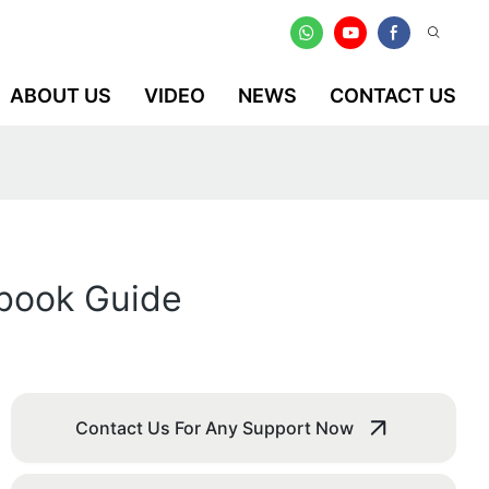
ABOUT US
VIDEO
NEWS
CONTACT US
ebook Guide
Contact Us For Any Support Now