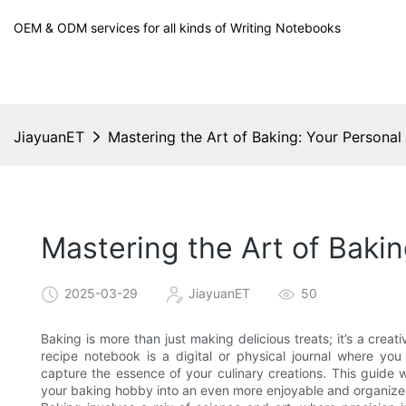
OEM & ODM services for all kinds of Writing Notebooks
JiayuanET
Mastering the Art of Baking: Your Persona
Mastering the Art of Baki
2025-03-29
JiayuanET
50
Baking is more than just making delicious treats; it’s a creati
recipe notebook is a digital or physical journal where y
capture the essence of your culinary creations. This guide w
your baking hobby into an even more enjoyable and organize