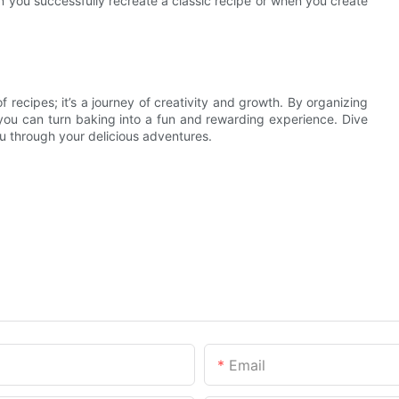
 you successfully recreate a classic recipe or when you create
f recipes; it’s a journey of creativity and growth. By organizing
you can turn baking into a fun and rewarding experience. Dive
ou through your delicious adventures.
Email