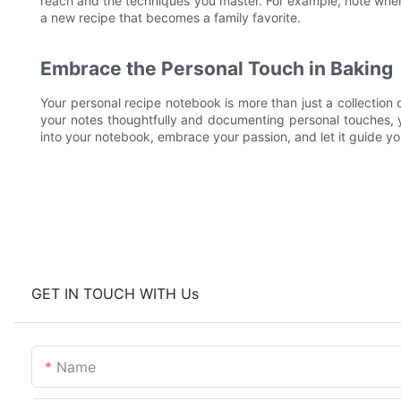
reach and the techniques you master. For example, note when
a new recipe that becomes a family favorite.
Embrace the Personal Touch in Baking
Your personal recipe notebook is more than just a collection o
your notes thoughtfully and documenting personal touches, 
into your notebook, embrace your passion, and let it guide y
GET IN TOUCH WITH Us
Name