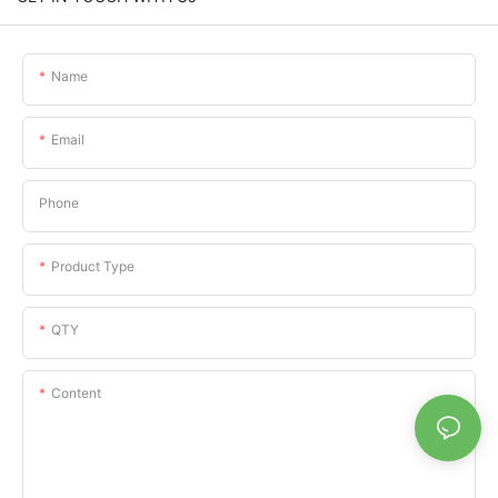
Name
Email
Phone
Product Type
QTY
Content