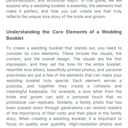
personalization, and emotional depth. In this guide, we will
explore why a wedding booklet is essential, the elements that
make it perfect, and how you can create one that truly
reflects the unique love story of the bride and groom.
Understanding the Core Elements of a Wedding
Booklet
To create a wedding booklet that stands out, you need to
consider its core elements. These include the visuals, the
content, and the overall design. The visuals are the first
impression, and they set the tone for the entire booklet.
Heartfelt love letters, beautifully printed photos, and personal
anecdotes are just a few of the elements that can make your
wedding booklet truly special. Each element serves a
purpose, and together they create a cohesive and
meaningful keepsake. For example, a love letter from the
bride and groom can add a personal touch that no
photobook can replicate. Similarly, a family photo that has
been passed down through generations can remind readers
of the importance of their roots and their place in the family
story. When creating a wedding booklet, it is important to
focus on quality over quantity. High-resolution photos and