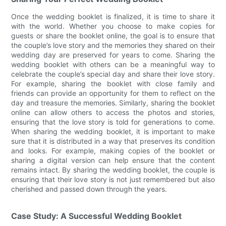
Once the wedding booklet is finalized, it is time to share it
with the world. Whether you choose to make copies for
guests or share the booklet online, the goal is to ensure that
the couple’s love story and the memories they shared on their
wedding day are preserved for years to come. Sharing the
wedding booklet with others can be a meaningful way to
celebrate the couple’s special day and share their love story.
For example, sharing the booklet with close family and
friends can provide an opportunity for them to reflect on the
day and treasure the memories. Similarly, sharing the booklet
online can allow others to access the photos and stories,
ensuring that the love story is told for generations to come.
When sharing the wedding booklet, it is important to make
sure that it is distributed in a way that preserves its condition
and looks. For example, making copies of the booklet or
sharing a digital version can help ensure that the content
remains intact. By sharing the wedding booklet, the couple is
ensuring that their love story is not just remembered but also
cherished and passed down through the years.
Case Study: A Successful Wedding Booklet