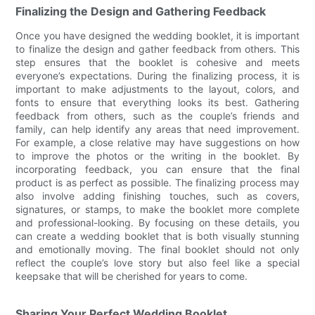
Finalizing the Design and Gathering Feedback
Once you have designed the wedding booklet, it is important
to finalize the design and gather feedback from others. This
step ensures that the booklet is cohesive and meets
everyone’s expectations. During the finalizing process, it is
important to make adjustments to the layout, colors, and
fonts to ensure that everything looks its best. Gathering
feedback from others, such as the couple’s friends and
family, can help identify any areas that need improvement.
For example, a close relative may have suggestions on how
to improve the photos or the writing in the booklet. By
incorporating feedback, you can ensure that the final
product is as perfect as possible. The finalizing process may
also involve adding finishing touches, such as covers,
signatures, or stamps, to make the booklet more complete
and professional-looking. By focusing on these details, you
can create a wedding booklet that is both visually stunning
and emotionally moving. The final booklet should not only
reflect the couple’s love story but also feel like a special
keepsake that will be cherished for years to come.
Sharing Your Perfect Wedding Booklet