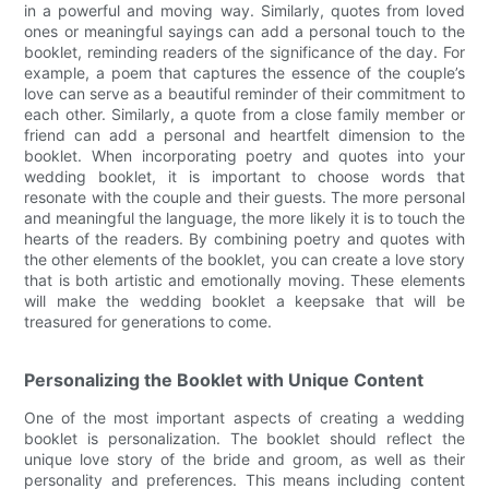
in a powerful and moving way. Similarly, quotes from loved
ones or meaningful sayings can add a personal touch to the
booklet, reminding readers of the significance of the day. For
example, a poem that captures the essence of the couple’s
love can serve as a beautiful reminder of their commitment to
each other. Similarly, a quote from a close family member or
friend can add a personal and heartfelt dimension to the
booklet. When incorporating poetry and quotes into your
wedding booklet, it is important to choose words that
resonate with the couple and their guests. The more personal
and meaningful the language, the more likely it is to touch the
hearts of the readers. By combining poetry and quotes with
the other elements of the booklet, you can create a love story
that is both artistic and emotionally moving. These elements
will make the wedding booklet a keepsake that will be
treasured for generations to come.
Personalizing the Booklet with Unique Content
One of the most important aspects of creating a wedding
booklet is personalization. The booklet should reflect the
unique love story of the bride and groom, as well as their
personality and preferences. This means including content