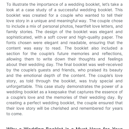
To illustrate the importance of a wedding booklet, let’s take a
look at a case study of a successful wedding booklet. This
booklet was created for a couple who wanted to tell their
love story in a unique and meaningful way. The couple chose
to include a mix of personal photos, heartfelt love letters, and
family stories. The design of the booklet was elegant and
sophisticated, with a soft cover and high-quality paper. The
fonts chosen were elegant and readable, ensuring that the
content was easy to read. The booklet also included a
section for the couple’s future memories and reflections,
allowing them to write down their thoughts and feelings
about their wedding day. The final booklet was well-received
by the couple’s guests and friends, who praised its beauty
and the emotional depth of the content. The couple’s love
story, as told through the booklet, was truly special and
unforgettable. This case study demonstrates the power of a
wedding booklet as a keepsake that captures the essence of
a couple’s love and the memories of their wedding day. By
creating a perfect wedding booklet, the couple ensured that
their love story will be cherished and remembered for years
to come.
Why a Wedding Booklet is a Must-Have for Your