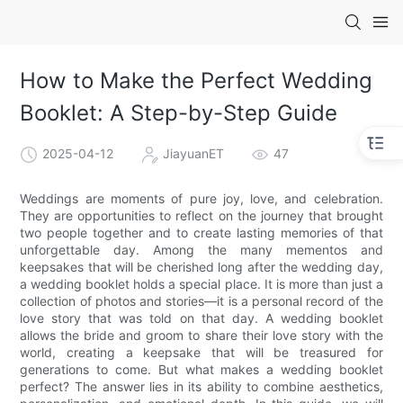
How to Make the Perfect Wedding
Booklet: A Step-by-Step Guide
2025-04-12
JiayuanET
47
Weddings are moments of pure joy, love, and celebration.
They are opportunities to reflect on the journey that brought
two people together and to create lasting memories of that
unforgettable day. Among the many mementos and
keepsakes that will be cherished long after the wedding day,
a wedding booklet holds a special place. It is more than just a
collection of photos and stories—it is a personal record of the
love story that was told on that day. A wedding booklet
allows the bride and groom to share their love story with the
world, creating a keepsake that will be treasured for
generations to come. But what makes a wedding booklet
perfect? The answer lies in its ability to combine aesthetics,