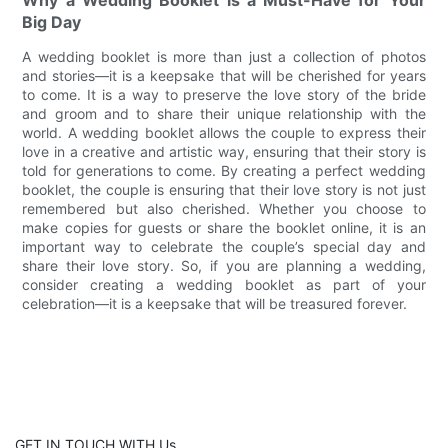
Big Day
A wedding booklet is more than just a collection of photos
and stories—it is a keepsake that will be cherished for years
to come. It is a way to preserve the love story of the bride
and groom and to share their unique relationship with the
world. A wedding booklet allows the couple to express their
love in a creative and artistic way, ensuring that their story is
told for generations to come. By creating a perfect wedding
booklet, the couple is ensuring that their love story is not just
remembered but also cherished. Whether you choose to
make copies for guests or share the booklet online, it is an
important way to celebrate the couple’s special day and
share their love story. So, if you are planning a wedding,
consider creating a wedding booklet as part of your
celebration—it is a keepsake that will be treasured forever.
GET IN TOUCH WITH Us