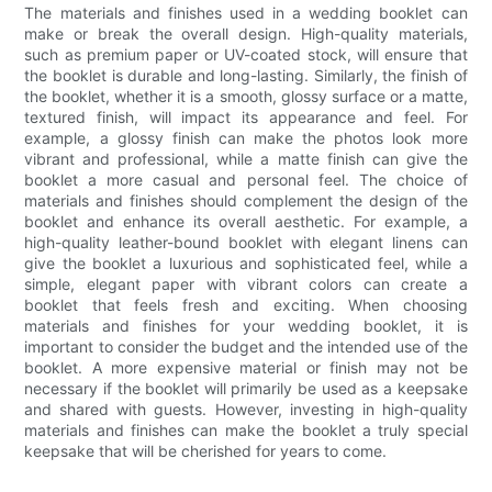
The materials and finishes used in a wedding booklet can
make or break the overall design. High-quality materials,
such as premium paper or UV-coated stock, will ensure that
the booklet is durable and long-lasting. Similarly, the finish of
the booklet, whether it is a smooth, glossy surface or a matte,
textured finish, will impact its appearance and feel. For
example, a glossy finish can make the photos look more
vibrant and professional, while a matte finish can give the
booklet a more casual and personal feel. The choice of
materials and finishes should complement the design of the
booklet and enhance its overall aesthetic. For example, a
high-quality leather-bound booklet with elegant linens can
give the booklet a luxurious and sophisticated feel, while a
simple, elegant paper with vibrant colors can create a
booklet that feels fresh and exciting. When choosing
materials and finishes for your wedding booklet, it is
important to consider the budget and the intended use of the
booklet. A more expensive material or finish may not be
necessary if the booklet will primarily be used as a keepsake
and shared with guests. However, investing in high-quality
materials and finishes can make the booklet a truly special
keepsake that will be cherished for years to come.