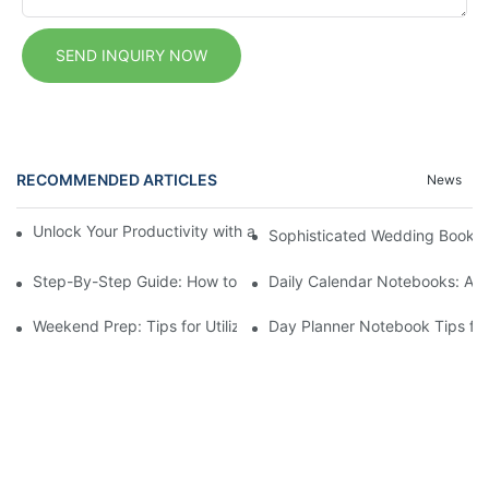
SEND INQUIRY NOW
RECOMMENDED ARTICLES
News
Unlock Your Productivity with a Personalized Calendar Noteboo
Sophisticated Wedding Bookle
Step-By-Step Guide: How to Set Up a Planner Notebook for Ye
Daily Calendar Notebooks: A Si
Weekend Prep: Tips for Utilizing Your Weekly Planner Notepad
Day Planner Notebook Tips for