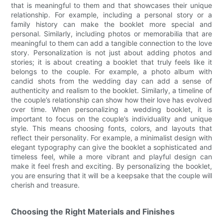
that is meaningful to them and that showcases their unique
relationship. For example, including a personal story or a
family history can make the booklet more special and
personal. Similarly, including photos or memorabilia that are
meaningful to them can add a tangible connection to the love
story. Personalization is not just about adding photos and
stories; it is about creating a booklet that truly feels like it
belongs to the couple. For example, a photo album with
candid shots from the wedding day can add a sense of
authenticity and realism to the booklet. Similarly, a timeline of
the couple’s relationship can show how their love has evolved
over time. When personalizing a wedding booklet, it is
important to focus on the couple’s individuality and unique
style. This means choosing fonts, colors, and layouts that
reflect their personality. For example, a minimalist design with
elegant typography can give the booklet a sophisticated and
timeless feel, while a more vibrant and playful design can
make it feel fresh and exciting. By personalizing the booklet,
you are ensuring that it will be a keepsake that the couple will
cherish and treasure.
Choosing the Right Materials and Finishes