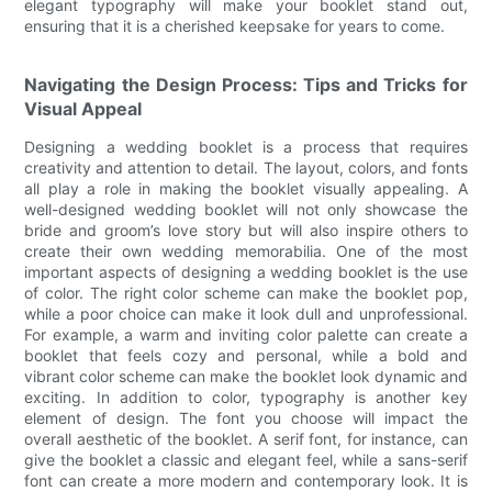
elegant typography will make your booklet stand out,
ensuring that it is a cherished keepsake for years to come.
Navigating the Design Process: Tips and Tricks for
Visual Appeal
Designing a wedding booklet is a process that requires
creativity and attention to detail. The layout, colors, and fonts
all play a role in making the booklet visually appealing. A
well-designed wedding booklet will not only showcase the
bride and groom’s love story but will also inspire others to
create their own wedding memorabilia. One of the most
important aspects of designing a wedding booklet is the use
of color. The right color scheme can make the booklet pop,
while a poor choice can make it look dull and unprofessional.
For example, a warm and inviting color palette can create a
booklet that feels cozy and personal, while a bold and
vibrant color scheme can make the booklet look dynamic and
exciting. In addition to color, typography is another key
element of design. The font you choose will impact the
overall aesthetic of the booklet. A serif font, for instance, can
give the booklet a classic and elegant feel, while a sans-serif
font can create a more modern and contemporary look. It is