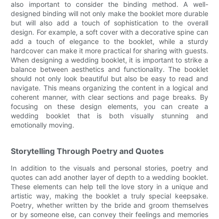
also important to consider the binding method. A well-
designed binding will not only make the booklet more durable
but will also add a touch of sophistication to the overall
design. For example, a soft cover with a decorative spine can
add a touch of elegance to the booklet, while a sturdy
hardcover can make it more practical for sharing with guests.
When designing a wedding booklet, it is important to strike a
balance between aesthetics and functionality. The booklet
should not only look beautiful but also be easy to read and
navigate. This means organizing the content in a logical and
coherent manner, with clear sections and page breaks. By
focusing on these design elements, you can create a
wedding booklet that is both visually stunning and
emotionally moving.
Storytelling Through Poetry and Quotes
In addition to the visuals and personal stories, poetry and
quotes can add another layer of depth to a wedding booklet.
These elements can help tell the love story in a unique and
artistic way, making the booklet a truly special keepsake.
Poetry, whether written by the bride and groom themselves
or by someone else, can convey their feelings and memories