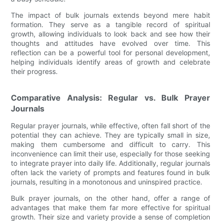
The impact of bulk journals extends beyond mere habit
formation. They serve as a tangible record of spiritual
growth, allowing individuals to look back and see how their
thoughts and attitudes have evolved over time. This
reflection can be a powerful tool for personal development,
helping individuals identify areas of growth and celebrate
their progress.
Comparative Analysis: Regular vs. Bulk Prayer
Journals
Regular prayer journals, while effective, often fall short of the
potential they can achieve. They are typically small in size,
making them cumbersome and difficult to carry. This
inconvenience can limit their use, especially for those seeking
to integrate prayer into daily life. Additionally, regular journals
often lack the variety of prompts and features found in bulk
journals, resulting in a monotonous and uninspired practice.
Bulk prayer journals, on the other hand, offer a range of
advantages that make them far more effective for spiritual
growth. Their size and variety provide a sense of completion