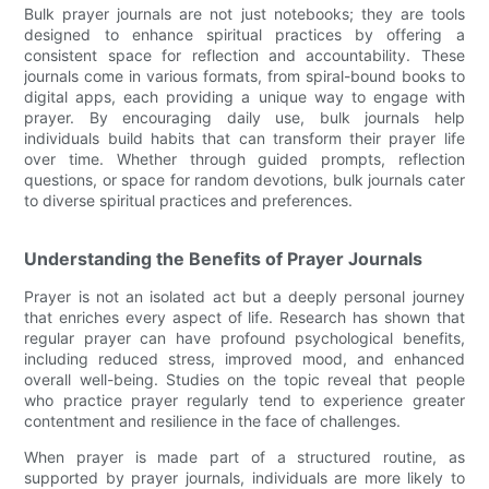
Bulk prayer journals are not just notebooks; they are tools
designed to enhance spiritual practices by offering a
consistent space for reflection and accountability. These
journals come in various formats, from spiral-bound books to
digital apps, each providing a unique way to engage with
prayer. By encouraging daily use, bulk journals help
individuals build habits that can transform their prayer life
over time. Whether through guided prompts, reflection
questions, or space for random devotions, bulk journals cater
to diverse spiritual practices and preferences.
Understanding the Benefits of Prayer Journals
Prayer is not an isolated act but a deeply personal journey
that enriches every aspect of life. Research has shown that
regular prayer can have profound psychological benefits,
including reduced stress, improved mood, and enhanced
overall well-being. Studies on the topic reveal that people
who practice prayer regularly tend to experience greater
contentment and resilience in the face of challenges.
When prayer is made part of a structured routine, as
supported by prayer journals, individuals are more likely to