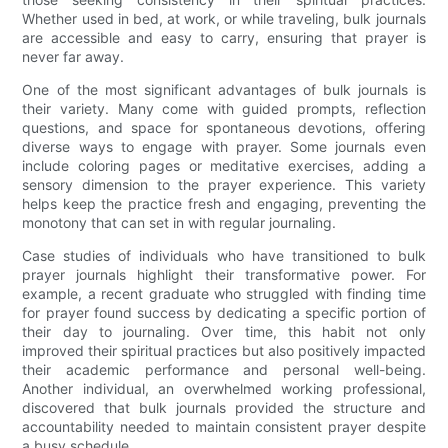
Whether used in bed, at work, or while traveling, bulk journals
are accessible and easy to carry, ensuring that prayer is
never far away.
One of the most significant advantages of bulk journals is
their variety. Many come with guided prompts, reflection
questions, and space for spontaneous devotions, offering
diverse ways to engage with prayer. Some journals even
include coloring pages or meditative exercises, adding a
sensory dimension to the prayer experience. This variety
helps keep the practice fresh and engaging, preventing the
monotony that can set in with regular journaling.
Case studies of individuals who have transitioned to bulk
prayer journals highlight their transformative power. For
example, a recent graduate who struggled with finding time
for prayer found success by dedicating a specific portion of
their day to journaling. Over time, this habit not only
improved their spiritual practices but also positively impacted
their academic performance and personal well-being.
Another individual, an overwhelmed working professional,
discovered that bulk journals provided the structure and
accountability needed to maintain consistent prayer despite
a busy schedule.