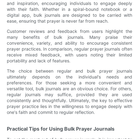
and inspiration, encouraging individuals to engage deeply
with their faith. Whether in a spiral-bound notebook or a
digital app, bulk journals are designed to be carried with
ease, ensuring that prayer is never far from reach.
Customer reviews and feedback from users highlight the
many benefits of bulk journals. Many praise their
convenience, variety, and ability to encourage consistent
prayer practices. In comparison, regular prayer journals often
receive mixed feedback, with users noting their limited
portability and lack of features.
The choice between regular and bulk prayer journals
ultimately depends on the individual's needs and
preferences. For those seeking a more convenient and
versatile tool, bulk journals are an obvious choice. For others,
regular journals may suffice, provided they are used
consistently and thoughtfully. Ultimately, the key to effective
prayer practice lies in the willingness to engage deeply with
one's faith and commit to regular reflection.
Practical Tips for Using Bulk Prayer Journals