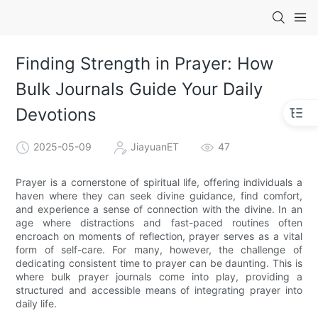
Finding Strength in Prayer: How
Bulk Journals Guide Your Daily
Devotions
2025-05-09
JiayuanET
47
Prayer is a cornerstone of spiritual life, offering individuals a
haven where they can seek divine guidance, find comfort,
and experience a sense of connection with the divine. In an
age where distractions and fast-paced routines often
encroach on moments of reflection, prayer serves as a vital
form of self-care. For many, however, the challenge of
dedicating consistent time to prayer can be daunting. This is
where bulk prayer journals come into play, providing a
structured and accessible means of integrating prayer into
daily life.