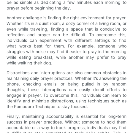
be as simple as dedicating a few minutes each morning to
prayer before beginning the day.
Another challenge is finding the right environment for prayer.
Whether it's in a quiet room, a cozy corner of a living room, or
even while traveling, finding a space that is conducive to
reflection and prayer can be difficult. To overcome this,
individuals can experiment with different settings to find
what works best for them. For example, someone who
struggles with noise may find it easier to pray in the morning
while eating breakfast, while another may prefer to pray
while walking their dog.
Distractions and interruptions are also common obstacles in
maintaining daily prayer practices. Whether it's answering the
phone, checking emails, or being pulled in by random
thoughts, these interruptions can easily derail efforts to
engage in prayer. To overcome this, individuals can learn to
identify and minimize distractions, using techniques such as
the Pomodoro Technique to stay focused.
Finally, maintaining accountability is essential for long-term
success in prayer practices. Without someone to hold them
accountable or a way to track progress, individuals may find