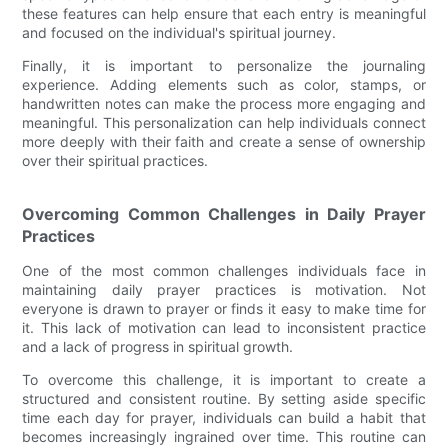
these features can help ensure that each entry is meaningful
and focused on the individual's spiritual journey.
Finally, it is important to personalize the journaling
experience. Adding elements such as color, stamps, or
handwritten notes can make the process more engaging and
meaningful. This personalization can help individuals connect
more deeply with their faith and create a sense of ownership
over their spiritual practices.
Overcoming Common Challenges in Daily Prayer
Practices
One of the most common challenges individuals face in
maintaining daily prayer practices is motivation. Not
everyone is drawn to prayer or finds it easy to make time for
it. This lack of motivation can lead to inconsistent practice
and a lack of progress in spiritual growth.
To overcome this challenge, it is important to create a
structured and consistent routine. By setting aside specific
time each day for prayer, individuals can build a habit that
becomes increasingly ingrained over time. This routine can