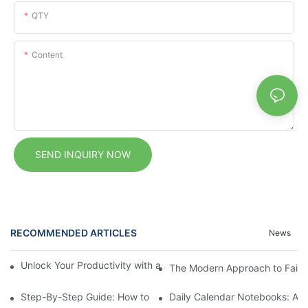
QTY
Content
SEND INQUIRY NOW
RECOMMENDED ARTICLES
News
Unlock Your Productivity with a Personalized Calendar Noteboo
The Modern Approach to Faith: 
Step-By-Step Guide: How to Set Up a Planner Notebook for Ye
Daily Calendar Notebooks: A Si