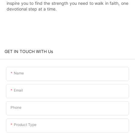
inspire you to find the strength you need to walk in faith, one
devotional step at a time.
GET IN TOUCH WITH Us
Name
Email
Phone
Product Type