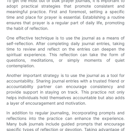
To get the most out of bulk prayer journals, it is important to
adopt practical strategies that promote consistent and
meaningful practice. First and foremost, setting a specific
time and place for prayer is essential. Establishing a routine
ensures that prayer is a regular part of daily life, promoting
the habit of reflection.
One effective technique is to use the journal as a means of
self-reflection. After completing daily journal entries, taking
time to review and reflect on the entries can deepen the
spiritual experience. This reflection can take the form of
questions, meditations, or simply moments of quiet
contemplation.
Another important strategy is to use the journal as a tool for
accountability. Sharing journal entries with a trusted friend or
accountability partner can encourage consistency and
provide support in staying on track. This practice not only
helps individuals hold themselves accountable but also adds
a layer of encouragement and motivation.
In addition to regular journaling, incorporating prompts and
reflections into the practice can enhance the experience.
Many bulk journals include guided prompts that encourage
specific types of reflection or devotion. Taking advantage of