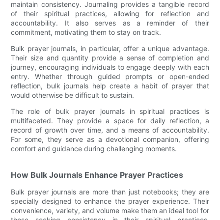
maintain consistency. Journaling provides a tangible record
of their spiritual practices, allowing for reflection and
accountability. It also serves as a reminder of their
commitment, motivating them to stay on track.
Bulk prayer journals, in particular, offer a unique advantage.
Their size and quantity provide a sense of completion and
journey, encouraging individuals to engage deeply with each
entry. Whether through guided prompts or open-ended
reflection, bulk journals help create a habit of prayer that
would otherwise be difficult to sustain.
The role of bulk prayer journals in spiritual practices is
multifaceted. They provide a space for daily reflection, a
record of growth over time, and a means of accountability.
For some, they serve as a devotional companion, offering
comfort and guidance during challenging moments.
How Bulk Journals Enhance Prayer Practices
Bulk prayer journals are more than just notebooks; they are
specially designed to enhance the prayer experience. Their
convenience, variety, and volume make them an ideal tool for
those seeking consistency in their spiritual practices.