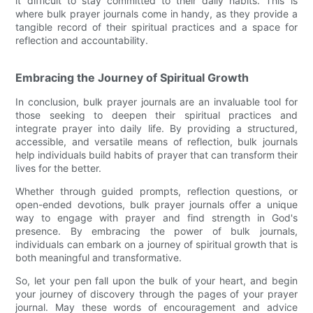
it difficult to stay committed to their daily habits. This is
where bulk prayer journals come in handy, as they provide a
tangible record of their spiritual practices and a space for
reflection and accountability.
Embracing the Journey of Spiritual Growth
In conclusion, bulk prayer journals are an invaluable tool for
those seeking to deepen their spiritual practices and
integrate prayer into daily life. By providing a structured,
accessible, and versatile means of reflection, bulk journals
help individuals build habits of prayer that can transform their
lives for the better.
Whether through guided prompts, reflection questions, or
open-ended devotions, bulk prayer journals offer a unique
way to engage with prayer and find strength in God's
presence. By embracing the power of bulk journals,
individuals can embark on a journey of spiritual growth that is
both meaningful and transformative.
So, let your pen fall upon the bulk of your heart, and begin
your journey of discovery through the pages of your prayer
journal. May these words of encouragement and advice