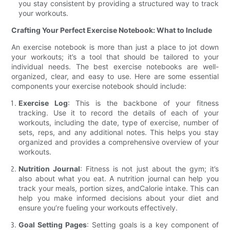
you stay consistent by providing a structured way to track
your workouts.
Crafting Your Perfect Exercise Notebook: What to Include
An exercise notebook is more than just a place to jot down
your workouts; it’s a tool that should be tailored to your
individual needs. The best exercise notebooks are well-
organized, clear, and easy to use. Here are some essential
components your exercise notebook should include:
Exercise Log
: This is the backbone of your fitness
tracking. Use it to record the details of each of your
workouts, including the date, type of exercise, number of
sets, reps, and any additional notes. This helps you stay
organized and provides a comprehensive overview of your
workouts.
Nutrition Journal
: Fitness is not just about the gym; it’s
also about what you eat. A nutrition journal can help you
track your meals, portion sizes, andCalorie intake. This can
help you make informed decisions about your diet and
ensure you’re fueling your workouts effectively.
Goal Setting Pages
: Setting goals is a key component of