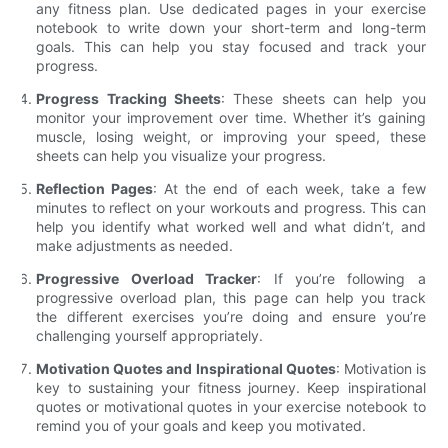
any fitness plan. Use dedicated pages in your exercise
notebook to write down your short-term and long-term
goals. This can help you stay focused and track your
progress.
Progress Tracking Sheets
: These sheets can help you
monitor your improvement over time. Whether it’s gaining
muscle, losing weight, or improving your speed, these
sheets can help you visualize your progress.
Reflection Pages
: At the end of each week, take a few
minutes to reflect on your workouts and progress. This can
help you identify what worked well and what didn’t, and
make adjustments as needed.
Progressive Overload Tracker
: If you’re following a
progressive overload plan, this page can help you track
the different exercises you’re doing and ensure you’re
challenging yourself appropriately.
Motivation Quotes and Inspirational Quotes
: Motivation is
key to sustaining your fitness journey. Keep inspirational
quotes or motivational quotes in your exercise notebook to
remind you of your goals and keep you motivated.