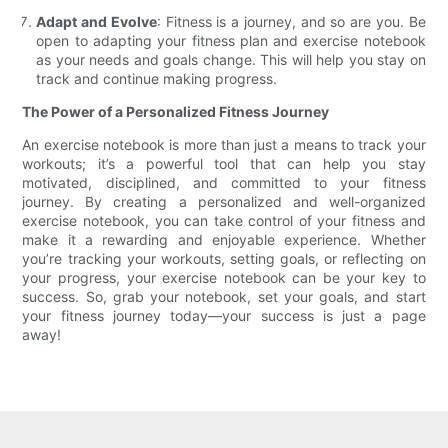
Adapt and Evolve
: Fitness is a journey, and so are you. Be
open to adapting your fitness plan and exercise notebook
as your needs and goals change. This will help you stay on
track and continue making progress.
The Power of a Personalized Fitness Journey
An exercise notebook is more than just a means to track your
workouts; it’s a powerful tool that can help you stay
motivated, disciplined, and committed to your fitness
journey. By creating a personalized and well-organized
exercise notebook, you can take control of your fitness and
make it a rewarding and enjoyable experience. Whether
you’re tracking your workouts, setting goals, or reflecting on
your progress, your exercise notebook can be your key to
success. So, grab your notebook, set your goals, and start
your fitness journey today—your success is just a page
away!