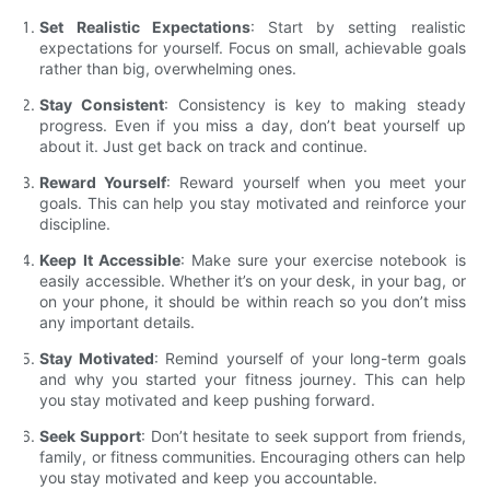
Set Realistic Expectations
: Start by setting realistic
expectations for yourself. Focus on small, achievable goals
rather than big, overwhelming ones.
Stay Consistent
: Consistency is key to making steady
progress. Even if you miss a day, don’t beat yourself up
about it. Just get back on track and continue.
Reward Yourself
: Reward yourself when you meet your
goals. This can help you stay motivated and reinforce your
discipline.
Keep It Accessible
: Make sure your exercise notebook is
easily accessible. Whether it’s on your desk, in your bag, or
on your phone, it should be within reach so you don’t miss
any important details.
Stay Motivated
: Remind yourself of your long-term goals
and why you started your fitness journey. This can help
you stay motivated and keep pushing forward.
Seek Support
: Don’t hesitate to seek support from friends,
family, or fitness communities. Encouraging others can help
you stay motivated and keep you accountable.