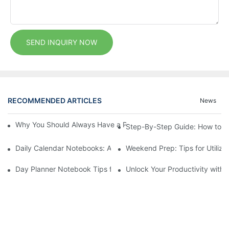
SEND INQUIRY NOW
RECOMMENDED ARTICLES
News
Why You Should Always Have a Pen and Exercise Notebook at
Step-By-Step Guide: How to Se
Daily Calendar Notebooks: A Simplified Approach to Daily Plann
Weekend Prep: Tips for Utiliz
Day Planner Notebook Tips for Students and Scholars
Unlock Your Productivity with