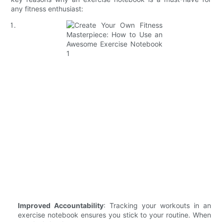
any fitness enthusiast:
Improved Accountability
: Tracking your workouts in an
exercise notebook ensures you stick to your routine. When