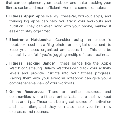
that can complement your notebook and make tracking your
fitness easier and more efficient. Here are some examples:
Fitness Apps
: Apps like MyFitnessPal, workout apps, and
training log apps can help you track your workouts and
nutrition. They can even sync with your phone, making it
easier to stay organized.
Electronic Notebooks
: Consider using an electronic
notebook, such as a Ring binder or a digital document, to
keep your notes organized and accessible. This can be
especially useful if you’re juggling multiple fitness routines.
Fitness Tracking Bands
: Fitness bands like the Apple
Watch or Samsung Galaxy Watches can track your activity
levels and provide insights into your fitness progress.
Pairing them with your exercise notebook can give you a
comprehensive view of your workouts.
Online Resources
: There are online resources and
communities where fitness enthusiasts share their workout
plans and tips. These can be a great source of motivation
and inspiration, and they can also help you find new
exercises and routines.