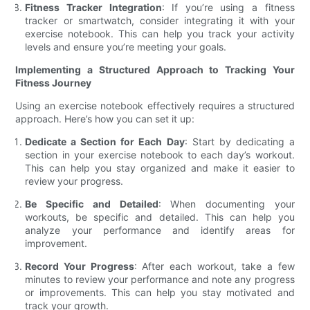
Fitness Tracker Integration
: If you’re using a fitness
tracker or smartwatch, consider integrating it with your
exercise notebook. This can help you track your activity
levels and ensure you’re meeting your goals.
Implementing a Structured Approach to Tracking Your
Fitness Journey
Using an exercise notebook effectively requires a structured
approach. Here’s how you can set it up:
Dedicate a Section for Each Day
: Start by dedicating a
section in your exercise notebook to each day’s workout.
This can help you stay organized and make it easier to
review your progress.
Be Specific and Detailed
: When documenting your
workouts, be specific and detailed. This can help you
analyze your performance and identify areas for
improvement.
Record Your Progress
: After each workout, take a few
minutes to review your performance and note any progress
or improvements. This can help you stay motivated and
track your growth.