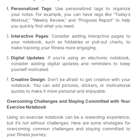
Personalized Tags
: Use personalized tags to organize
your notes. For example, you can have tags like “Today’s
Workout,” “Weekly Review,” and “Progress Report” to help
you quickly find what you need.
Interactive Pages
: Consider adding interactive pages to
your notebook, such as foldables or pull-out charts, to
make tracking your fitness more engaging.
Digital Updates
: If you’re using an electronic notebook,
consider adding digital updates and reminders to keep
yourself motivated.
Creative Design
: Don’t be afraid to get creative with your
notebook. You can add pictures, stickers, or motivational
quotes to make it more personal and enjoyable.
Overcoming Challenges and Staying Committed with Your
Exercise Notebook
Using an exercise notebook can be a rewarding experience,
but it’s not without challenges. Here are some strategies for
overcoming common challenges and staying committed to
your fitness journey: