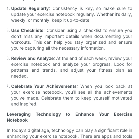
Update Regularly
: Consistency is key, so make sure to
update your exercise notebook regularly. Whether it’s daily,
weekly, or monthly, keep it up-to-date.
Use Checklists
: Consider using a checklist to ensure you
don’t miss any important details when documenting your
workouts. This can help you stay organized and ensure
you’re capturing all the necessary information.
Review and Analyze
: At the end of each week, review your
exercise notebook and analyze your progress. Look for
patterns and trends, and adjust your fitness plan as
needed.
Celebrate Your Achievements
: When you look back at
your exercise notebook, you’ll see all the achievements
you’ve made. Celebrate them to keep yourself motivated
and inspired.
Leveraging Technology to Enhance Your Exercise
Notebook
In today’s digital age, technology can play a significant role in
enhancing your exercise notebook. There are apps and tools