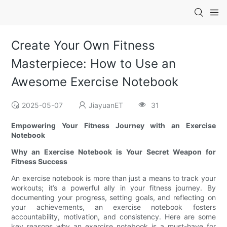
Create Your Own Fitness
Masterpiece: How to Use an
Awesome Exercise Notebook
2025-05-07
JiayuanET
31
Empowering Your Fitness Journey with an Exercise
Notebook
Why an Exercise Notebook is Your Secret Weapon for
Fitness Success
An exercise notebook is more than just a means to track your
workouts; it’s a powerful ally in your fitness journey. By
documenting your progress, setting goals, and reflecting on
your achievements, an exercise notebook fosters
accountability, motivation, and consistency. Here are some
key reasons why an exercise notebook is a must-have for