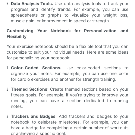
Data Analysis Tools
: Use data analysis tools to track your
progress and identify trends. For example, you can use
spreadsheets or graphs to visualize your weight loss,
muscle gain, or improvement in speed or strength.
Customizing Your Notebook for Personalization and
Flexibility
Your exercise notebook should be a flexible tool that you can
customize to suit your individual needs. Here are some ideas
for personalizing your notebook:
Color-Coded Sections
: Use color-coded sections to
organize your notes. For example, you can use one color
for cardio exercises and another for strength training.
Themed Sections
: Create themed sections based on your
fitness goals. For example, if you’re trying to improve your
running, you can have a section dedicated to running
notes.
Trackers and Badges
: Add trackers and badges to your
notebook to celebrate milestones. For example, you can
have a badge for completing a certain number of workouts
or achieving a specific goal.