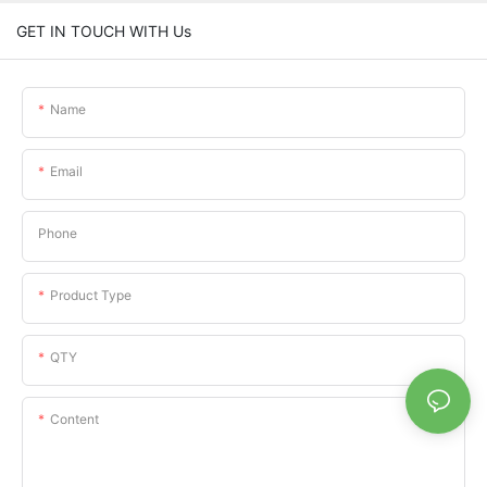
GET IN TOUCH WITH Us
Name
Email
Phone
Product Type
QTY
Content