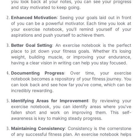
you look back at your notes, you can see your progress
and stay motivated to keep going.
Enhanced Motivation
: Seeing your goals laid out in front
of you can be a powerful motivator. Each time you look at
your exercise notebook, you’ll remind yourself of your
aspirations and push yourself to achieve them.
Better Goal Setting
: An exercise notebook is the perfect
place to jot down your fitness goals. Whether it’s losing
weight, building muscle, or improving your endurance,
having a clear vision in writing can help you stay focused.
Documenting Progress
: Over time, your exercise
notebook becomes a repository of your fitness journey. You
can look back and see how far you’ve come, which can be
incredibly rewarding.
Identifying Areas for Improvement
: By reviewing your
exercise notebook, you can identify areas where you’ve
fallen short and work on improving them. This self-
awareness is key to making steady progress.
Maintaining Consistency
: Consistency is the cornerstone
of any successful fitness plan. An exercise notebook helps