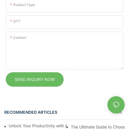
Product Type
QTY
Content
SEND INQUIRY NOW
RECOMMENDED ARTICLES
News
Unlock Your Productivity with a Personalized Calendar Noteboo
The Ultimate Guide to Choosin