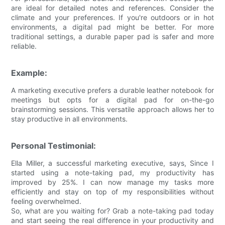
are ideal for detailed notes and references. Consider the
climate and your preferences. If you're outdoors or in hot
environments, a digital pad might be better. For more
traditional settings, a durable paper pad is safer and more
reliable.
Example:
A marketing executive prefers a durable leather notebook for
meetings but opts for a digital pad for on-the-go
brainstorming sessions. This versatile approach allows her to
stay productive in all environments.
Personal Testimonial:
Ella Miller, a successful marketing executive, says, Since I
started using a note-taking pad, my productivity has
improved by 25%. I can now manage my tasks more
efficiently and stay on top of my responsibilities without
feeling overwhelmed.
So, what are you waiting for? Grab a note-taking pad today
and start seeing the real difference in your productivity and