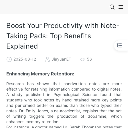
Boost Your Productivity with Note-
Taking Pads: Top Benefits
Explained
2025-03-12
JiayuanET
56
Enhancing Memory Retention:
Research has shown that handwritten notes are more
effective for retaining information compared to digital notes.
A study published in Psychological Science found that
students who took notes by hand retained more key points
and performed better on exams than those who typed their
notes. Dr. Emily Jones, a neuroscientist, explains that the act
of writing triggers the production of dopamine, which
enhances memory retention.
For instance, a doctor named Dr. Sarah Thompson notes that