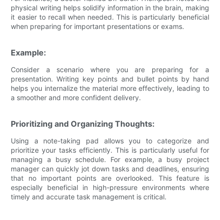
physical writing helps solidify information in the brain, making
it easier to recall when needed. This is particularly beneficial
when preparing for important presentations or exams.
Example:
Consider a scenario where you are preparing for a
presentation. Writing key points and bullet points by hand
helps you internalize the material more effectively, leading to
a smoother and more confident delivery.
Prioritizing and Organizing Thoughts:
Using a note-taking pad allows you to categorize and
prioritize your tasks efficiently. This is particularly useful for
managing a busy schedule. For example, a busy project
manager can quickly jot down tasks and deadlines, ensuring
that no important points are overlooked. This feature is
especially beneficial in high-pressure environments where
timely and accurate task management is critical.