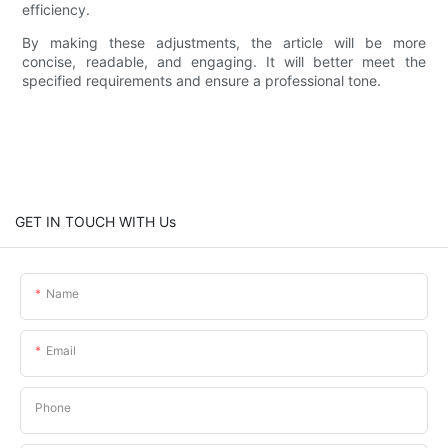
efficiency.
By making these adjustments, the article will be more
concise, readable, and engaging. It will better meet the
specified requirements and ensure a professional tone.
GET IN TOUCH WITH Us
Name
Email
Phone