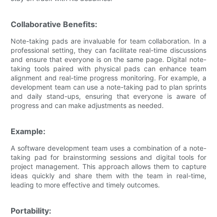
Collaborative Benefits:
Note-taking pads are invaluable for team collaboration. In a
professional setting, they can facilitate real-time discussions
and ensure that everyone is on the same page. Digital note-
taking tools paired with physical pads can enhance team
alignment and real-time progress monitoring. For example, a
development team can use a note-taking pad to plan sprints
and daily stand-ups, ensuring that everyone is aware of
progress and can make adjustments as needed.
Example:
A software development team uses a combination of a note-
taking pad for brainstorming sessions and digital tools for
project management. This approach allows them to capture
ideas quickly and share them with the team in real-time,
leading to more effective and timely outcomes.
Portability: