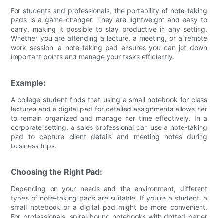
For students and professionals, the portability of note-taking
pads is a game-changer. They are lightweight and easy to
carry, making it possible to stay productive in any setting.
Whether you are attending a lecture, a meeting, or a remote
work session, a note-taking pad ensures you can jot down
important points and manage your tasks efficiently.
Example:
A college student finds that using a small notebook for class
lectures and a digital pad for detailed assignments allows her
to remain organized and manage her time effectively. In a
corporate setting, a sales professional can use a note-taking
pad to capture client details and meeting notes during
business trips.
Choosing the Right Pad:
Depending on your needs and the environment, different
types of note-taking pads are suitable. If you're a student, a
small notebook or a digital pad might be more convenient.
For professionals, spiral-bound notebooks with dotted paper