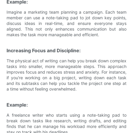
Example:
Imagine a marketing team planning a campaign. Each team
member can use a note-taking pad to jot down key points,
discuss ideas in real-time, and ensure everyone stays
aligned. This not only enhances communication but also
makes the task more manageable and efficient.
Increasing Focus and Discipline:
The physical act of writing can help you break down complex
tasks into smaller, more manageable steps. This approach
improves focus and reduces stress and anxiety. For instance,
if you're working on a big project, writing down each task
and its subtasks can help you tackle the project one step at
a time without feeling overwhelmed.
Example:
A freelance writer who starts using a note-taking pad to
break down tasks like research, writing drafts, and editing
finds that he can manage his workload more efficiently and
stay on track with his deadlines.