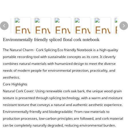
Environmentally friendly spliced floral cork notebook
The Natural Charm · Cork Splicing Eco friendly Notebook is a high-quality
portable recording tool with sustainable concepts as its core. It cleverly
combines natural materials with humanized design to meet the diverse
needs of modern people for environmental protection, practicality, and
aesthetics.
Core Highlights
Natural Cork Cover: Using renewable cork oak bark, the unique wood grain
texture is presented through splicing technology, with a warm and moisture
resistant texture that conveys a natural and authentic aesthetic experience.
Environmentally friendly and biodegradable: From raw materials to
production processes, low-carbon principles are followed, and cork material
can be completely naturally degraded, reducing environmental burden.