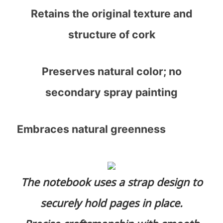
Retains the original texture and
structure of cork
Preserves natural color; no
secondary spray painting
Embraces natural greenness
The notebook uses a strap design to
securely hold pages in place.