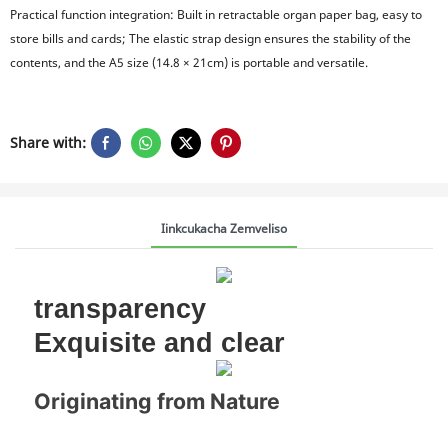
Practical function integration: Built in retractable organ paper bag, easy to
store bills and cards; The elastic strap design ensures the stability of the
contents, and the A5 size (14.8 × 21cm) is portable and versatile.
Share with:
Iinkcukacha Zemveliso
transparency
Exquisite and clear
Originating from Nature