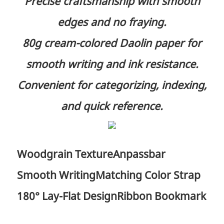
Precise craftsmanship with smooth
edges and no fraying.
80g cream-colored Daolin paper for
smooth writing and ink resistance.
Convenient for categorizing, indexing,
and quick reference.
Woodgrain Texture
Anpassbar
Smooth Writing
Matching Color Strap
180° Lay-Flat Design
Ribbon Bookmark