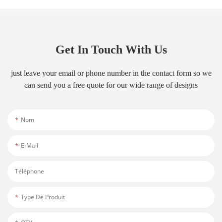
Get In Touch With Us
just leave your email or phone number in the contact form so we
can send you a free quote for our wide range of designs
Nom
E-Mail
Téléphone
Type De Produit