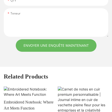
QTY
Teneur
ENVOYER UNE ENQUÊTE MAINTENANT
Related Products
Embroidered Notebook: Where
Art Meets Function